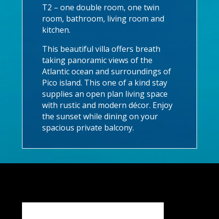
T2 – one double room, one twin
room, bathroom, living room and
kitchen.
This beautiful villa offers breath
taking panoramic views of the
Atlantic ocean and surroundings of
Pico island. This one of a kind stay
supplies an open plan living space
with rustic and modern décor. Enjoy
the sunset while dining on your
spacious private balcony.