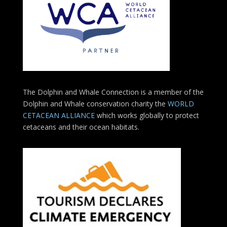
The Dolphin and Whale Connection is a member of the
Dolphin and Whale conservation charity the
WORLD
CETACEAN ALLIANCE
which works globally to protect
cetaceans and their ocean habitats.