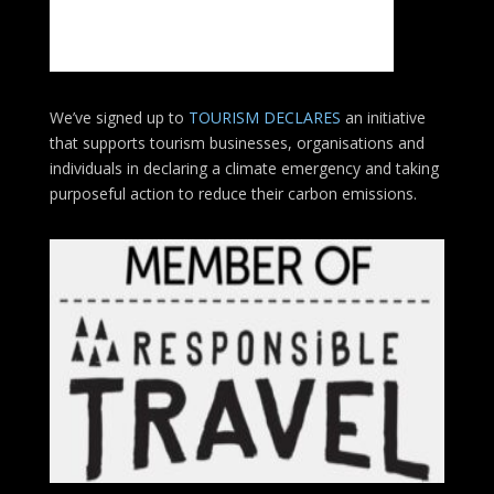
We’ve signed up to
TOURISM DECLARES
an initiative
that supports tourism businesses, organisations
and
individuals in declaring a climate emergency and taking
purposeful action to reduce their carbon emissions.