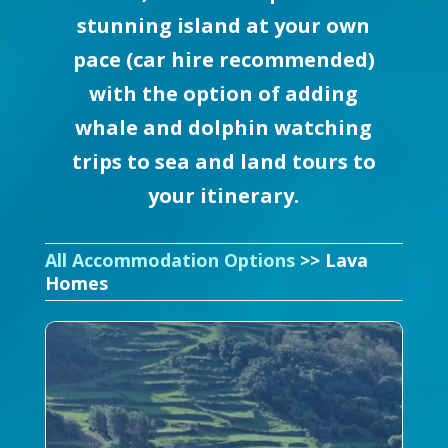
stunning island at your own
pace (car hire recommended)
with the option of adding
whale and dolphin watching
trips to sea and land tours to
your itinerary.
All Accommodation Options
>> Lava
Homes