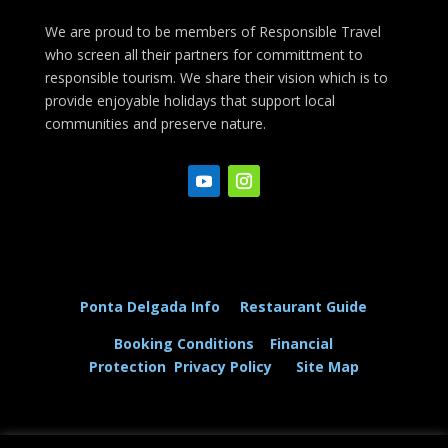
We are proud to be members of Responsible Travel
who screen all their partners for committment to
responsible tourism. We share their vision which is to
provide enjoyable holidays that support local
communities and preserve nature.
Ponta Delgada Info
Restaurant Guide
Booking Conditions
Financial
Protection
Privacy Policy
Site Map