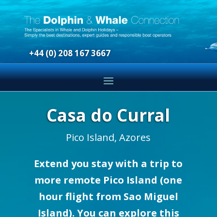
+44 (0) 208 167 3667
Casa do Curral
Pico Island, Azores
Extend you stay with a trip to
more remote Pico Island (one
hour flight from Sao Miguel
Island). You can explore this