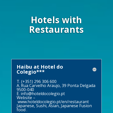
Hotels with
Restaurants
Haibu at Hotel do
Colegio***
T. (+351) 296 306 600
A. Rua Carvelho Araujo, 39 Ponta Delgada
9500-040
E.
info@hoteldocolegio.pt
Website –
www.hoteldocolegio.pt/en/restaurant
Japanese, Sushi, Asian, Japanese Fusion
food .