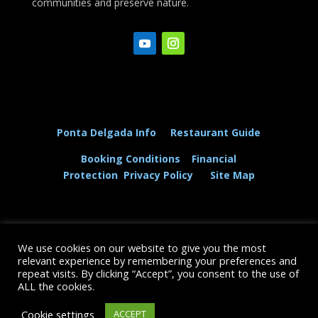
communities and preserve nature.
Ponta Delgada Info
Restaurant Guide
Booking Conditions
Financial
Protection
Privacy Policy
Site Map
We use cookies on our website to give you the most
© The Dolphin and Whale Connection Ltd 2026
relevant experience by remembering your preferences and
repeat visits. By clicking “Accept”, you consent to the use of
+44 (0) 208 167 3667
ALL the cookies.
Cookie settings
ACCEPT