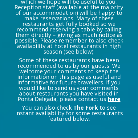
which we hope will be useful to you.
Reception staff (available at the majority
of our accommodation) will be happy to
make reservations. Many of these
restaurants get fully booked so we
recommend reserving a table by calling
them directly – giving as much notice as
possible. Please remember to also check
availability at hotel restaurants in high
season (see below).
Some of these restaurants have been
recommended to us by our guests. We
welcome your comments to keep the
information on this page as useful and
informative for future travellers. If you
would like to send us your comments
about restaurants you have visited in
Ponta Delgada, please contact us
here
You can also check
The Fork
to see
instant availability for some restaurants
featured below.