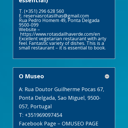
essential)
T. (+351) 296 628 560
E.
reservasrotasilhas@gmail.com
Rua Pedro Homem 49, Ponta Delgada
9500-099
Website –
https://www.rotasdailhaverde.com/en
Excellent vegetarian restaurant with arty
feel. Fantastic variety of dishes. This is a
small restaurant – it is essential to book.
O Museo
A: Rua Doutor Guilherme Pocas 67,
Ponta Delgada, Sao Miguel, 9500-
057, Portugal
T: +351969097454
Facebook Page –
OMUSEO PAGE