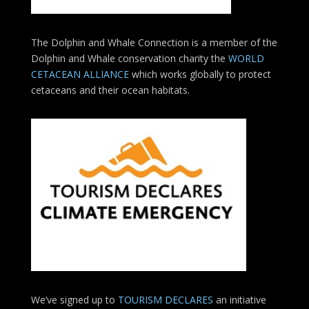
The Dolphin and Whale Connection is a member of the
Dolphin and Whale conservation charity the
WORLD
CETACEAN ALLIANCE
which works globally to protect
cetaceans and their ocean habitats.
We’ve signed up to
TOURISM DECLARES
an initiative