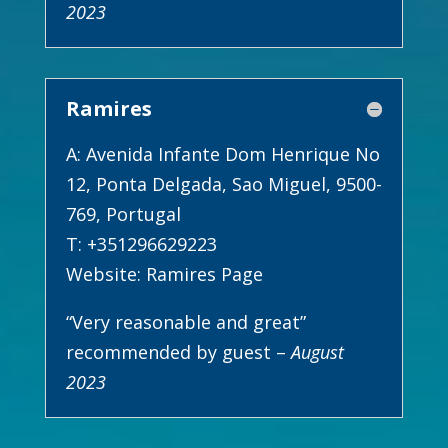
2023
Ramires
A: Avenida Infante Dom Henrique No
12, Ponta Delgada, Sao Miguel, 9500-
769, Portugal
T: +351296629223
Website:
Ramires Page
“Very reasonable and great”
recommended by guest –
August
2023