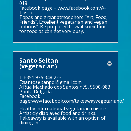
018
Facebook page –
www.facebook.com/A-
Tasca-
Tapas and great atmosphere “Art, Food,
Friends”. Excellent vegetarian and vegan
options”. Be prepared to wait sometime
for food as can get very busy.
Santo Seitan
(vegetarian)
T:+351 925 348 233
E:
santoseitanpdl@gmail.com
A:Rua Machado dos Santos n75, 9500-083,
Ponta Delgada
Facebook
page:
www.facebook.com/takeawayvegetariano/
Heathy international vegetarian cuisine.
Artisticly displayed food and drinks.
Takeaway is available with an option of
dining in.