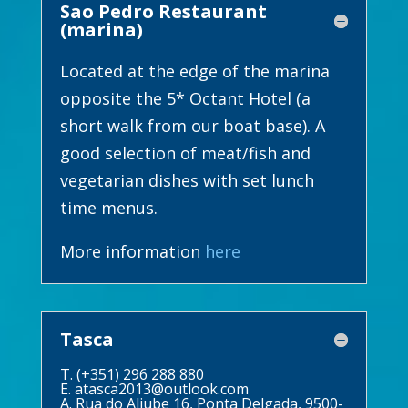
Sao Pedro Restaurant
(marina)
Located at the edge of the marina
opposite the 5* Octant Hotel (a
short walk from our boat base). A
good selection of meat/fish and
vegetarian dishes with set lunch
time menus.
More information
here
Tasca
T. (+351) 296 288 880
E.
atasca2013@outlook.com
A. Rua do Aljube 16, Ponta Delgada, 9500-