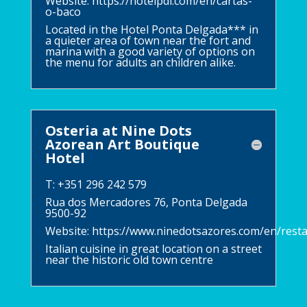
Website:
https://hotelpdl.com/en/cartas-
o-baco
Located in the Hotel Ponta Delgada*** in
a quieter area of town near the fort and
marina with a good variety of options on
the menu for adults an children alike.
Osteria at Nine Dots
Azorean Art Boutique
Hotel
T: +351 296 242 579
Rua dos Mercadores 76, Ponta Delgada
9500-92
Website:
https://www.ninedotsazores.com/en/rest
Italian cuisine in great location on a street
near the historic old town centre