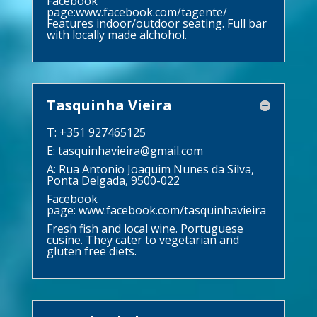
Facebook
page:
www.facebook.com/tagente/
Features indoor/outdoor seating. Full bar
with locally made alchohol.
Tasquinha Vieira
T: +351 927465125
E:
tasquinhavieira@gmail.com
A: Rua Antonio Joaquim Nunes da Silva,
Ponta Delgada, 9500-022
Facebook
page:
www.facebook.com/tasquinhavieira
Fresh fish and local wine. Portuguese
cusine. They cater to vegetarian and
gluten free diets.