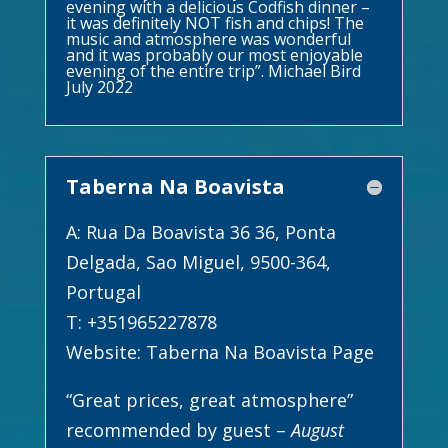
evening with a delicious Codfish dinner –
it was definitely NOT fish and chips! The
music and atmosphere was wonderful
and it was probably our most enjoyable
evening of the entire trip”. Michael Bird
July 2022
Taberna Na Boavista
A: Rua Da Boavista 36 36, Ponta
Delgada, Sao Miguel, 9500-364,
Portugal
T: +351965227878
Website:
Taberna Na Boavista Page
“Great prices, great atmosphere”
recommended by guest –
August