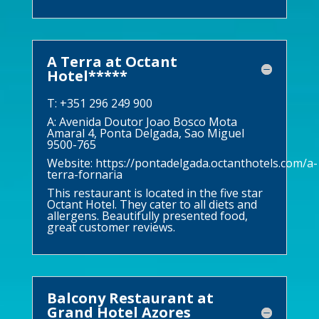
A Terra at Octant
Hotel*****
T: +351 296 249 900
A: Avenida Doutor Joao Bosco Mota
Amaral 4, Ponta Delgada, Sao Miguel
9500-765
Website:
https://pontadelgada.octanthotels.com/a-
terra-fornaria
This restaurant is located in the five star
Octant Hotel. They cater to all diets and
allergens. Beautifully presented food,
great customer reviews.
Balcony Restaurant at
Grand Hotel Azores