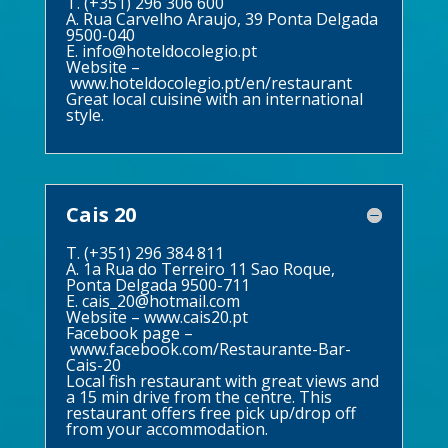
T. (+351) 296 306 600
A. Rua Carvelho Araujo, 39 Ponta Delgada
9500-040
E.
info@hoteldocolegio.pt
Website –
www.hoteldocolegio.pt/en/restaurant
Great local cuisine with an international
style.
Cais 20
T. (+351) 296 384 811
A. 1a Rua do Terreiro 11 Sao Roque,
Ponta Delgada 9500-711
E.
cais_20@hotmail.com
Website –
www.cais20.pt
Facebook page –
www.facebook.com/Restaurante-Bar-
Cais-20
Local fish restaurant with great views and
a 15 min drive from the centre. This
restaurant offers free pick up/drop off
from your accommodation.