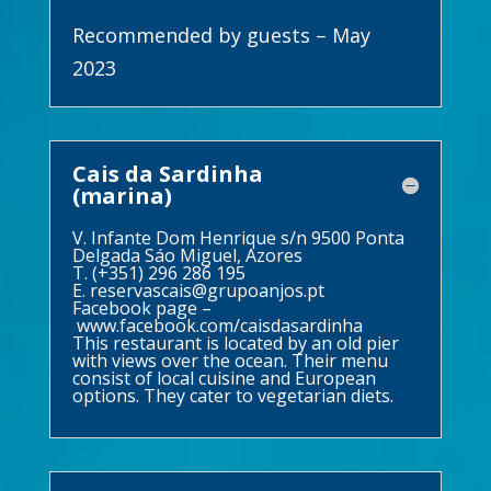
Recommended by guests – May
2023
Cais da Sardinha
(marina)
V. Infante Dom Henrique s/n 9500 Ponta
Delgada Sáo Miguel, Azores
T. (+351) 296 286 195
E.
reservascais@grupoanjos.pt
Facebook page –
www.facebook.com/caisdasardinha
This restaurant is located by an old pier
with views over the ocean. Their menu
consist of local cuisine and European
options. They cater to vegetarian diets.