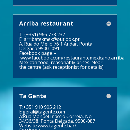
Arriba restaurant
T. (+351) 966 773 237
E.
arribatexmex@outlook.pt
A. Rua do Mello 76 1 Andar, Ponta
Delgada 9500- 091
Facebook page –
www.facebook.com/restaurantemexicano.arriba
Mexican food, reasonably prices. Near
the centre (ask receptionist for details).
Ta Gente
T:+351 910 995 212
E:
geral@tagente.com
A:Rua Manuel Ináccio Correia, No
34/36/38, Ponta Delgada, 9500-087
Website:
www.tagente.bar/