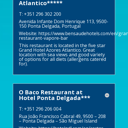
Atlantico*****
T: +351 296 302 200
Avenida Infante Dom Henrique 113, 9500-
150 Ponta Delgada, Portugal
Website:
https://www.bensaudehotels.com/en/gran
restaurant-vapore-bar
This restaurant is located in the five star
Grand Hotel Azores Atlantico. Great
location with sea views and good variety
of options for all diets (allergens catered
for).
O Baco Restaurant at
Hotel Ponta Delgada***
T: +351 296 206 004
Rua João Francisco Cabral 49, 9500 – 208
– Ponta Delgada – São Miguel Island