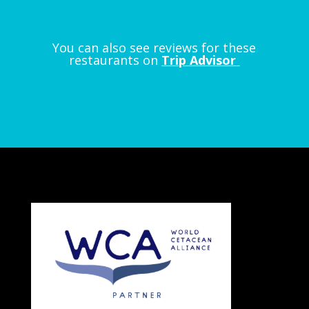
You can also see reviews for these
restaurants on
Trip Advisor