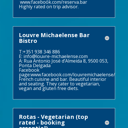
www.facebook.com/reserva.bar
Highly rated on trip advisor.
Louvre Michaelense Bar
Bistro
T:+351 938 346 886
E:
info@louvre-michaelense.com
A: Rua Antonio José d’Almeida 8, 9500 053,
Ponta Delgada
Facebook
page:
www.facebook.com/louvremichaelense/
French cuisine and bar. Beautiful interior
and seating. They cater to vegetarian,
vegan and gluten free diets.
Rotas - Vegetarian (top
rated - booking