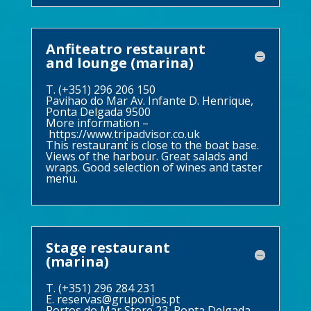
Anfiteatro restaurant
and lounge (marina)
T. (+351) 296 206 150
Pavihao do Mar Av. Infante D. Henrique,
Ponta Delgada 9500
More information –
https://www.tripadvisor.co.uk
This restaurant is close to the boat base.
Views of the harbour. Great salads and
wraps. Good selection of wines and taster
menu.
Stage restaurant
(marina)
T. (+351) 296 284 231
E.
reservas@gruponjos.pt
Portos do Mar Store 23, Ponta Delgada,