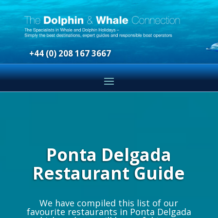
+44 (0) 208 167 3667
Ponta Delgada
Restaurant Guide
We have compiled this list of our
favourite restaurants in Ponta Delgada