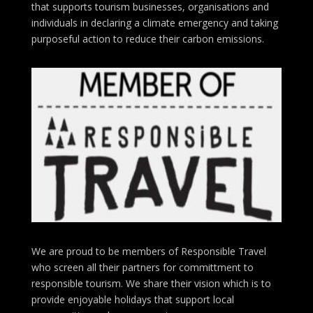
that supports tourism businesses, organisations
and
individuals in declaring a climate emergency and taking
purposeful action to reduce their carbon emissions.
We are proud to be members of Responsible Travel
who screen all their partners for committment to
responsible tourism. We share their vision which is to
provide enjoyable holidays that support local