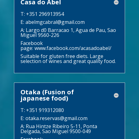
Casa do Abel
T: +351 296913954
E:
abelmgcabral@gmail.com
A: Largo d0 Barracao 1, Agua de Pau, Sao
Miguel 9560-226
Facebook
page:
www.facebook.com/acasadoabel/
Suitable for gluten free diets. Large
selection of wines and great quality food.
Otaka (Fusion of
japanese food)
T: +351 919312080
E:
otaka.reservas@gmail.com
A: Rua Hintze Ribeiro 5-11, Ponta
Delgada, Sao Miguel 9500-049