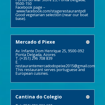
9500-150
Facebook page –
www.facebook.com/stagerestaurantpdl
Good vegetarian selection (near our boat
base).
Mercado d Piexe
Av. Infante Dom Henrique 25, 9500-092
Ponta Delgada, Azores
T. (+351) 296 708 839
E.
restaurantemercadodopeixe2015@gmail.com
This restaurant serves portuguese and
European cuisines.
Cantina do Colegio