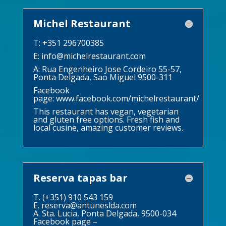
Michel Restaurant
T: +351 296700385
E:
info@michelrestaurant.com
A: Rua Engenheiro Jose Cordeiro 55-57,
Ponta Delgada, Sao Miguel 9500-311
Facebook
page:
www.facebook.com/michelrestaurant/
This restaurant has vegan, vegetarian
and gluten free options. Fresh fish and
local cusine, amazing customer reviews.
Reserva tapas bar
T. (+351) 910 543 159
E.
reserva@antuneslda.com
A. Sta. Lucia, Ponta Delgada, 9500-034
Facebook page –