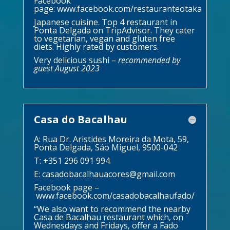
Facebook
page:
www.facebook.com/restauranteotaka
Japanese cuisine. Top 4 restaurant in
Ponta Delgada on TripAdvisor. They cater
to vegetarian, vegan and gluten free
diets. Highly rated by customers.
Very delicious sushi –
recommended by
guest August 2023
Casa do Bacalhau
A: Rua Dr. Aristides Moreira da Mota, 59,
Ponta Delgada, Sáo Miguel, 9500-042
T: +351 296 091 994
E:
casadobacalhauacores@gmail.com
Facebook page –
www.facebook.com/casadobacalhaufado/
“We also want to recommend the nearby
Casa de Bacalhau
restaurant which, on
Wednesdays and Fridays, offer a Fado