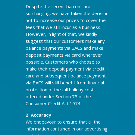
Despite the recent ban on card
surcharging, we have taken the decision
not to increase our prices to cover the
fees that we still incur as a business.
However, in light of that, we kindly
suggest that our customers make any
balance payments via BACS and make
deposit payments via card wherever
possible. Customers who choose to
make their deposit payment via credit
card and subsequent balance payment
via BACS will still benefit from financial
protection of the full holiday cost,
offered under Section 75 of the
Consumer Credit Act 1974.
2. Accuracy
We endeavour to ensure that all the
information contained in our advertising