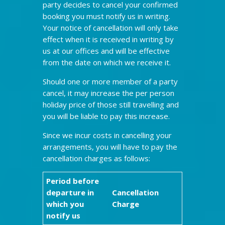
party decides to cancel your confirmed
booking you must notify us in writing.
Your notice of cancellation will only take
effect when it is received in writing by
us at our offices and will be effective
from the date on which we receive it.
Should one or more member of a party
cancel, it may increase the per person
holiday price of those still travelling and
you will be liable to pay this increase.
Since we incur costs in cancelling your
arrangements, you will have to pay the
cancellation charges as follows:
Period before
departure in
Cancellation
which you
Charge
notify us