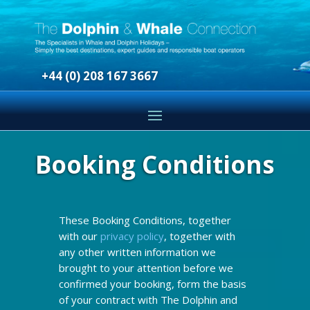
+44 (0) 208 167 3667
Booking Conditions
These Booking Conditions, together
with our
privacy policy
, together with
any other written information we
brought to your attention before we
confirmed your booking, form the basis
of your contract with The Dolphin and