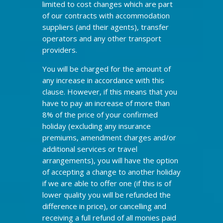
limited to cost changes which are part
of our contracts with accommodation
suppliers (and their agents), transfer
operators and any other transport
providers.
You will be charged for the amount of
any increase in accordance with this
clause. However, if this means that you
have to pay an increase of more than
8% of the price of your confirmed
holiday (excluding any insurance
premiums, amendment charges and/or
additional services or travel
arrangements), you will have the option
of accepting a change to another holiday
if we are able to offer one (if this is of
lower quality you will be refunded the
difference in price), or cancelling and
receiving a full refund of all monies paid