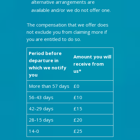
alternative arrangements are
available and/or we do not offer one.
The compensation that we offer does
not exclude you from claiming more if
you are entitled to do so.
Period before
Amount you will
departure in
receive from
which we notify
us*
you
More than 57 days
£0
56-43 days
£10
42-29 days
£15
28-15 days
£20
14-0
£25