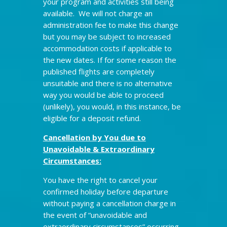
your program and activities still being
available. We will not charge an
administration fee to make this change
but you may be subject to increased
accommodation costs if applicable to
the new dates. If for some reason the
published flights are completely
unsuitable and there is no alternative
way you would be able to proceed
(unlikely), you would, in this instance, be
eligible for a deposit refund.
Cancellation by You due to
Unavoidable & Extraordinary
Circumstances:
You have the right to cancel your
confirmed holiday before departure
without paying a cancellation charge in
the event of “unavoidable and
extraordinary circumstances” occurring