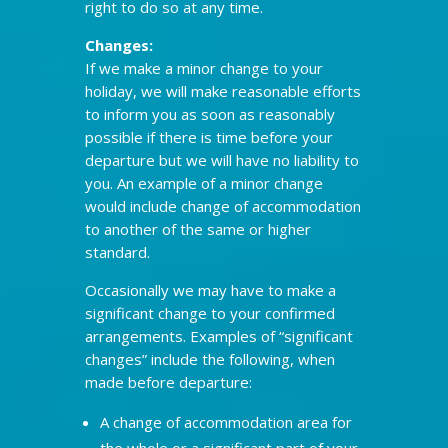
right to do so at any time.
Changes:
If we make a minor change to your
holiday, we will make reasonable efforts
to inform you as soon as reasonably
possible if there is time before your
departure but we will have no liability to
you. An example of a minor change
would include change of accommodation
to another of the same or higher
standard.
Occasionally we may have to make a
significant change to your confirmed
arrangements. Examples of “significant
changes” include the following, when
made before departure:
A change of accommodation area for
the whole or a significant part of your