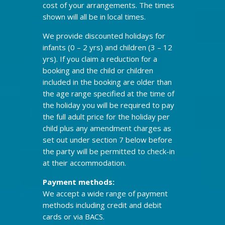
cost of your arrangements. The times
shown will all be in local times.
We provide discounted holidays for
infants (0 – 2 yrs) and children (3 – 12
yrs). If you claim a reduction for a
booking and the child or children
included in the booking are older than
the age range specified at the time of
the holiday you will be required to pay
the full adult price for the holiday per
child plus any amendment charges as
set out under section 7 below before
the party will be permitted to check-in
at their accommodation.
Payment methods:
We accept a wide range of payment
methods including credit and debit
cards or via BACS.