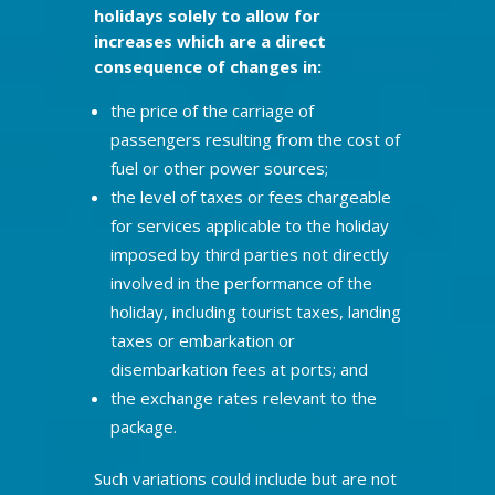
holidays solely to allow for
increases which are a direct
consequence of changes in:
the price of the carriage of
passengers resulting from the cost of
fuel or other power sources;
the level of taxes or fees chargeable
for services applicable to the holiday
imposed by third parties not directly
involved in the performance of the
holiday, including tourist taxes, landing
taxes or embarkation or
disembarkation fees at ports; and
the exchange rates relevant to the
package.
Such variations could include but are not