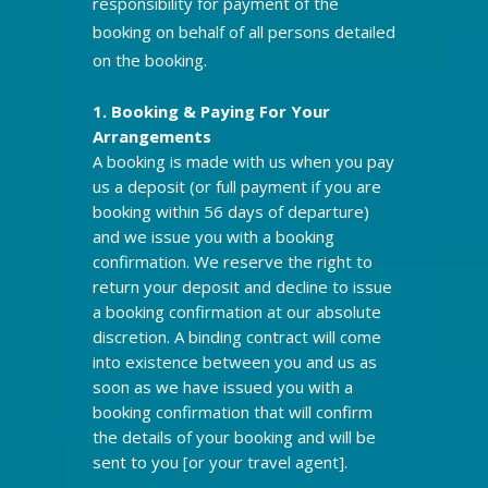
responsibility for payment of the
booking on behalf of all persons detailed
on the booking.
1. Booking & Paying For Your
Arrangements
A booking is made with us when you pay
us a deposit (or full payment if you are
booking within 56 days of departure)
and we issue you with a booking
confirmation. We reserve the right to
return your deposit and decline to issue
a booking confirmation at our absolute
discretion. A binding contract will come
into existence between you and us as
soon as we have issued you with a
booking confirmation that will confirm
the details of your booking and will be
sent to you [or your travel agent].