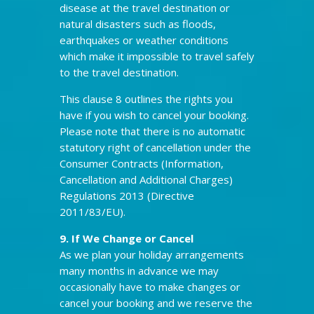
disease at the travel destination or
natural disasters such as floods,
earthquakes or weather conditions
which make it impossible to travel safely
to the travel destination.
This clause 8 outlines the rights you
have if you wish to cancel your booking.
Please note that there is no automatic
statutory right of cancellation under the
Consumer Contracts (Information,
Cancellation and Additional Charges)
Regulations 2013 (Directive
2011/83/EU).
9. If We Change or Cancel
As we plan your holiday arrangements
many months in advance we may
occasionally have to make changes or
cancel your booking and we reserve the