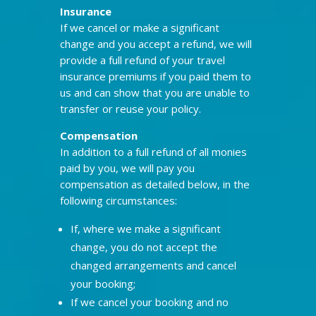
Insurance
If we cancel or make a significant
change and you accept a refund, we will
provide a full refund of your travel
insurance premiums if you paid them to
us and can show that you are unable to
transfer or reuse your policy.
Compensation
In addition to a full refund of all monies
paid by you, we will pay you
compensation as detailed below, in the
following circumstances:
If, where we make a significant
change, you do not accept the
changed arrangements and cancel
your booking;
If we cancel your booking and no