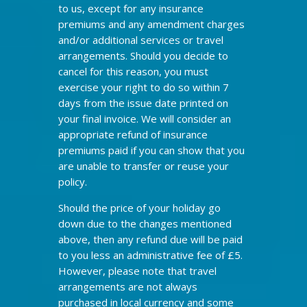
to us, except for any insurance
premiums and any amendment charges
and/or additional services or travel
arrangements. Should you decide to
cancel for this reason, you must
exercise your right to do so within 7
days from the issue date printed on
your final invoice. We will consider an
appropriate refund of insurance
premiums paid if you can show that you
are unable to transfer or reuse your
policy.
Should the price of your holiday go
down due to the changes mentioned
above, then any refund due will be paid
to you less an administrative fee of £5.
However, please note that travel
arrangements are not always
purchased in local currency and some