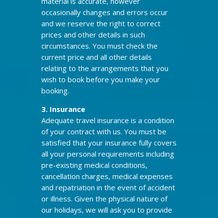
material is accurate, however
occasionally changes and errors occur
and we reserve the right to correct
prices and other details in such
circumstances. You must check the
current price and all other details
relating to the arrangements that you
wish to book before you make your
booking.
3. Insurance
Adequate travel insurance is a condition
of your contract with us. You must be
satisfied that your insurance fully covers
all your personal requirements including
pre-existing medical conditions,
cancellation charges, medical expenses
and repatriation in the event of accident
or illness. Given the physical nature of
our holidays, we will ask you to provide