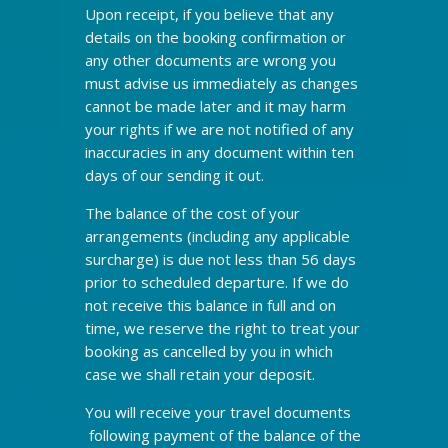
Upon receipt, if you believe that any
details on the booking confirmation or
any other documents are wrong you
must advise us immediately as changes
cannot be made later and it may harm
your rights if we are not notified of any
inaccuracies in any document within ten
days of our sending it out.
The balance of the cost of your
arrangements (including any applicable
surcharge) is due not less than 56 days
prior to scheduled departure. If we do
not receive this balance in full and on
time, we reserve the right to treat your
booking as cancelled by you in which
case we shall retain your deposit.
You will receive your travel documents
following payment of the balance of the