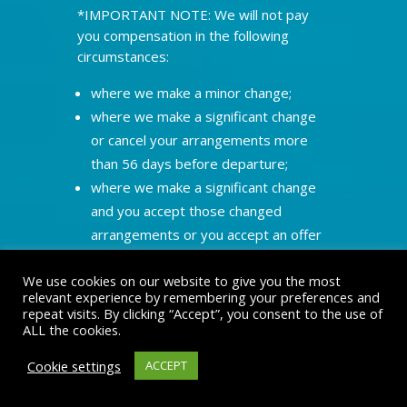
*IMPORTANT NOTE: We will not pay
you compensation in the following
circumstances:
where we make a minor change;
where we make a significant change
or cancel your arrangements more
than 56 days before departure;
where we make a significant change
and you accept those changed
arrangements or you accept an offer
of alternative travel arrangements;
We use cookies on our website to give you the most
where we have to cancel your
relevant experience by remembering your preferences and
arrangements as a result of your
repeat visits. By clicking “Accept”, you consent to the use of
failure to make full payment on time;
ALL the cookies.
where the change or cancellation by
Cookie settings
ACCEPT
us arises out of alterations to the
confirmed booking requested by you;