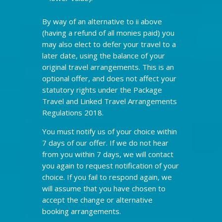
By way of an alternative to ii above
(having a refund of all monies paid) you
may also elect to defer your travel to a
later date, using the balance of your
original travel arrangements. This is an
optional offer, and does not affect your
statutory rights under the Package
Travel and Linked Travel Arrangements
Regulations 2018.
You must notify us of your choice within
7 days of our offer. If we do not hear
from you within 7 days, we will contact
you again to request notification of your
choice. If you fail to respond again, we
will assume that you have chosen to
accept the change or alternative
booking arrangements.