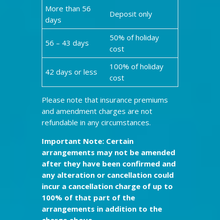
More than 56
Deposit only
days
50% of holiday
56 – 43 days
cost
100% of holiday
42 days or less
cost
Please note that insurance premiums
and amendment charges are not
refundable in any circumstances.
Important Note: Certain
arrangements may not be amended
after they have been confirmed and
any alteration or cancellation could
incur a cancellation charge of up to
100% of that part of the
arrangements in addition to the
charge above.