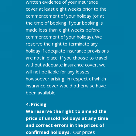
written evidence of your insurance
cover at least eight weeks prior to the
commencement of your holiday (or at
the time of booking if your booking is
made less than eight weeks before
commencement of your holiday). We
reserve the right to terminate any
holiday if adequate insurance provisions
are not in place. If you choose to travel
without adequate insurance cover, we
will not be liable for any losses
howsoever arising, in respect of which
insurance cover would otherwise have
been available.
4. Pricing
We reserve the right to amend the
price of unsold holidays at any time
and correct errors in the prices of
confirmed holidays.
Our prices