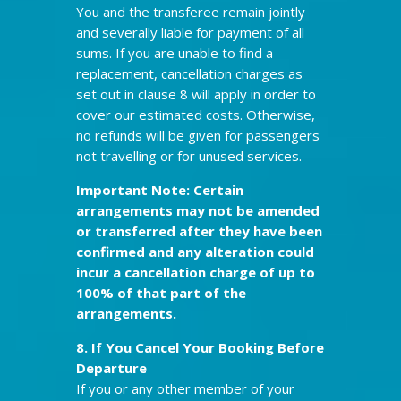
You and the transferee remain jointly
and severally liable for payment of all
sums. If you are unable to find a
replacement, cancellation charges as
set out in clause 8 will apply in order to
cover our estimated costs. Otherwise,
no refunds will be given for passengers
not travelling or for unused services.
Important Note: Certain
arrangements may not be amended
or transferred after they have been
confirmed and any alteration could
incur a cancellation charge of up to
100% of that part of the
arrangements.
8. If You Cancel Your Booking
Before
Departure
If you or any other member of your