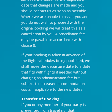
date that changes are made and you
should contact us as soon as possible.
Where we are unable to assist you and
you do not wish to proceed with the
original booking we will treat this as a
cancellation by you. A cancellation fee
may be payable in accordance with
clause 8.
If your booking is taken in advance of
the flight schedules being published, we
shall move the departure date to a date
that fits with flights if needed without
charging an administration fee but
subject to increased accommodation
costs if applicable to the new dates.
Transfer of Booking:
If you or any member of your party is
prevented from travelling, that