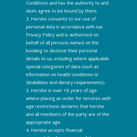
Conditions and has the authority to and
does agree to be bound by them;
He/she consents to our use of
personal data in accordance with our
Privacy Policy and is authorised on
behalf of all persons named on the
booking to disclose their personal
details to us, including where applicable
special categories of data (such as
information on health conditions or
disabilities and dietary requirements)
He/she is over 18 years of age
where placing an order for services with
age restrictions declares that he/she
and all members of the party are of the
appropriate age.
He/she accepts financial