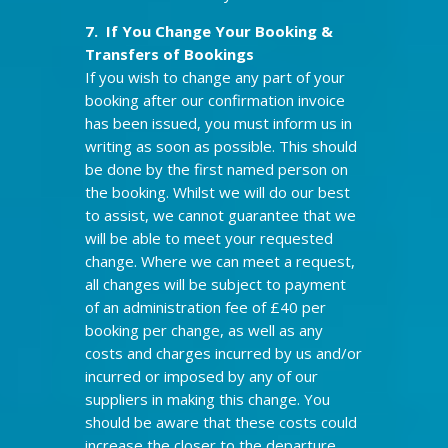
7. If You Change Your Booking &
Transfers of Bookings
If you wish to change any part of your
booking after our confirmation invoice
has been issued, you must inform us in
writing as soon as possible. This should
be done by the first named person on
the booking. Whilst we will do our best
to assist, we cannot guarantee that we
will be able to meet your requested
change. Where we can meet a request,
all changes will be subject to payment
of an administration fee of £40 per
booking per change, as well as any
costs and charges incurred by us and/or
incurred or imposed by any of our
suppliers in making this change. You
should be aware that these costs could
increase the closer to the departure