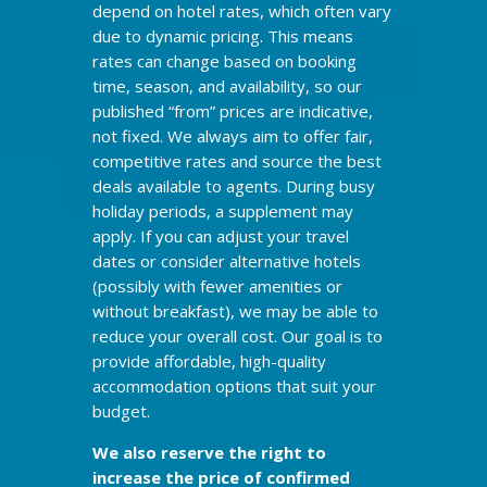
depend on hotel rates, which often vary
due to dynamic pricing. This means
rates can change based on booking
time, season, and availability, so our
published “from” prices are indicative,
not fixed. We always aim to offer fair,
competitive rates and source the best
deals available to agents. During busy
holiday periods, a supplement may
apply. If you can adjust your travel
dates or consider alternative hotels
(possibly with fewer amenities or
without breakfast), we may be able to
reduce your overall cost. Our goal is to
provide affordable, high-quality
accommodation options that suit your
budget.
We also reserve the right to
increase the price of confirmed