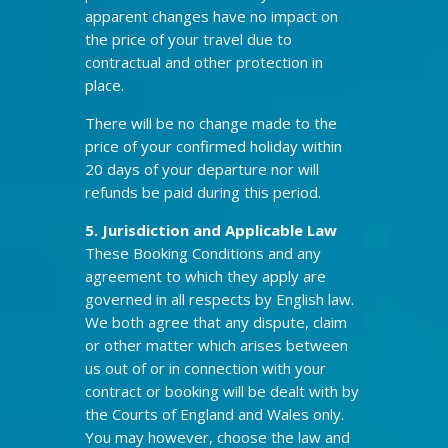
apparent changes have no impact on
the price of your travel due to
contractual and other protection in
place.
There will be no change made to the
price of your confirmed holiday within
20 days of your departure nor will
refunds be paid during this period.
5. Jurisdiction and Applicable Law
These Booking Conditions and any
agreement to which they apply are
governed in all respects by English law.
We both agree that any dispute, claim
or other matter which arises between
us out of or in connection with your
contract or booking will be dealt with by
the Courts of England and Wales only.
You may however, choose the law and