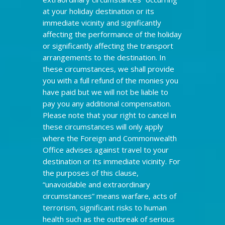
at your holiday destination or its
immediate vicinity and significantly
affecting the performance of the holiday
or significantly affecting the transport
arrangements to the destination. In
these circumstances, we shall provide
you with a full refund of the monies you
have paid but we will not be liable to
pay you any additional compensation.
Please note that your right to cancel in
these circumstances will only apply
where the Foreign and Commonwealth
Office advises against travel to your
destination or its immediate vicinity. For
the purposes of this clause,
“unavoidable and extraordinary
circumstances” means warfare, acts of
terrorism, significant risks to human
health such as the outbreak of serious