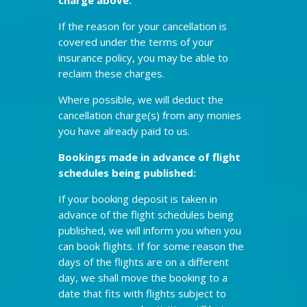
If the reason for your cancellation is
covered under the terms of your
insurance policy, you may be able to
reclaim these charges.
Where possible, we will deduct the
cancellation charge(s) from any monies
you have already paid to us.
Bookings made in advance of flight
schedules being published:
If your booking deposit is taken in
advance of the flight schedules being
published, we will inform you when you
can book flights. If for some reason the
days of the flights are on a different
day, we shall move the booking to a
date that fits with flights subject to