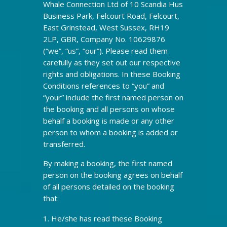
Whale Connection Ltd of 10 Scandia Hus
Business Park, Felcourt Road, Felcourt,
East Grinstead, West Sussex, RH19
2LP, GBR, Company No. 10629876
(“we”, “us”, “our”). Please read them
carefully as they set out our respective
rights and obligations. In these Booking
Conditions references to “you” and
“your” include the first named person on
the booking and all persons on whose
behalf a booking is made or any other
person to whom a booking is added or
transferred.
By making a booking, the first named
person on the booking agrees on behalf
of all persons detailed on the booking
that:
He/she has read these Booking