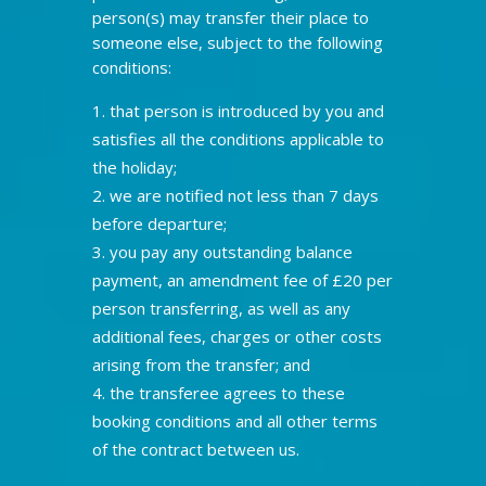
person(s) may transfer their place to
someone else, subject to the following
conditions:
that person is introduced by you and
satisfies all the conditions applicable to
the holiday;
we are notified not less than 7 days
before departure;
you pay any outstanding balance
payment, an amendment fee of £20 per
person transferring, as well as any
additional fees, charges or other costs
arising from the transfer; and
the transferee agrees to these
booking conditions and all other terms
of the contract between us.