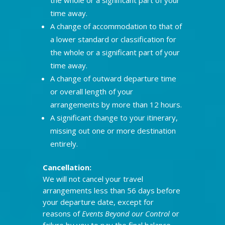
time away.
A change of accommodation to that of
a lower standard or classification for
the whole or a significant part of your
time away.
A change of outward departure time
or overall length of your
arrangements by more than 12 hours.
A significant change to your itinerary,
missing out one or more destination
entirely.
Cancellation:
We will not cancel your travel
arrangements less than 56 days before
your departure date, except for
reasons of
Events Beyond our Control
or
failure by you to pay the final balance.