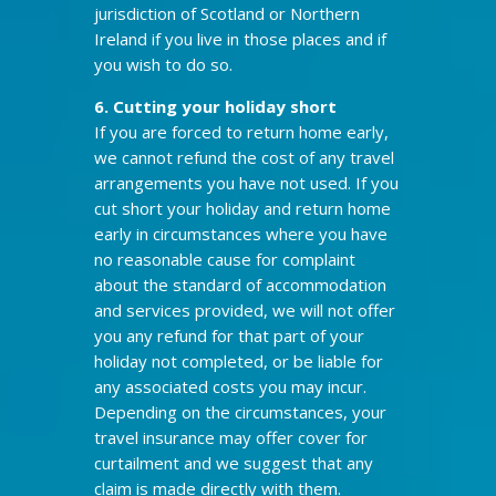
jurisdiction of Scotland or Northern
Ireland if you live in those places and if
you wish to do so.
6. Cutting
your holiday short
If you are forced to return home early,
we cannot refund the cost of any travel
arrangements you have not used. If you
cut short your holiday and return home
early in circumstances where you have
no reasonable cause for complaint
about the standard of accommodation
and services provided, we will not offer
you any refund for that part of your
holiday not completed, or be liable for
any associated costs you may incur.
Depending on the circumstances, your
travel insurance may offer cover for
curtailment and we suggest that any
claim is made directly with them.