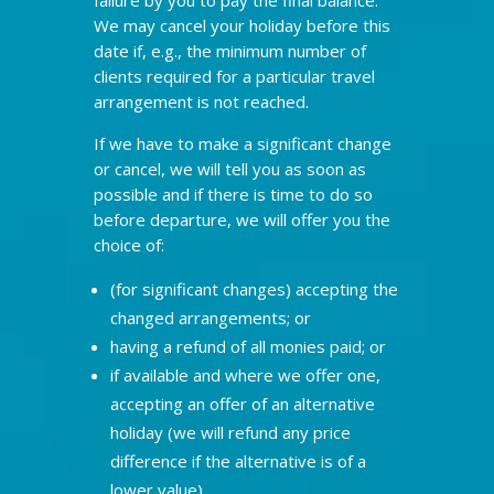
We may cancel your holiday before this
date if, e.g., the minimum number of
clients required for a particular travel
arrangement is not reached.
If we have to make a significant change
or cancel, we will tell you as soon as
possible and if there is time to do so
before departure, we will offer you the
choice of:
(for significant changes) accepting the
changed arrangements; or
having a refund of all monies paid; or
if available and where we offer one,
accepting an offer of an alternative
holiday (we will refund any price
difference if the alternative is of a
lower value).