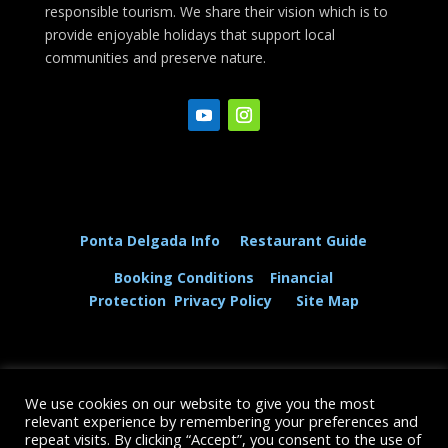
responsible tourism. We share their vision which is to
provide enjoyable holidays that support local
communities and preserve nature.
Ponta Delgada Info
Restaurant Guide
Booking Conditions
Financial
Protection
Privacy Policy
Site Map
We use cookies on our website to give you the most
© The Dolphin and Whale Connection Ltd 2026
relevant experience by remembering your preferences and
repeat visits. By clicking “Accept”, you consent to the use of