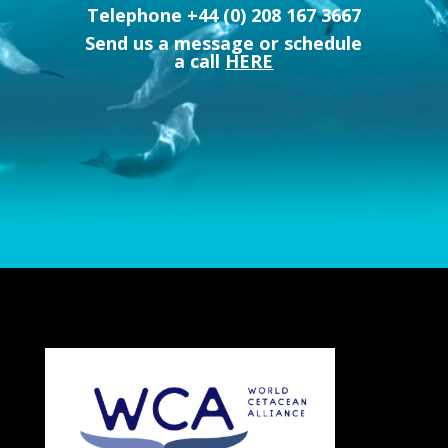
Telephone +44 (0) 208 167 3667
Send us a message or schedule
a call
HERE