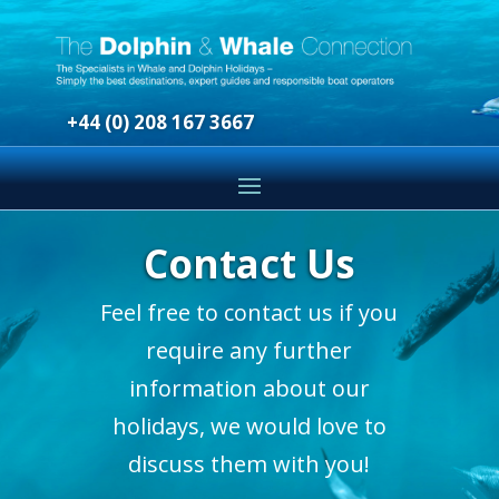
+44 (0) 208 167 3667
Contact Us
Feel free to contact us if you
require any further
information about our
holidays, we would love to
discuss them with you!