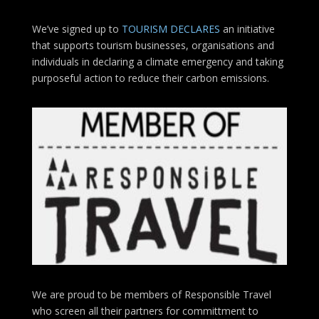
We’ve signed up to
TOURISM DECLARES
an initiative
that supports tourism businesses, organisations
and
individuals in declaring a climate emergency and taking
purposeful action to reduce their carbon emissions.
We are proud to be members of Responsible Travel
who screen all their partners for committment to