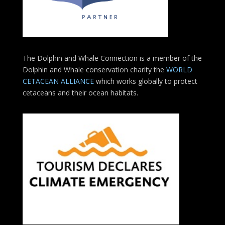
The Dolphin and Whale Connection is a member of the
Dolphin and Whale conservation charity the
WORLD
CETACEAN ALLIANCE
which works globally to protect
cetaceans and their ocean habitats.