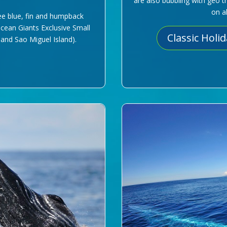
are also bubbling with geo t
on a
ee blue, fin and humpback
Ocean Giants Exclusive Small
Classic Holi
 and Sao Miguel Island).