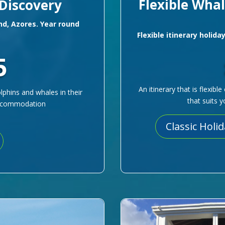
Flexible Wha
 Discovery
and, Azores. Year round
Flexible itinerary holida
5
An itinerary that is flexib
lphins and whales in their
that suits 
 accommodation
Classic Holi