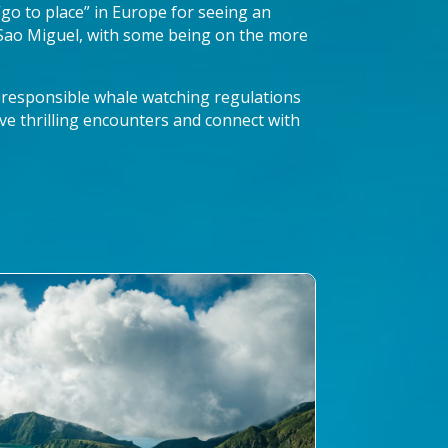
 “go to place” in Europe for seeing an
 Sao Miguel, with some being on the more
 responsible whale watching regulations
ve thrilling encounters and connect with