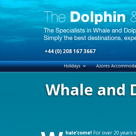
+44 (0) 208 167 3667
Holidays
Azores Accommoda
Whale and D
hale’come!
For over 20 years 