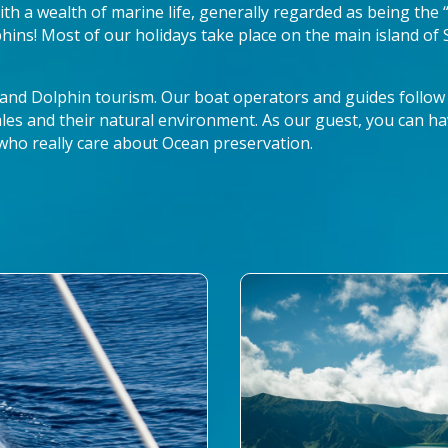
 with a wealth of marine life, generally regarded as being the
ins! Most of our holidays take place on the main island of
 and Dolphin tourism. Our boat operators and guides follow
les and their natural environment. As our guest, you can ha
who really care about Ocean preservation.