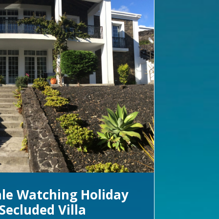
le Watching Holiday
Secluded Villa