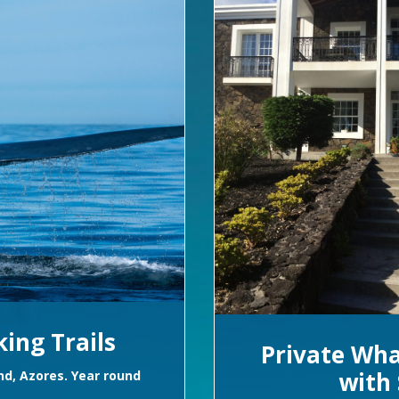
ing Trails
Private Wha
with 
and, Azores. Year round