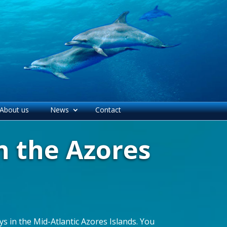
About us
News
Contact
n the Azores
s in the Mid-Atlantic Azores Islands. You