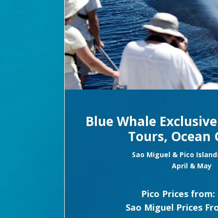
Blue Whale Exclusiv
Tours, Ocean 
Sao Miguel & Pico Island
April & May
Pico Prices from:
Sao Miguel Prices Fr