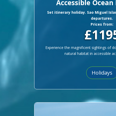
Accessible Ocean
Set itinerary holiday. Sao Miguel Isl
departures.
Prices from:
£119
Experience the magnificent sightings of do
natural habitat in accessible
Holidays