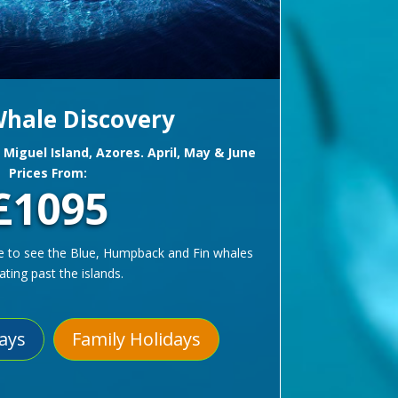
hale Discovery
o Miguel Island, Azores. April, May & June
Prices From:
£1095
e to see the Blue, Humpback and Fin whales
ating past the islands.
days
Family Holidays