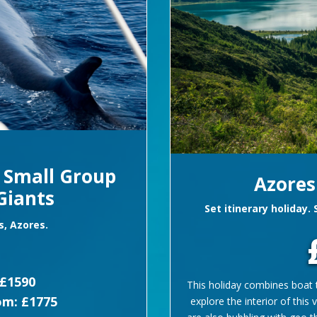
e Small Group
Azores
Giants
Set itinerary holiday.
s, Azores.
£1590
This holiday combines boat t
om: £1775
explore the interior of this