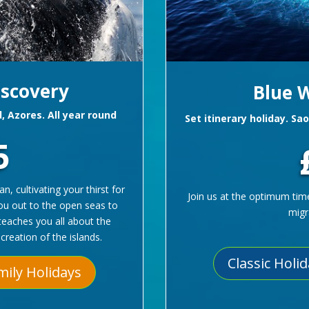
iscovery
Blue W
d, Azores. All year round
Set itinerary holiday. Sa
5
, cultivating your thirst for
Join us at the optimum tim
you out to the open seas to
migr
teaches you all about the
creation of the islands.
Classic Holi
mily Holidays