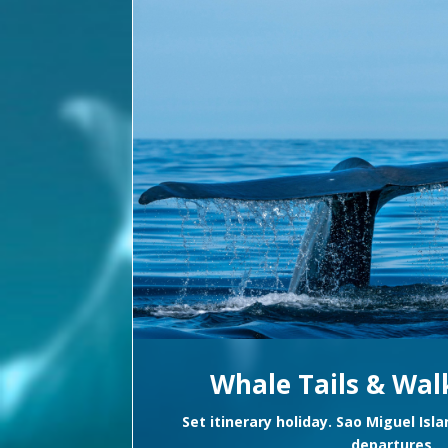
Whale Tails & Walk
Set itinerary holiday. Sao Miguel Isl
departures.