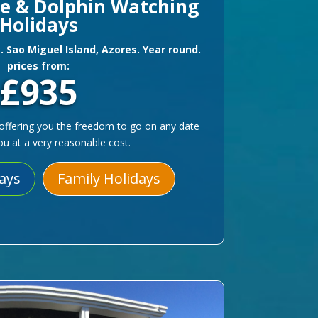
le & Dolphin Watching
Holidays
y. Sao Miguel Island, Azores. Year round.
prices from:
£935
le offering you the freedom to go on any date
you at a very reasonable cost.
days
Family Holidays