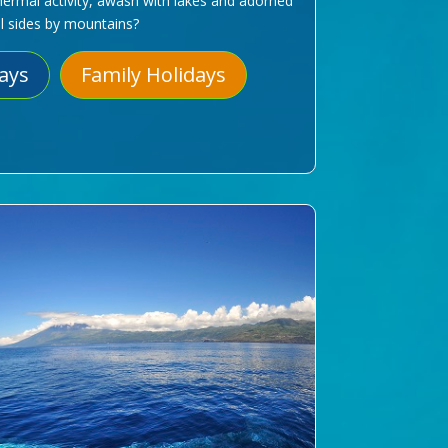
hermal activity, awash with lakes and adorned
ll sides by mountains?
days
Family Holidays