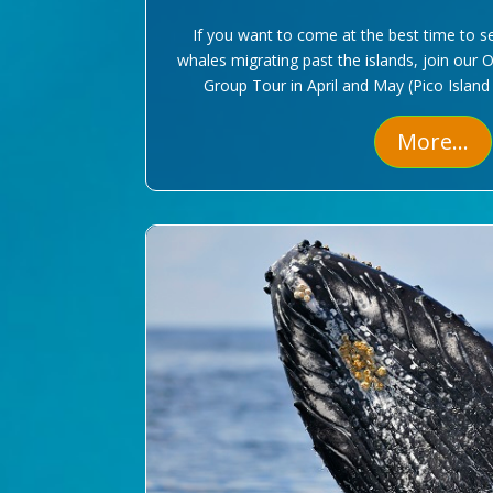
If you want to come at the best time to s
whales migrating past the islands, join our 
Group Tour in April and May (Pico Island
More...