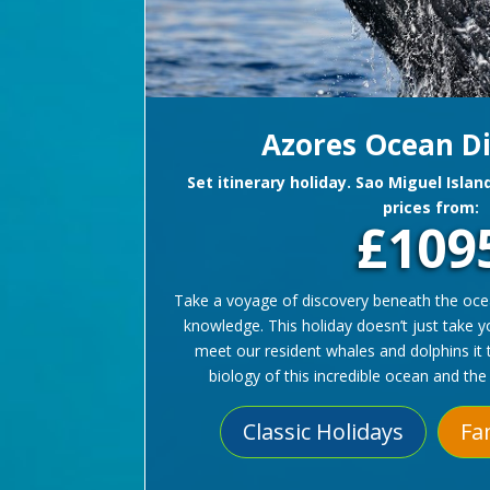
Azores Ocean D
Set itinerary holiday. Sao Miguel Islan
prices from:
£109
Take a voyage of discovery beneath the ocean
knowledge. This holiday doesn’t just take 
meet our resident whales and dolphins it 
biology of this incredible ocean and the 
Classic Holidays
Fa