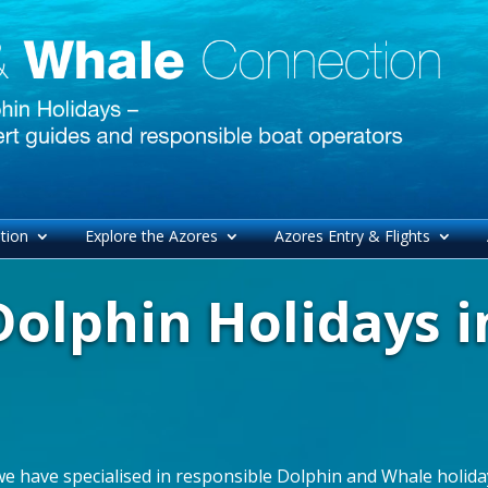
tion
Explore the Azores
Azores Entry & Flights
olphin Holidays i
we have specialised in responsible Dolphin and Whale holiday