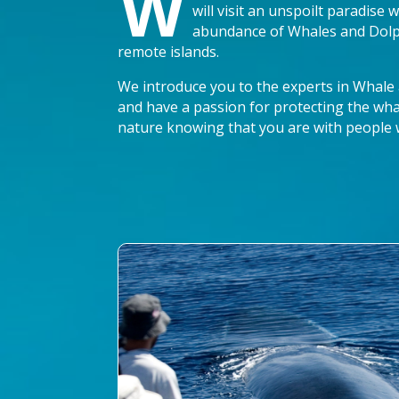
W
will visit an unspoilt paradise
abundance of Whales and Dolph
remote islands.
We introduce you to the experts in Whale
and have a passion for protecting the wha
nature knowing that you are with people 