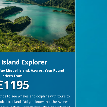
 Island Explorer
 Sao Miguel Island, Azores. Year Round
prices from:
£1195
rips to see whales and dolphins with tours to
 volcanic Island. Did you know that the Azores