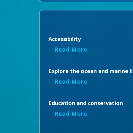
Accessibility
Read More
Explore the ocean and marine li
Read More
Education and conservation
Read More