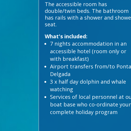
The accessible room has
double/twin beds. The bathroom
has rails with a shower and showe
seat.
What's included:
7 nights accommodation in an
accessible hotel (room only or
with breakfast)
Airport transfers from/to Pont
Delgada
3 x half day dolphin and whale
watching
Services of local personnel at o
boat base who co-ordinate your
complete holiday program