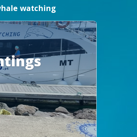
 whale watching
htings