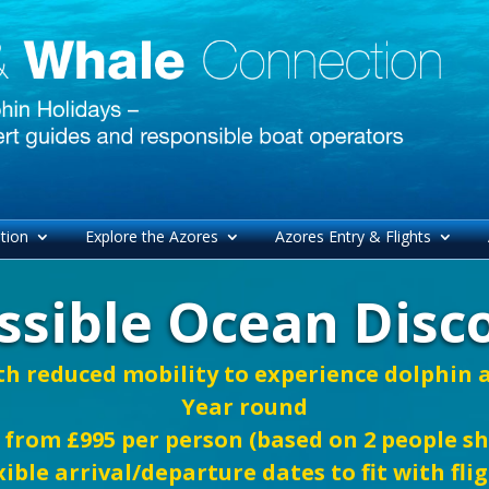
tion
Explore the Azores
Azores Entry & Flights
ssible Ocean Disc
th reduced mobility to experience dolphin
Year round
 from £995 per person (based on 2 people s
xible arrival/departure dates to fit with fli