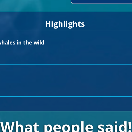
Highlights
hales in the wild
What people said!