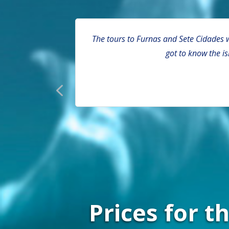
s and bathing
The tours to Furnas and Sete Cidades w
and back on
got to know the i
Prices for 