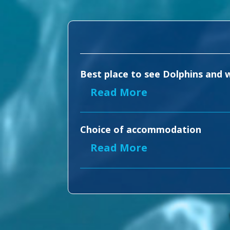
Best place to see Dolphins and w
Read More
Choice of accommodation
Read More