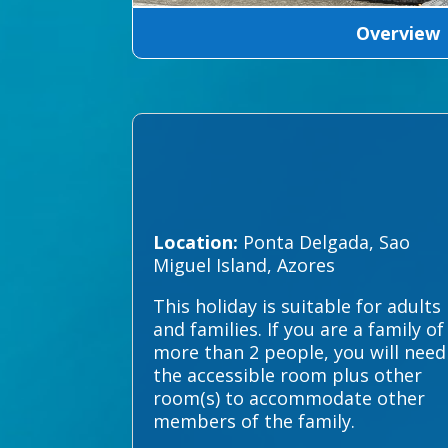
Overview
Location:
Ponta Delgada, Sao
Miguel Island, Azores
This holiday is suitable for adults
and families. If you are a family of
more than 2 people, you will need
the accessible room plus other
room(s) to accommodate other
members of the family.