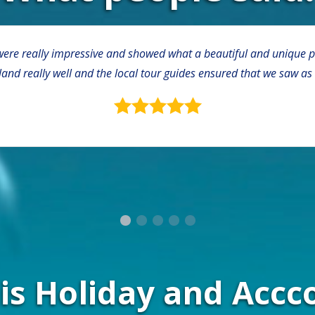
ere really impressive and showed what a beautiful and unique plac
sland really well and the local tour guides ensured that we saw as
this Holiday and Ac