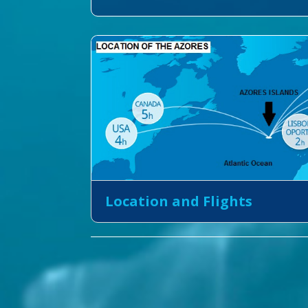
Location and Flights