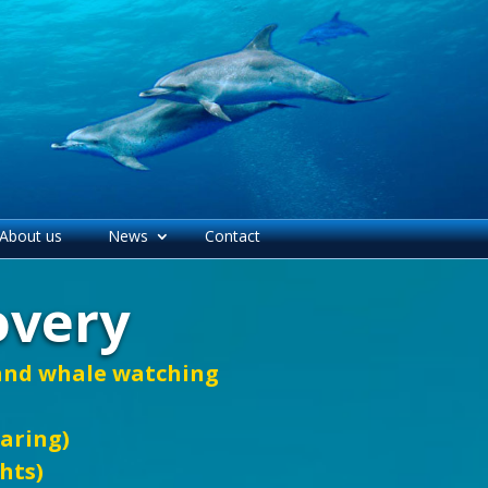
About us
News
Contact
overy
 and whale watching
haring)
ghts)