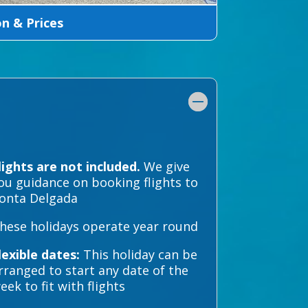
 & Prices
lights are not included.
We give
ou guidance on booking flights to
onta Delgada
hese holidays operate year round
lexible dates:
This holiday can be
rranged to start any date of the
eek to fit with flights