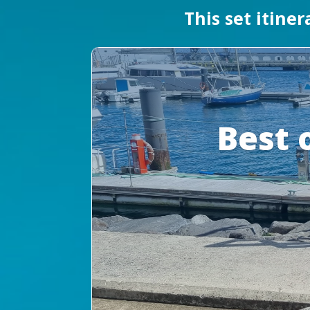
This set itine
Best 