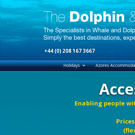
+44 (0) 208 167 3667
Holidays
Azores Accommoda
Acce
Enabling people wi
Prices
(fle