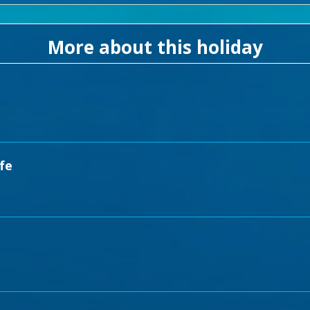
More about this holiday
fe