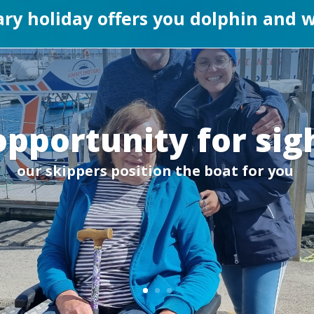
rary holiday offers you dolphin and
opportunity for sig
our skippers position the boat for you