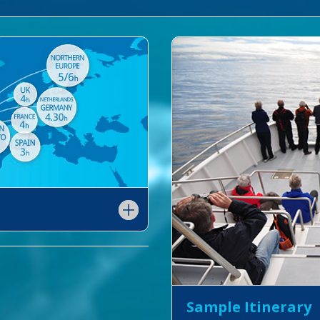
Sample Itinerary