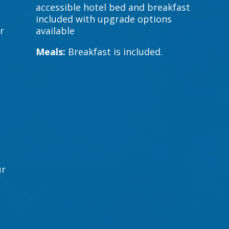
accessible hotel bed and breakfast
included with upgrade options
r
available
Meals:
Breakfast is included.
a
ur