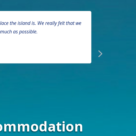
e the island is. We really felt that we
Sarah Bate
 much as possible.
with a disab
ccommodation