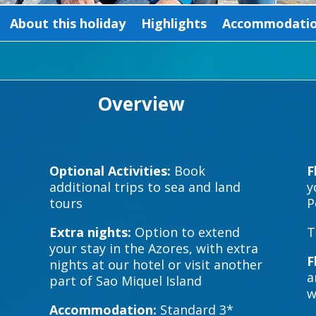
About this holiday
Highlights
Accommodation
Overview
Optional Activities:
Book
F
additional trips to sea and land
y
tours
P
Extra nights:
Option to extend
T
your stay in the Azores, with extra
F
nights at our hotel or visit another
a
part of Sao Miquel Island
w
Accommodation:
Standard 3*