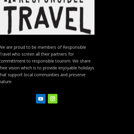
We are proud to be members of Responsible
Travel who screen all their partners for
committment to responsible tourism. We share
their vision which is to provide enjoyable holidays
that support local communities and preserve
nature.