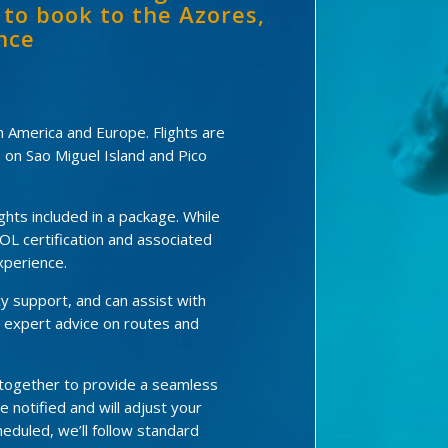
 to book to the Azores,
nce
en America and Europe. Flights are
s on Sao Miguel Island and Pico
hts included in a package. While
OL certification and associated
xperience.
y support, and can assist with
e expert advice on routes and
 together to provide a seamless
be notified and will adjust your
eduled, we’ll follow standard