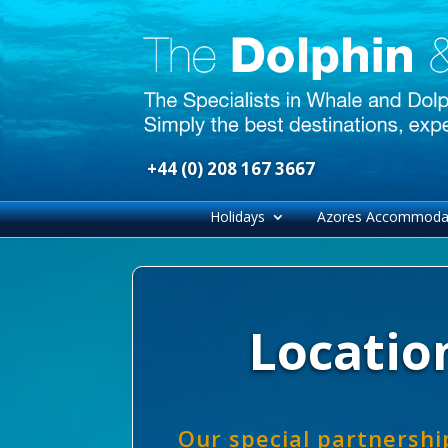
+44 (0) 208 167 3667
Holidays
Azores Accommoda
Location
Our special partnershi