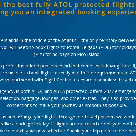
 the best fully ATOL protected flights
ing you an integrated booking experie
 islands in the middle of the Atlantic – the only territory betwe
d you will need to book flights to Ponta Delgada (PDL) for holiday
(PIX) for holidays on Pico Island.
refer the added peace of mind that comes with having their flig
 are unable to book flights directly due to the requirements of AT
e’ve partnered with Flight Centre to ensure a seamless travel e
l agency, is both ATOL and ABTA protected, offers 24/7 emergenc
at selection, baggage, lounges, and other extras. They also provid
connections to make your journey as smooth as possible.
 us and arrange your flights through our travel partner, we work
s like a package holiday. If flights are cancelled or delayed, we’ll 
le to match your new schedule. Should your trip need to be resch