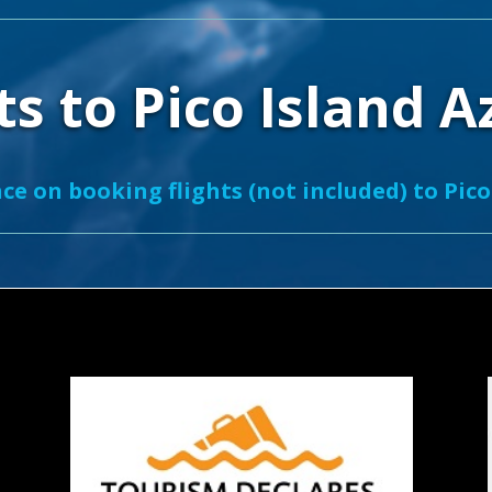
ts to Pico Island 
ce on booking flights (not included) to Pico 