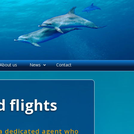
About us
News
Contact
 flights
 a dedicated agent who