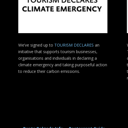
We’ve signed up to
TOURISM DECLARES
an
initiative that supports tourism businesses,
organisations
and individuals in declaring a
climate emergency and taking purposeful action
to reduce their carbon emissions.