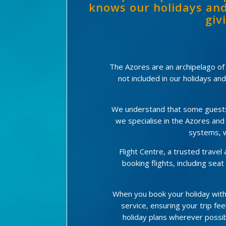
knows our holidays and
giv
The Azores are an archipelago of 9
not included in our holidays an
We understand that some guests p
we specialise in the Azores and
systems, w
Flight Centre, a trusted trave
booking flights, including se
When you book your holiday with
service, ensuring your trip feel
holiday plans wherever possib