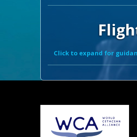
Fligh
Click to expand for guidan