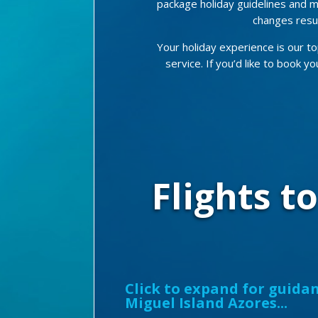
package holiday guidelines and m
changes resul
Your holiday experience is our to
service. If you’d like to book y
Flights t
Click to expand for guidan
Miguel Island Azores...