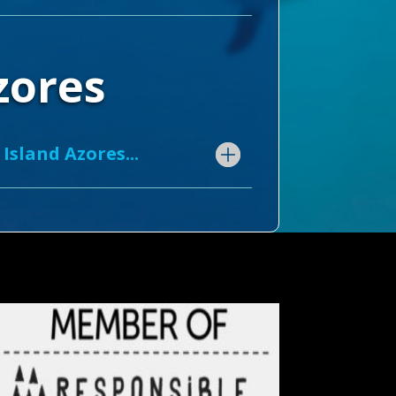
Azores
Island Azores...