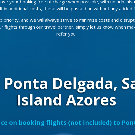
ove your booking free of charge when possible, with no administ
t in additional costs, these will be passed on without any added 
p priority, and we will always strive to minimize costs and disrupt
our flights through our travel partner, simply let us know when ma
refer you.
o Ponta Delgada, S
Island Azores
ce on booking flights (not included) to Po