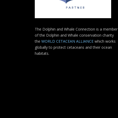
The Dolphin and Whale Connection is a member
of the Dolphin and Whale conservation charity
the
WORLD CETACEAN ALLIANCE
which works
globally to protect cetaceans and their ocean
habitats.