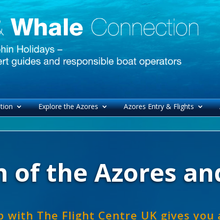
tion
Explore the Azores
Azores Entry & Flights
 of the Azores and
p with The Flight Centre UK gives you