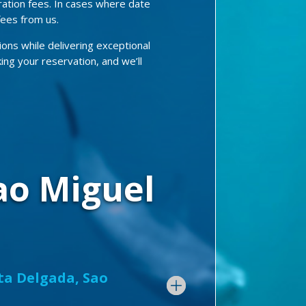
ration fees. In cases where date
fees from us.
ions while delivering exceptional
king your reservation, and we’ll
ao Miguel
nta Delgada, Sao