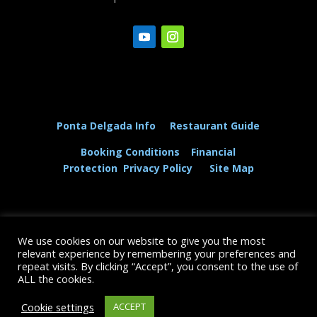
Ponta Delgada Info
Restaurant Guide
Booking Conditions
Financial
Protection
Privacy Policy
Site Map
We use cookies on our website to give you the most
© The Dolphin and Whale Connection Ltd 2026
relevant experience by remembering your preferences and
repeat visits. By clicking “Accept”, you consent to the use of
+44 (0) 208 167 3667
ALL the cookies.
Cookie settings
ACCEPT