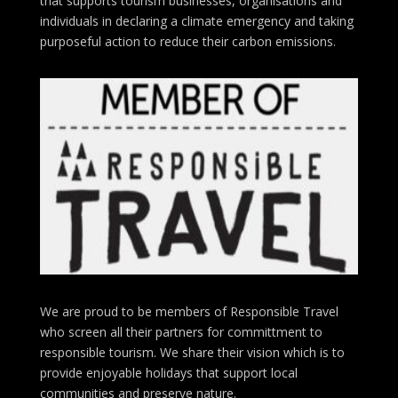
that supports tourism businesses, organisations
and
individuals in declaring a climate emergency and taking
purposeful action to reduce their carbon emissions.
We are proud to be members of Responsible Travel
who screen all their partners for committment to
responsible tourism. We share their vision which is to
provide enjoyable holidays that support local
communities and preserve nature.