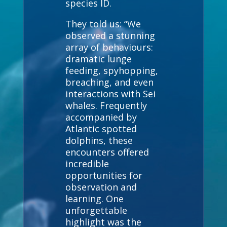
species ID.
They told us: “We
observed a stunning
array of behaviours:
dramatic lunge
feeding, spyhopping,
breaching, and even
interactions with Sei
whales. Frequently
accompanied by
Atlantic spotted
dolphins, these
encounters offered
incredible
opportunities for
observation and
learning. One
unforgettable
highlight was the