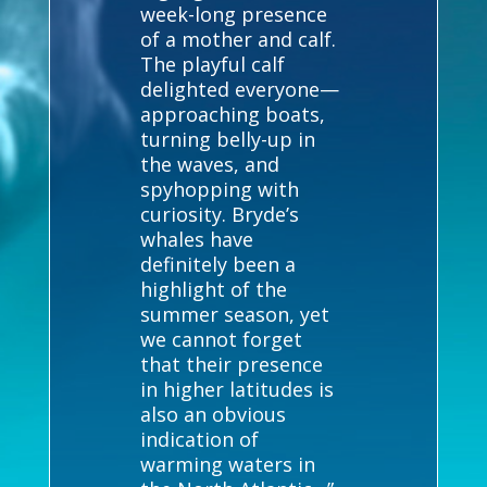
week-long presence
of a mother and calf.
The playful calf
delighted everyone—
approaching boats,
turning belly-up in
the waves, and
spyhopping with
curiosity. Bryde’s
whales have
definitely been a
highlight of the
summer season, yet
we cannot forget
that their presence
in higher latitudes is
also an obvious
indication of
warming waters in