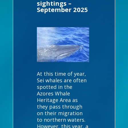
sightings –
September 2025
At this time of year,
Sei whales are often
spotted in the
Azores Whale
Heritage Area as
they pass through
on their migration
to northern waters.
However, this year, a