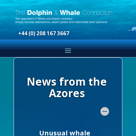
+44 (0) 208 167 3667
News from the
Azores
Unusual whale