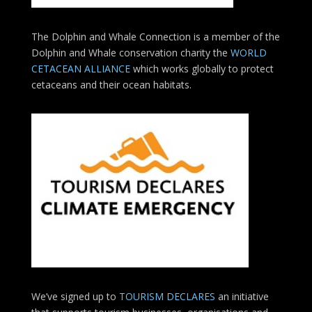
The Dolphin and Whale Connection is a member of the
Dolphin and Whale conservation charity the
WORLD
CETACEAN ALLIANCE
which works globally to protect
cetaceans and their ocean habitats.
We’ve signed up to
TOURISM DECLARES
an initiative