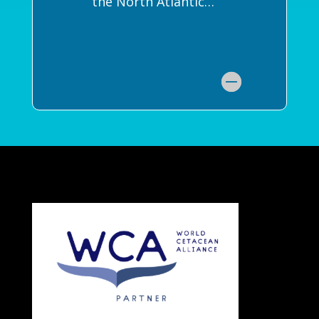
the North Atlantic…”