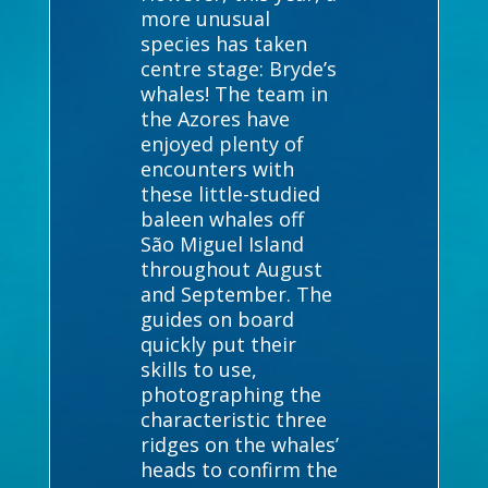
more unusual
species has taken
centre stage: Bryde’s
whales! The team in
the Azores have
enjoyed plenty of
encounters with
these little-studied
baleen whales off
São Miguel Island
throughout August
and September. The
guides on board
quickly put their
skills to use,
photographing the
characteristic three
ridges on the whales’
heads to confirm the