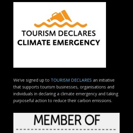
We’ve signed up to
TOURISM DECLARES
an initiative
that supports tourism businesses, organisations
and
individuals in declaring a climate emergency and taking
purposeful action to reduce their carbon emissions.