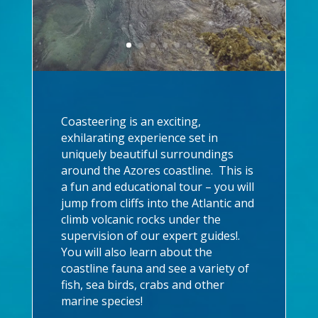
Coasteering is an exciting,
exhilarating experience set in
uniquely beautiful surroundings
around the Azores coastline. This is
a fun and educational tour – you will
jump from cliffs into the Atlantic and
climb volcanic rocks under the
supervision of our expert guides!.
You will also learn about the
coastline fauna and see a variety of
fish, sea birds, crabs and other
marine species!