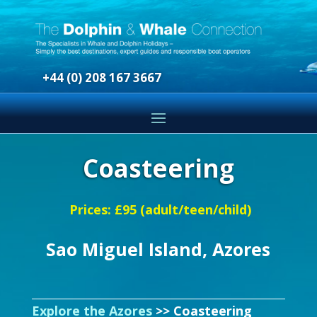
+44 (0) 208 167 3667
Coasteering
Prices: £95 (adult/teen/child)
Sao Miguel Island, Azores
Explore the Azores
>> Coasteering