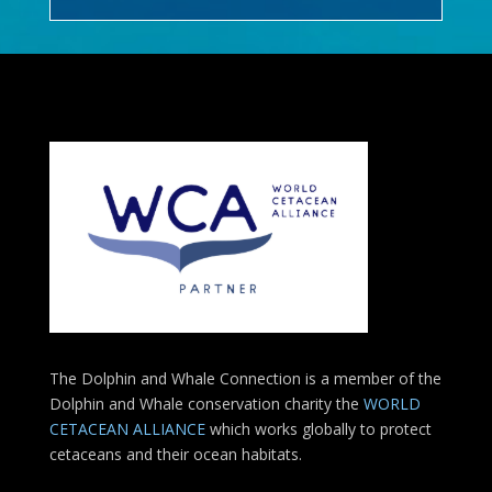
The Dolphin and Whale Connection is a member of the
Dolphin and Whale conservation charity the
WORLD
CETACEAN ALLIANCE
which works globally to protect
cetaceans and their ocean habitats.