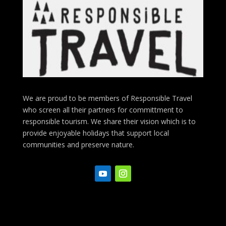
We are proud to be members of Responsible Travel
who screen all their partners for committment to
responsible tourism. We share their vision which is to
provide enjoyable holidays that support local
communities and preserve nature.