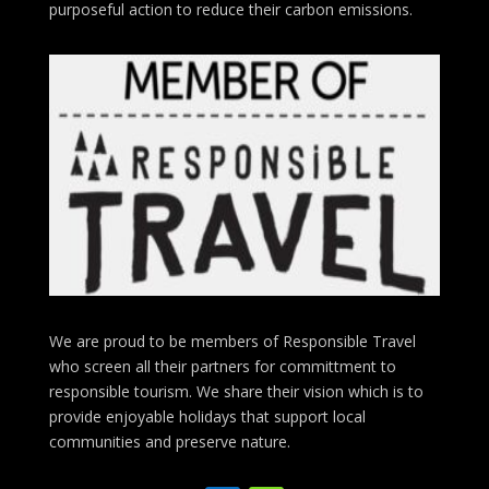
purposeful action to reduce their carbon emissions.
We are proud to be members of Responsible Travel
who screen all their partners for committment to
responsible tourism. We share their vision which is to
provide enjoyable holidays that support local
communities and preserve nature.