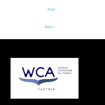
«
Prev
Next
»