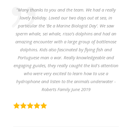
"Many thanks to you and the team. We had a really
lovely holiday. Loved our two days out at sea, in
particular the ‘Be a Marine Biologist Day’. We saw
sperm whale, sei whale, risso’s dolphins and had an
amazing encounter with a large group of bottlenose
dolphins. Kids also fascinated by flying fish and
Portuguese man o war. Really knowledgeable and
engaging guides, they really caught the kid's attention
who were very excited to learn how to use a
hydrophone and listen to the animals underwater -
Roberts Family June 2019