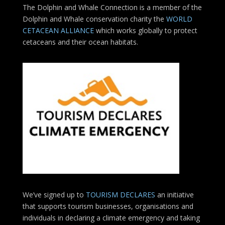
The Dolphin and Whale Connection is a member of the
Dolphin and Whale conservation charity the
WORLD
CETACEAN ALLIANCE
which works globally to protect
cetaceans and their ocean habitats.
We’ve signed up to
TOURISM DECLARES
an initiative
that supports tourism businesses, organisations
and
individuals in declaring a climate emergency and taking