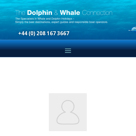
+44 (0) 208 167 3667