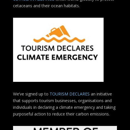
cetaceans and their ocean habitats.
We’ve signed up to
TOURISM DECLARES
an initiative
that supports tourism businesses, organisations
and
individuals in declaring a climate emergency and taking
purposeful action to reduce their carbon emissions.