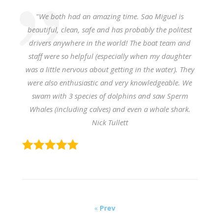
"We both had an amazing time. Sao Miguel is
beautiful, clean, safe and has probably the politest
drivers anywhere in the world!
The boat team and
staff were so helpful (especially when my daughter
was a little nervous about getting in the water). They
were also enthusiastic and very knowledgeable.
We
swam with 3 species of dolphins and saw Sperm
Whales (including calves) and even a whale shark.
Nick Tullett
«
Prev