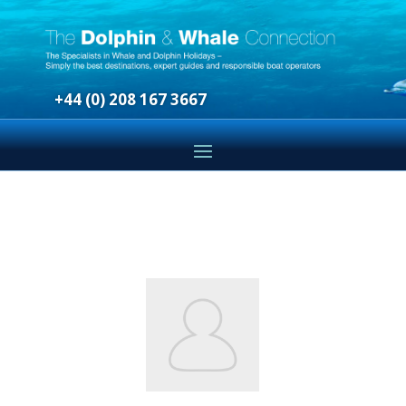
+44 (0) 208 167 3667