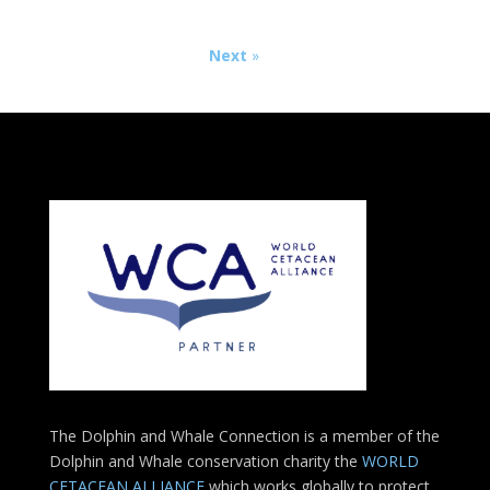
Next
»
The Dolphin and Whale Connection is a member of the
Dolphin and Whale conservation charity the
WORLD
CETACEAN ALLIANCE
which works globally to protect