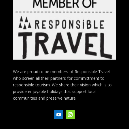
We are proud to be members of Responsible Travel
who screen all their partners for committment to
responsible tourism. We share their vision which is to
provide enjoyable holidays that support local
communities and preserve nature.