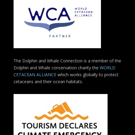
The Dolphin and Whale Connection is a member of the
Dolphin and Whale conservation charity the
WORLD
CETACEAN ALLIANCE
which works globally to protect
cetaceans and their ocean habitats.