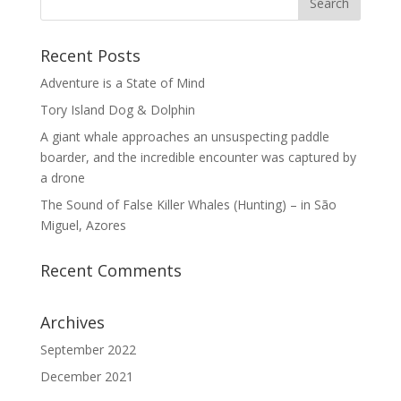
Recent Posts
Adventure is a State of Mind
Tory Island Dog & Dolphin
A giant whale approaches an unsuspecting paddle
boarder, and the incredible encounter was captured by
a drone
The Sound of False Killer Whales (Hunting) – in São
Miguel, Azores
Recent Comments
Archives
September 2022
December 2021