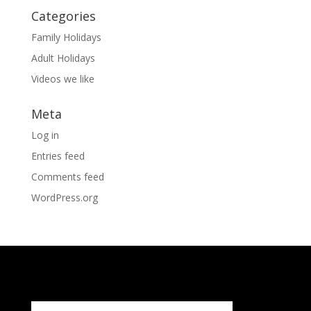
Categories
Family Holidays
Adult Holidays
Videos we like
Meta
Log in
Entries feed
Comments feed
WordPress.org