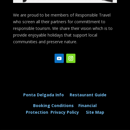
We are proud to be members of Responsible Travel
who screen all their partners for committment to
responsible tourism. We share their vision which is to
provide enjoyable holidays that support local
communities and preserve nature.
Ponta Delgada Info
Restaurant Guide
Booking Conditions
Financial
Protection
Privacy Policy
Site Map