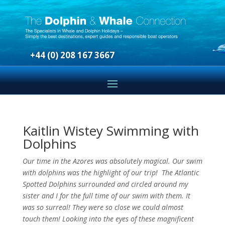
+44 (0) 208 167 3667
Kaitlin Wistey Swimming with
Dolphins
Our time in the Azores was absolutely magical. Our swim
with dolphins was the highlight of our trip! The Atlantic
Spotted Dolphins surrounded and circled around my
sister and I for the full time of our swim with them. It
was so surreal! They were so close we could almost
touch them! Looking into the eyes of these magnificent