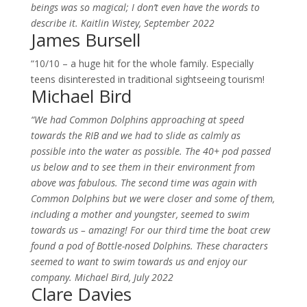
beings was so magical; I don’t even have the words to
describe it. Kaitlin Wistey, September 2022
James Bursell
“10/10 – a huge hit for the whole family. Especially
teens disinterested in traditional sightseeing tourism!
Michael Bird
“We had Common Dolphins approaching at speed
towards the RIB and we had to slide as calmly as
possible into the water as possible. The 40+ pod passed
us below and to see them in their environment from
above was fabulous. The second time was again with
Common Dolphins but we were closer and some of them,
including a mother and youngster, seemed to swim
towards us – amazing! For our third time the boat crew
found a pod of Bottle-nosed Dolphins. These characters
seemed to want to swim towards us and enjoy our
company. Michael Bird, July 2022
Clare Davies