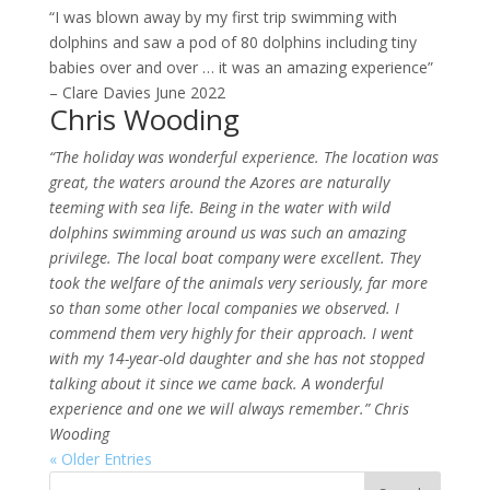
“I was blown away by my first trip swimming with
dolphins and saw a pod of 80 dolphins including tiny
babies over and over … it was an amazing experience”
– Clare Davies June 2022
Chris Wooding
“The holiday was wonderful experience. The location was
great, the waters around the Azores are naturally
teeming with sea life. Being in the water with wild
dolphins swimming around us was such an amazing
privilege.
The local boat company were excellent. They
took the welfare of the animals very seriously, far more
so than some other local companies we observed. I
commend them very highly for their approach. I
went
with my 14-year-old daughter and she has not stopped
talking about it since we came back. A wonderful
experience and one we will always remember.” Chris
Wooding
« Older Entries