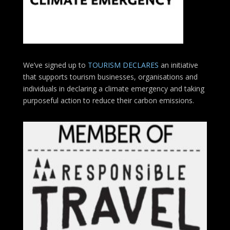
We’ve signed up to
TOURISM DECLARES
an initiative
that supports tourism businesses, organisations
and
individuals in declaring a climate emergency and taking
purposeful action to reduce their carbon emissions.