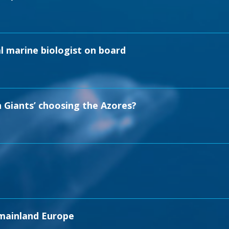
l marine biologist on board
 Giants’ choosing the Azores?
 mainland Europe