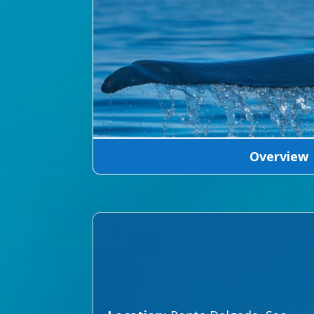
Overview