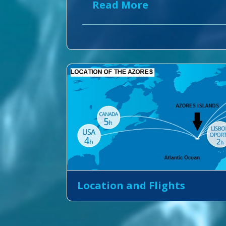
Read More
Location and Flights