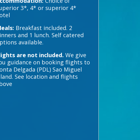
ccommodation:
Choice of
uperior 3*, 4* or superior 4*
otel
eals:
Breakfast included. 2
inners and 1 lunch. Self catered
ptions available.
lights are not included.
We give
ou guidance on booking flights to
onta Delgada (PDL) Sao Miguel
sland. See location and flights
bove