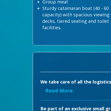
Group meal
Sturdy catamaran boat (40 - 60
capacity) with spacious viewing
decks, tiered seating and toilet
facilities.
We take care of all the logistic
Read More
Be part of an exclusive small g