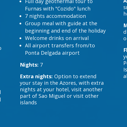
A
Full day geothermal tour to
s
Furnas with "Cozido" lunch
h
7 nights accommodation
Group meal with guide at the
M
beginning and end of the holiday
d
Welcome drinks on arrival
o
All airport transfers from/to
o
F
Ponta Delgada airport
y
P
Nights:
7
I
a
Extra nights:
Option to extend
your stay in the Azores, with extra
nights at your hotel, visit another
d
part of Sao Miguel or visit other
l
islands