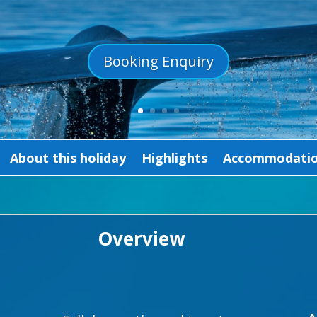
Booking Enquiry
About this holiday
Highlights
Accommodation
Overview