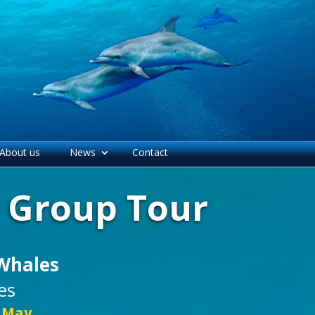
About us
News
Contact
l Group Tour
Whales
es
5 May