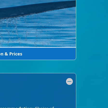
 & Prices