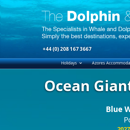
+44 (0) 208 167 3667
Holidays
Azores Accommoda
Ocean Giant
Blue 
P
2027