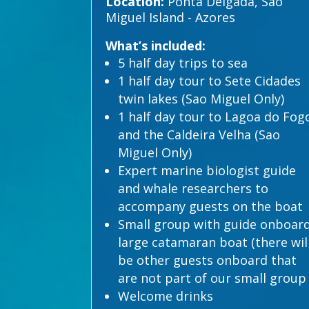
Location:
Ponta Delgada, Sao
Miguel Island - Azores
What’s included:
5 half day trips to sea
1 half day tour to Sete Cidades
twin lakes (Sao Miguel Only)
1 half day tour to Lagoa do Fog
and the Caldeira Velha (Sao
Miguel Only)
Expert marine biologist guide
and whale researchers to
accompany guests on the boat
Small group with guide onboar
large catamaran boat (there wil
be other guests onboard that
are not part of our small group
Welcome drinks