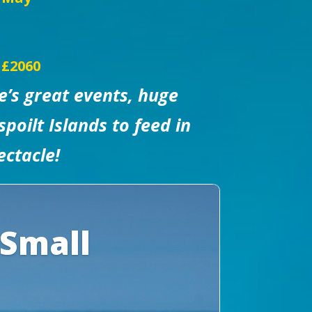
 £2060
e’s great events, huge
poilt Islands to feed in
ectacle!
 Small