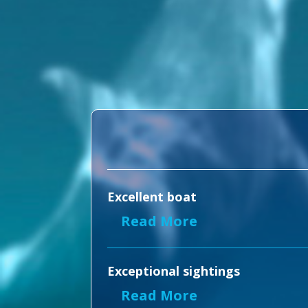
Excellent boat
Read More
Exceptional sightings
Read More