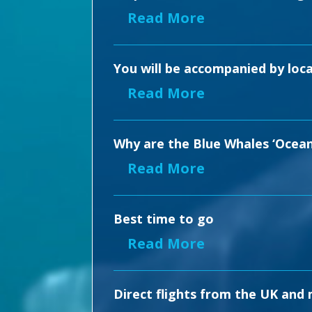
Read More
You will be accompanied by loca
Read More
Why are the Blue Whales ‘Ocean
Read More
Best time to go
Read More
Direct flights from the UK and