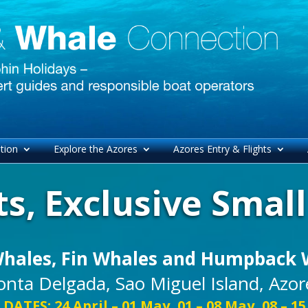
tion
Explore the Azores
Azores Entry & Flights
s, Exclusive Smal
Whales, Fin Whales and Humpback 
onta Delgada, Sao Miguel Island, Azor
 DATES: 24 April – 01 May, 01 – 08 May, 08 – 1