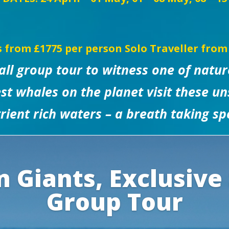
s from £1775 per person
Solo Traveller from
mall group tour to witness one of natur
st whales on the planet visit these uns
rient rich waters – a breath taking sp
 Giants, Exclusive
Group Tour