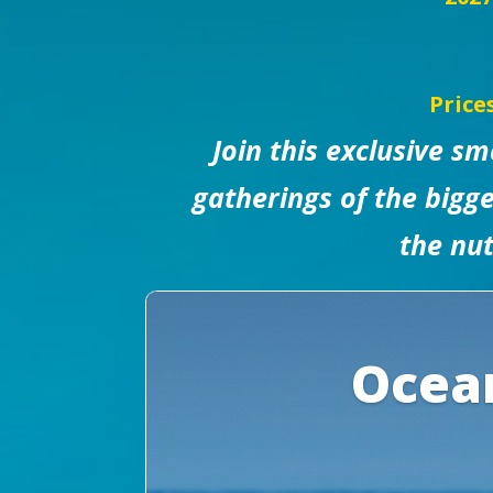
Price
Join this exclusive s
gatherings of the bigge
the nut
Ocean