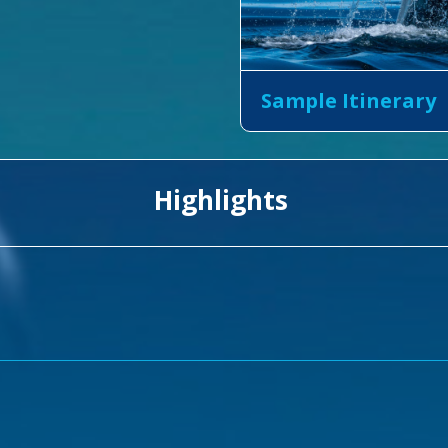
Sample Itinerary
Highlights