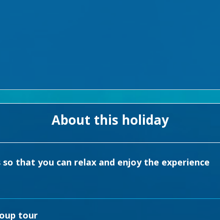
About this holiday
s so that you can relax and enjoy the experience
roup tour