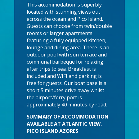
This accommodation is superbly
located with stunning views out
across the ocean and Pico Island.
Guests can choose from twin/double
rooms or larger apartments
featuring a fully equipped kitchen,
lounge and dining area. There is an
outdoor pool with sun terrace and
communal barbeque for relaxing
after trips to sea. Breakfast is
included and WIFI and parking is
free for guests. Our boat base is a
short 5 minutes drive away whilst
the airport/ferry port is
approximately 40 minutes by road.
SUMMARY OF ACCOMMODATION
AVAILABLE AT ATLANTIC VIEW,
PICO ISLAND AZORES