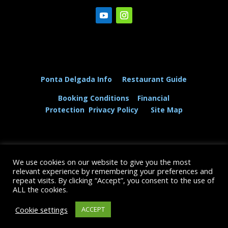
Ponta Delgada Info
Restaurant Guide
Booking Conditions
Financial
Protection
Privacy Policy
Site Map
We use cookies on our website to give you the most
© The Dolphin and Whale Connection Ltd 2026
relevant experience by remembering your preferences and
repeat visits. By clicking “Accept”, you consent to the use of
+44 (0) 208 167 3667
ALL the cookies.
Cookie settings
ACCEPT