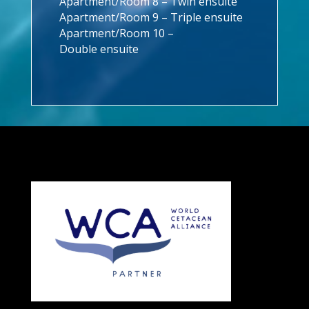
Apartment/Room 8 – Twin ensuite
Apartment/Room 9 – Triple ensuite
Apartment/Room 10 –
Double ensuite