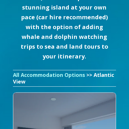
stunning island at your own
pace (car hire recommended)
with the option of adding
whale and dolphin watching
trips to sea and land tours to
your itinerary.
All Accommodation Options
>> Atlantic
View