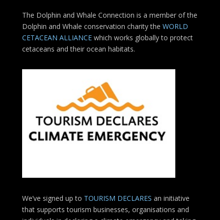
The Dolphin and Whale Connection is a member of the
Dolphin and Whale conservation charity the
WORLD
CETACEAN ALLIANCE
which works globally to protect
cetaceans and their ocean habitats.
We’ve signed up to
TOURISM DECLARES
an initiative
that supports tourism businesses, organisations
and