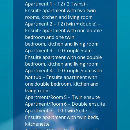
Apartment 1 – T2 ( 2 Twins) –
Ensuite apartment with two twin
rooms, kitchen and living room
Apartment 2 – T2 (twin + double) –
Ensuite apartment with one double
bedroom and one twin
bedroom, kitchen and living room
Apartment 3 – T0 Couple Suite –
Ensuite apartment with one double
bedroom, kitchen and living room
Apartment 4 – T0 Couple Suite with
hot tub – Ensuite apartment with
one double bedroom, kitchen and
living room
Apartment/Room 5 – Twin ensuite
Apartment/Room 6 – Double ensuite
Apartment 7 – T0 Twin Suite –
Ensuite apartment with twin beds,
kitchenette