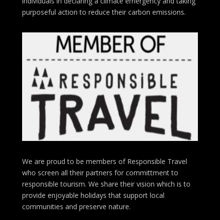
individuals in declaring a climate emergency and taking
purposeful action to reduce their carbon emissions.
We are proud to be members of Responsible Travel
who screen all their partners for committment to
responsible tourism. We share their vision which is to
provide enjoyable holidays that support local
communities and preserve nature.