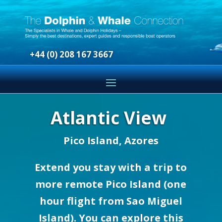
+44 (0) 208 167 3667
Atlantic View
Pico Island, Azores
Extend you stay with a trip to
more remote Pico Island (one
hour flight from Sao Miguel
Island). You can explore this