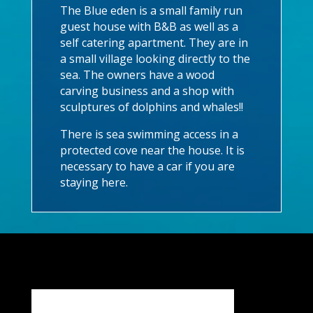
The Blue eden is a small family run
guest house with B&B as well as a
self catering apartment. They are in
a small village looking directly to the
sea. The owners have a wood
carving business and a shop with
sculptures of dolphins and whales!!
There is sea swimming access in a
protected cove near the house. It is
necessary to have a car if you are
staying here.