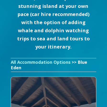
stunning island at your own
pace (car hire recommended)
with the option of adding
whale and dolphin watching
trips to sea and land tours to
your itinerary.
All Accommodation Options
>> Blue
Eden