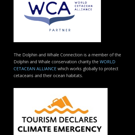
The Dolphin and Whale Connection is a member of the
Dolphin and Whale conservation charity the
WORLD
CETACEAN ALLIANCE
which works globally to protect
cetaceans and their ocean habitats.