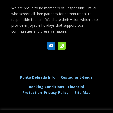
We are proud to be members of Responsible Travel
who screen all their partners for committment to
responsible tourism. We share their vision which is to
provide enjoyable holidays that support local
communities and preserve nature.
Ponta Delgada Info
Restaurant Guide
Booking Conditions
Financial
Protection
Privacy Policy
Site Map