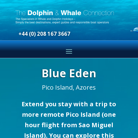
+44 (0) 208 167 3667
Blue Eden
Pico Island, Azores
Extend you stay with a trip to
more remote Pico Island (one
hour flight from Sao Miguel
Island). You can explore this