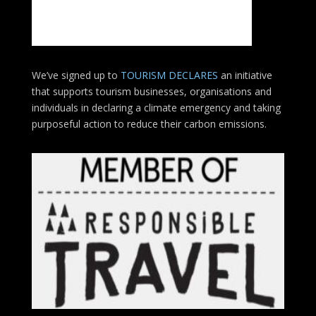
We’ve signed up to
TOURISM DECLARES
an initiative
that supports tourism businesses, organisations
and
individuals in declaring a climate emergency and taking
purposeful action to reduce their carbon emissions.