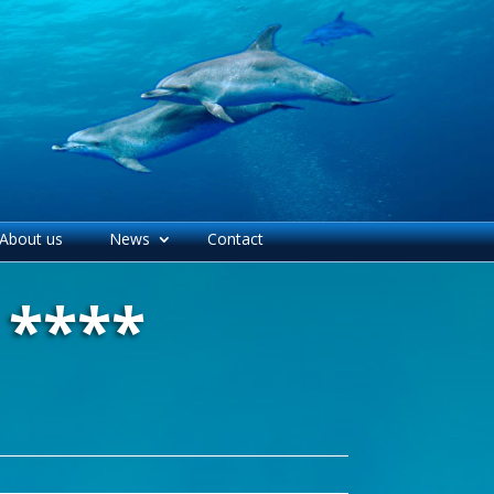
About us
News
Contact
 ****