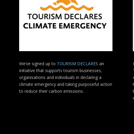
We’ve signed up to
TOURISM DECLARES
an
initiative that supports tourism businesses,
organisations
and individuals in declaring a
climate emergency and taking purposeful action
to reduce their carbon emissions.