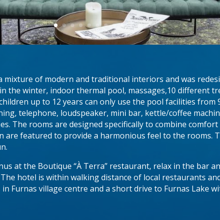
mixture of modern and traditional interiors and was redesign
in the winter, indoor thermal pool, massages,10 different t
hildren up to 12 years can only use the pool facilities fr
ioning, telephone, loudspeaker, mini bar, kettle/coffee machi
s. The rooms are designed specifically to combine comfort a
 are featured to provide a harmonious feel to the rooms.
un.
us at the Boutique “À Terra” restaurant, relax in the bar a
.
The hotel is within walking distance of local restaurants an
in Furnas village centre and a short drive to Furnas Lake wi