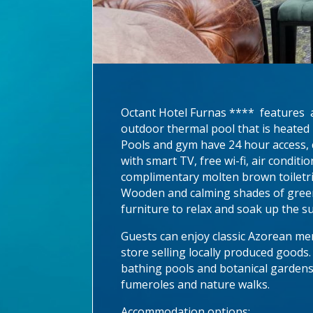
Octant Hotel Furnas **** features a 
outdoor thermal pool that is heated 
Pools and gym have 24 hour access, c
with smart TV, free wi-fi, air condit
complimentary molten brown toiletrie
Wooden and calming shades of green
furniture to relax and soak up the s
Guests can enjoy classic Azorean men
store selling locally produced goods
bathing pools and botanical gardens 
fumeroles and nature walks.
Accommodation options: