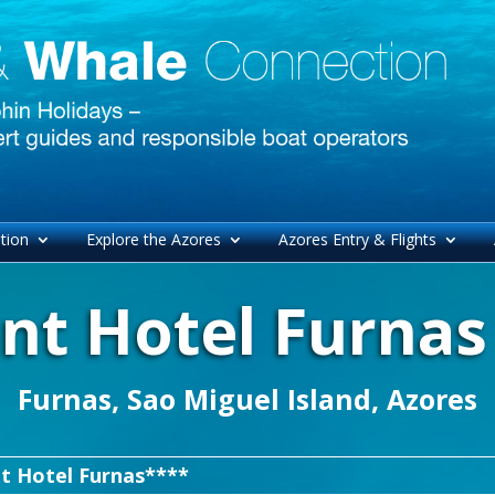
tion
Explore the Azores
Azores Entry & Flights
nt Hotel Furnas
Furnas, Sao Miguel Island, Azores
t Hotel Furnas****