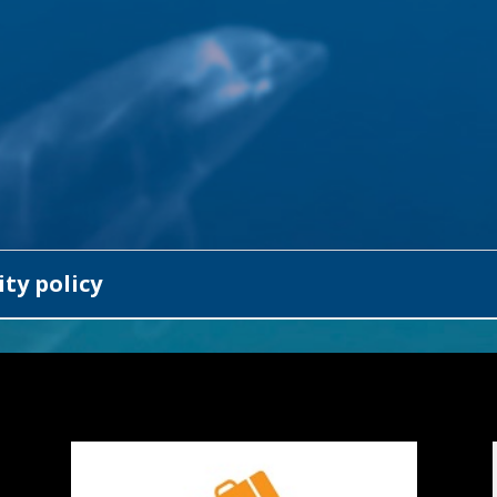
ty policy