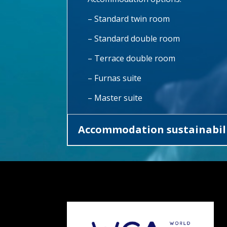
– Standard twin room
– Standard double room
– Terrace double room
– Furnas suite
– Master suite
Accommodation sustainabili