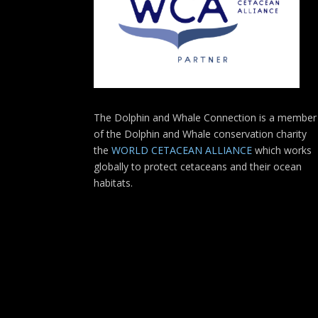
The Dolphin and Whale Connection is a member
of the Dolphin and Whale conservation charity
the
WORLD CETACEAN ALLIANCE
which works
globally to protect cetaceans and their ocean
habitats.