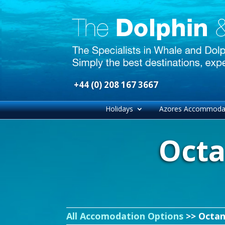
+44 (0) 208 167 3667
Holidays
Azores Accommoda
Octa
All Accomodation Options
>> Octan