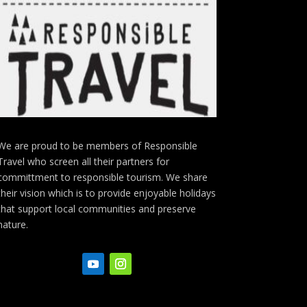
We are proud to be members of Responsible
Travel who screen all their partners for
committment to responsible tourism. We share
their vision which is to provide enjoyable holidays
that support local communities and preserve
nature.