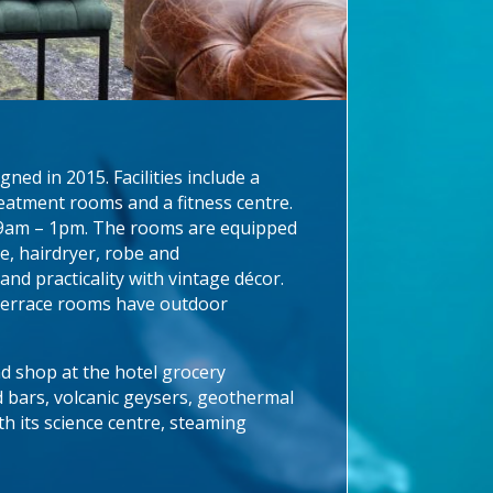
ed in 2015. Facilities include a
reatment rooms and a fitness centre.
om 9am – 1pm. The rooms are equipped
ne, hairdryer, robe and
nd practicality with vintage décor.
 Terrace rooms have outdoor
nd shop at the hotel grocery
d bars, volcanic geysers, geothermal
th its science centre, steaming