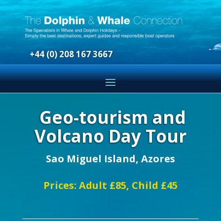
+44 (0) 208 167 3667
Geo-tourism and
Volcano Day Tour
Sao Miguel Island, Azores
Prices: Adult £85, Child £45