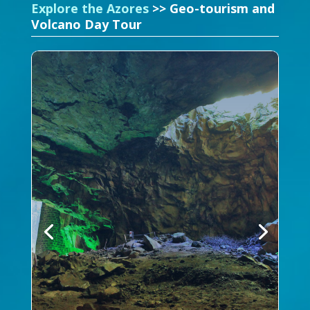
Explore the Azores
>> Geo-tourism and
Volcano Day Tour