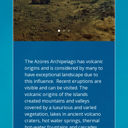
The Azores Archipelago has volcanic
origins and is considered by many to
have exceptional landscape due to
this influence. Recent eruptions are
visible and can be visited. The
volcanic origins of the islands
created mountains and valleys
covered by a luxurious and varied
vegetation, lakes in ancient volcano
craters, hot water springs, thermal
hot-water fountains and cascades,