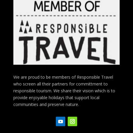
We are proud to be members of Responsible Travel
who screen all their partners for committment to
responsible tourism. We share their vision which is to
provide enjoyable holidays that support local
communities and preserve nature.