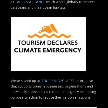
CETACEAN ALLIANCE
which works globally to protect
cetaceans and their ocean habitats.
We’ve signed up to
TOURISM DECLARES
an initiative
that supports tourism businesses, organisations
and
individuals in declaring a climate emergency and taking
purposeful action to reduce their carbon emissions.