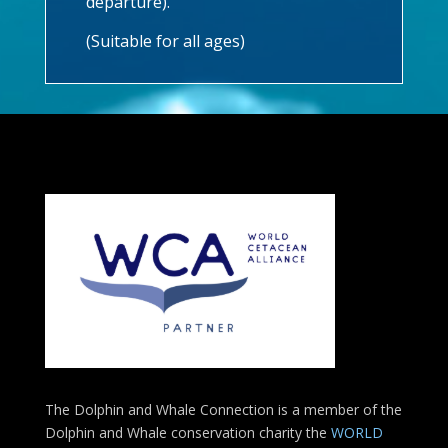
departure).
(Suitable for all ages)
The Dolphin and Whale Connection is a member of the
Dolphin and Whale conservation charity the
WORLD