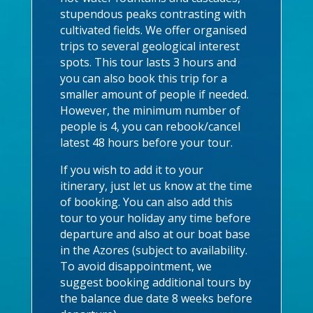
stupendous peaks contrasting with
cultivated fields. We offer organised
trips to several geological interest
spots. This tour lasts 3 hours and
you can also book this trip for a
smaller amount of people if needed.
However, the minimum number of
people is 4, you can rebook/cancel
latest 48 hours before your tour.
If you wish to add it to your
itinerary, just let us know at the time
of booking. You can also add this
tour to your holiday any time before
departure and also at our boat base
in the Azores (subject to availability.
To avoid disappointment, we
suggest booking additional tours by
the balance due date 8 weeks before