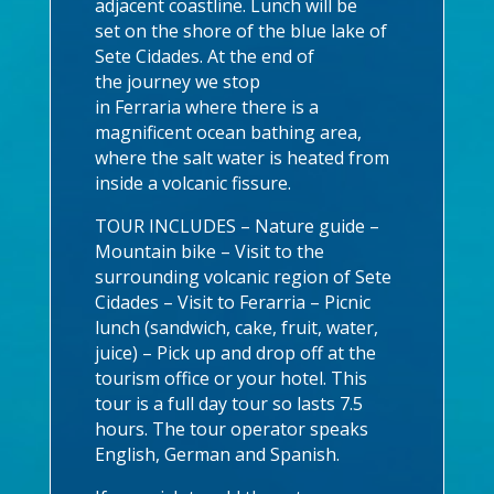
adjacent coastline. Lunch will be
set on the shore of the blue lake of
Sete Cidades. At the end of
the journey we stop
in Ferraria where there is a
magnificent ocean bathing area,
where the salt water is heated from
inside a volcanic fissure.
TOUR INCLUDES – Nature guide –
Mountain bike – Visit to the
surrounding volcanic region of Sete
Cidades – Visit to Ferarria – Picnic
lunch (sandwich, cake, fruit, water,
juice) – Pick up and drop off at the
tourism office or your hotel. This
tour is a full day tour so lasts 7.5
hours. The tour operator speaks
English, German and Spanish.