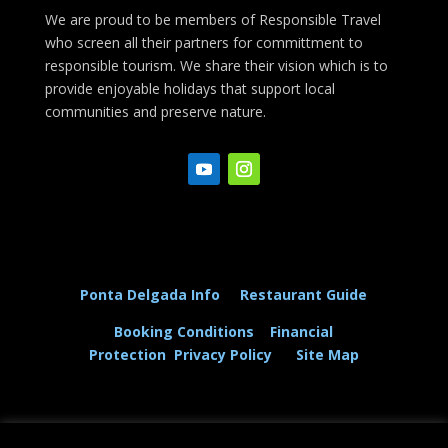
We are proud to be members of Responsible Travel
who screen all their partners for committment to
responsible tourism. We share their vision which is to
provide enjoyable holidays that support local
communities and preserve nature.
Ponta Delgada Info
Restaurant Guide
Booking Conditions
Financial
Protection
Privacy Policy
Site Map