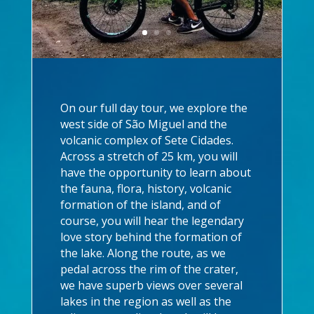
On our full day tour, we explore the
west side of São Miguel and the
volcanic complex of Sete Cidades.
Across a stretch of 25 km, you will
have the opportunity to learn about
the fauna, flora, history, volcanic
formation of the island, and of
course, you will hear the legendary
love story behind the formation of
the lake. Along the route, as we
pedal across the rim of the crater,
we have superb views over several
lakes in the region as well as the