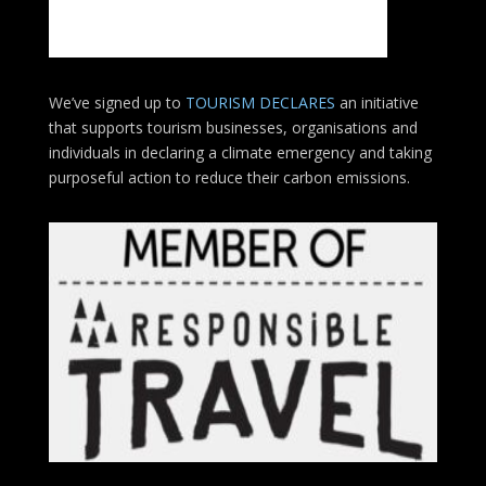
We’ve signed up to
TOURISM DECLARES
an initiative
that supports tourism businesses, organisations
and
individuals in declaring a climate emergency and taking
purposeful action to reduce their carbon emissions.