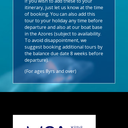
If you wish to add these to your
itinerary, just let us know at the time
of booking. You can also add this
tour to your holiday any time before
departure and also at our boat base
in the Azores (subject to availability.
To avoid disappointment, we
suggest booking additional tours by
the balance due date 8 weeks before
departure).
(For ages 8yrs and over)