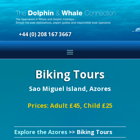
+44 (0) 208 167 3667
Biking Tours
Sao Miguel Island, Azores
Prices: Adult £45, Child £25
Explore the Azores
>> Biking Tours