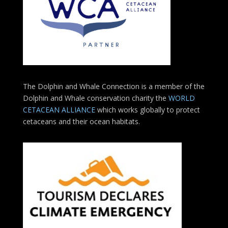
The Dolphin and Whale Connection is a member of the
Dolphin and Whale conservation charity the
WORLD
CETACEAN ALLIANCE
which works globally to protect
cetaceans and their ocean habitats.