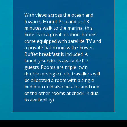
With views across the ocean and
towards Mount Pico and just 3
minutes walk to the marina, this
hotel is in a great location. Rooms
come equipped with satellite TV and
a private bathroom with shower.
Buffet breakfast is included. A
laundry service is available for
guests. Rooms are triple, twin,
double or single (solo travellers will
be allocated a room with a single
bed but could also be allocated one
of the other rooms at check-in due
to availability).