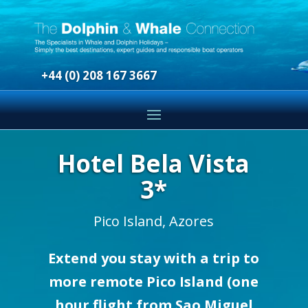
+44 (0) 208 167 3667
Hotel Bela Vista
3*
Pico Island, Azores
Extend you stay with a trip to
more remote Pico Island (one
hour flight from Sao Miguel