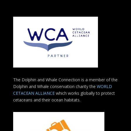
The Dolphin and Whale Connection is a member of the
Dolphin and Whale conservation charity the
WORLD
CETACEAN ALLIANCE
which works globally to protect
cetaceans and their ocean habitats.