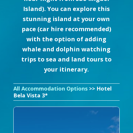
Island). You can explore this
stunning island at your own
pace (car hire recommended)
with the option of adding
whale and dolphin watching
trips to sea and land tours to
your itinerary.
All Accommodation Options
>> Hotel
Bela Vista 3*