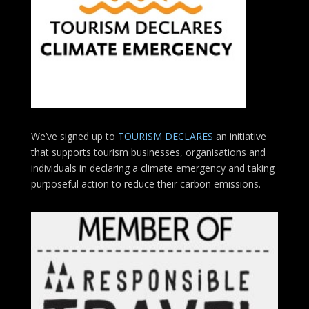
We’ve signed up to
TOURISM DECLARES
an initiative
that supports tourism businesses, organisations
and
individuals in declaring a climate emergency and taking
purposeful action to reduce their carbon emissions.