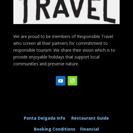
We are proud to be members of Responsible Travel
who screen all their partners for committment to
responsible tourism. We share their vision which is to
provide enjoyable holidays that support local
communities and preserve nature.
Ponta Delgada Info
Restaurant Guide
Booking Conditions
Financial