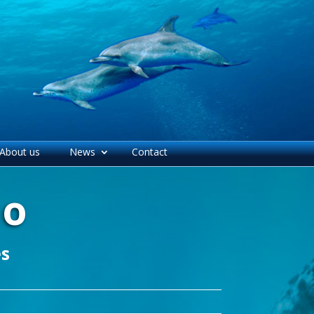
About us
News
Contact
mo
es