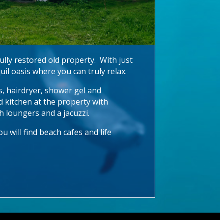
ully restored old property. With just
uil oasis where you can truly relax.
rs, hairdryer, shower gel and
d kitchen at the property with
th loungers and a jacuzzi.
 will find beach cafes and life