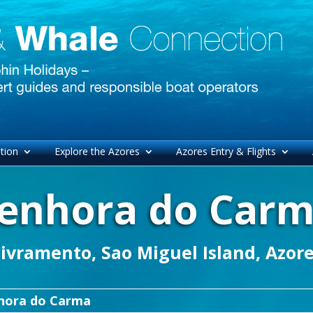
tion
Explore the Azores
Azores Entry & Flights
enhora do Car
ivramento, Sao Miguel Island, Azor
hora do Carma