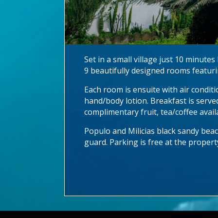
Set in a small village just 10 minut
9 beautifully designed rooms featurin
Each room is ensuite with air conditi
hand/body lotion. Breakfast is serve
complimentary fruit, tea/coffee avail
Populo and Milicias black sandy beach
guard. Parking is free at the propert