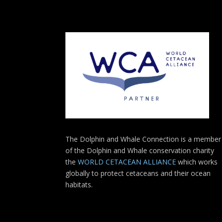
The Dolphin and Whale Connection is a member
of the Dolphin and Whale conservation charity
the
WORLD CETACEAN ALLIANCE
which works
globally to protect cetaceans and their ocean
habitats.