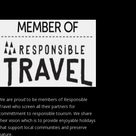
We are proud to be members of Responsible
Travel who screen all their partners for
committment to responsible tourism. We share
their vision which is to provide enjoyable holidays
that support local communities and preserve
nature.