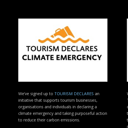
We’ve signed up to
TOURISM DECLARES
an
initiative that supports tourism businesses,
organisations
and individuals in declaring a
climate emergency and taking purposeful action
to reduce their carbon emissions.