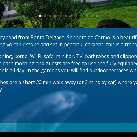
es by road from Ponta Delgada, Senhora do Carmo is a beautif
g volcanic stone and set in peaceful gardens, this is a tranq
oning, kettle, Wi-Fi, safe, minibar, TV, bathrobes and slippe
d each morning and guests are free to use the fully equippe
able all day. In the gardens you will find outdoor terraces wi
es are a short 20 min walk away (or 3 mins by car) where you
y.