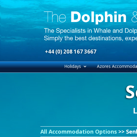
+44 (0) 208 167 3667
Holidays
Azores Accommoda
S
L
All Accommodation Options
>> Sen