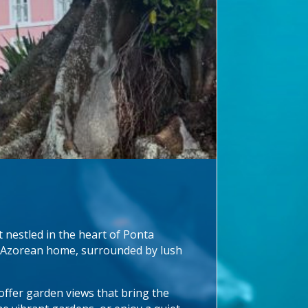
 nestled in the heart of Ponta
nal Azorean home, surrounded by lush
ffer garden views that bring the