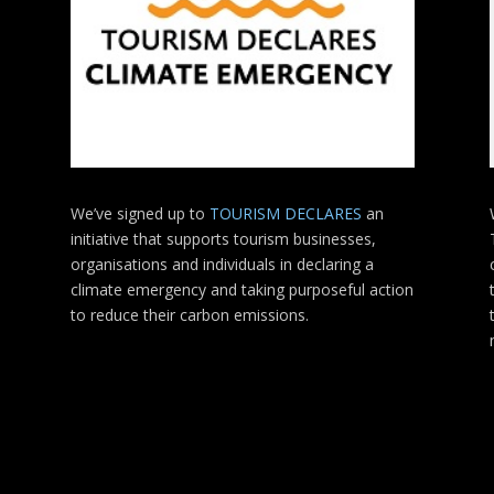
We’ve signed up to
TOURISM DECLARES
an
initiative that supports tourism businesses,
organisations
and individuals in declaring a
climate emergency and taking purposeful action
to reduce their carbon emissions.