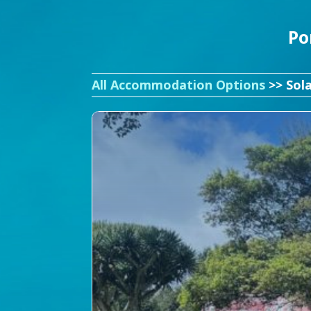
Po
All Accommodation Options
>> Sol