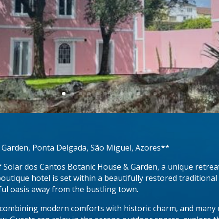
 Garden, Ponta Delgada, São Miguel, Azores**
f Solar dos Cantos Botanic House & Garden, a unique retreat
outique hotel is set within a beautifully restored traditio
ful oasis away from the bustling town.
 combining modern comforts with historic charm, and many o