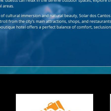
w. Guests can relax in the serene outdoor spaces, explore th
 areas.
d of cultural immersion and natural beauty, Solar dos Cantos
troll from the city’s main attractions, shops, and restaurant
boutique hotel offers a perfect balance of comfort, seclusion,