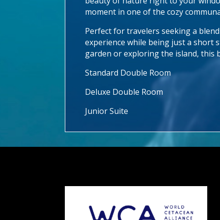
beauty of nature right to your windo
moment in one of the cozy communal
Perfect for travelers seeking a blen
experience while being just a short s
garden or exploring the island, this 
Standard Double Room
Deluxe Double Room
Junior Suite