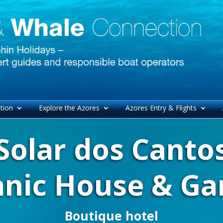
tion
Explore the Azores
Azores Entry & Flights
Solar dos Canto
anic House & Ga
Boutique hotel