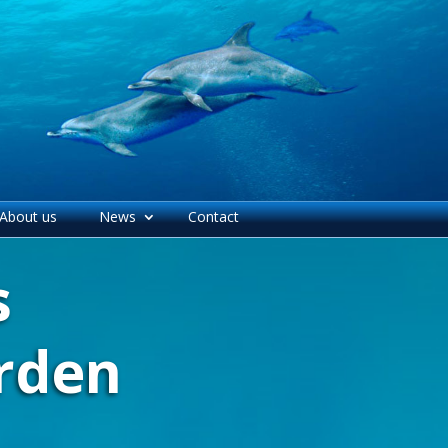
About us
News
Contact
s
rden