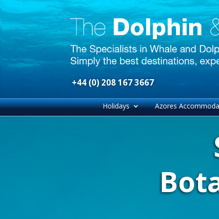
+44 (0) 208 167 3667
Holidays
Azores Accommoda
Bot