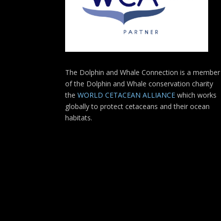
The Dolphin and Whale Connection is a member
of the Dolphin and Whale conservation charity
the
WORLD CETACEAN ALLIANCE
which works
globally to protect cetaceans and their ocean
habitats.