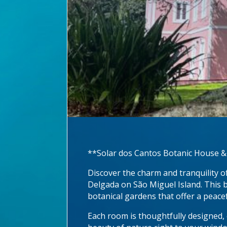
**Solar dos Cantos Botanic House &
Discover the charm and tranquility o
Delgada on São Miguel Island. This b
botanical gardens that offer a peace
Each room is thoughtfully designed,