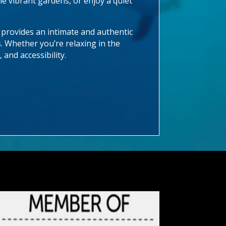
e vibrant gardens, or enjoy a quiet
 provides an intimate and authentic
s. Whether you’re relaxing in the
 and accessibility.