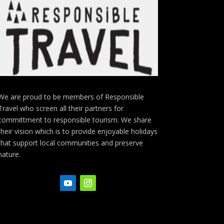
We are proud to be members of Responsible
Travel who screen all their partners for
committment to responsible tourism. We share
their vision which is to provide enjoyable holidays
that support local communities and preserve
nature.