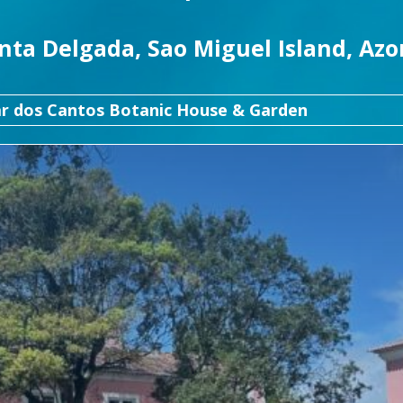
nta Delgada, Sao Miguel Island, Azo
ar dos Cantos Botanic House & Garden