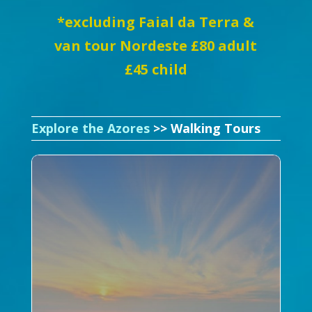
*excluding Faial da Terra &
van tour Nordeste £80 adult
£45 child
Explore the Azores
>> Walking Tours