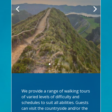
We provide a range of walking tours
of varied levels of difficulty and
schedules to suit all abilities. Guests
can visit the countryside and/or the