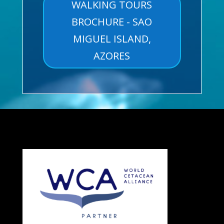
WALKING TOURS
BROCHURE - SAO
MIGUEL ISLAND,
AZORES