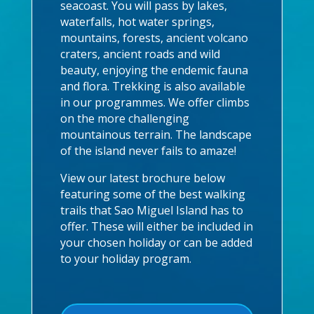
seacoast. You will pass by lakes,
waterfalls, hot water springs,
mountains, forests, ancient volcano
craters, ancient roads and wild
beauty, enjoying the endemic fauna
and flora. Trekking is also available
in our programmes. We offer climbs
on the more challenging
mountainous terrain. The landscape
of the island never fails to amaze!
View our latest brochure below
featuring some of the best walking
trails that Sao Miguel Island has to
offer. These will either be included in
your chosen holiday or can be added
to your holiday program.