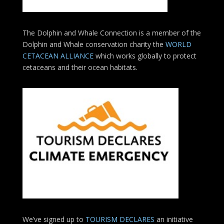
The Dolphin and Whale Connection is a member of the
Dolphin and Whale conservation charity the
WORLD
CETACEAN ALLIANCE
which works globally to protect
cetaceans and their ocean habitats.
We’ve signed up to
TOURISM DECLARES
an initiative