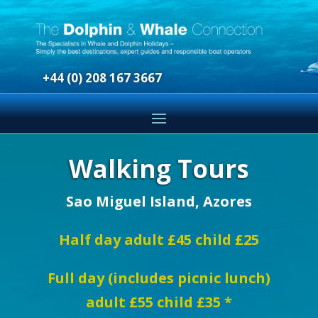
+44 (0) 208 167 3667
Walking Tours
Sao Miguel Island, Azores
Half day adult £45 child £25
Full day (includes picnic lunch)
adult £55 child £35 *