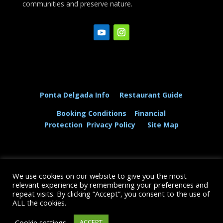
communities and preserve nature.
Ponta Delgada Info
Restaurant Guide
Booking Conditions
Financial
Protection
Privacy Policy
Site Map
We use cookies on our website to give you the most
© The Dolphin and Whale Connection Ltd 2026
relevant experience by remembering your preferences and
repeat visits. By clicking “Accept”, you consent to the use of
+44 (0) 208 167 3667
ALL the cookies.
Cookie settings
ACCEPT