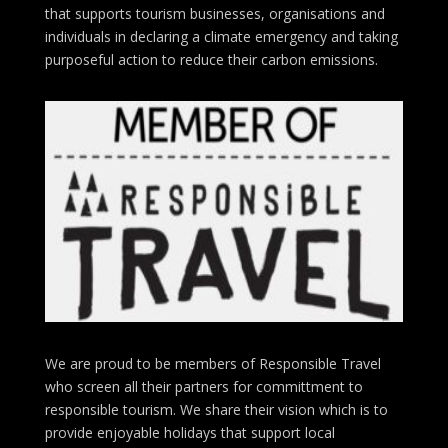
that supports tourism businesses, organisations
and
individuals in declaring a climate emergency and taking
purposeful action to reduce their carbon emissions.
We are proud to be members of Responsible Travel
who screen all their partners for committment to
responsible tourism. We share their vision which is to
provide enjoyable holidays that support local