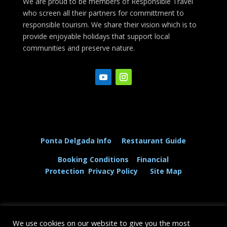
We are proud to be members of Responsible Travel
who screen all their partners for committment to
responsible tourism. We share their vision which is to
provide enjoyable holidays that support local
communities and preserve nature.
Ponta Delgada Info
Restaurant Guide
Booking Conditions
Financial
Protection
Privacy Policy
Site Map
We use cookies on our website to give you the most