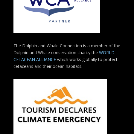
The Dolphin and Whale Connection is a member of the
Dolphin and Whale conservation charity the
WORLD
CETACEAN ALLIANCE
which works globally to protect
cetaceans and their ocean habitats.