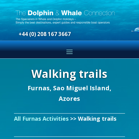
+44 (0) 208 167 3667
Walking trails
Furnas, Sao Miguel Island,
Azores
All Furnas Activities
>> Walking trails