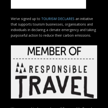
We’ve signed up to
TOURISM DECLARES
an initiative
that supports tourism businesses, organisations
and
individuals in declaring a climate emergency and taking
purposeful action to reduce their carbon emissions.