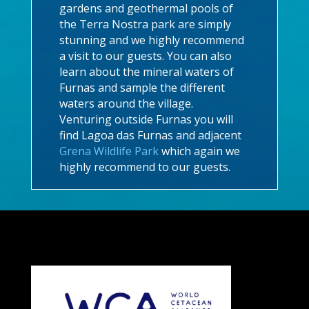
gardens and geothermal pools of
the Terra Nostra park are simply
stunning and we highly recommend
a visit to our guests. You can also
learn about the mineral waters of
Furnas and sample the different
waters around the village.
Venturing outside Furnas you will
find Lagoa das Furnas and adjacent
Grena Wildlife Park
which again we
highly recommend to our guests.