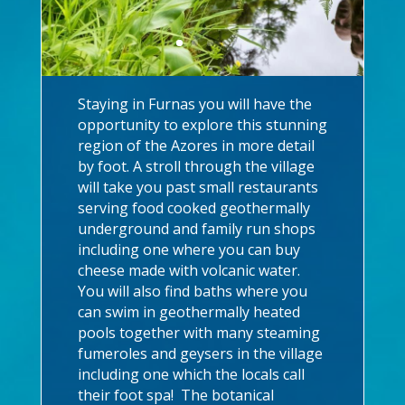
Staying in Furnas you will have the
opportunity to explore this stunning
region of the Azores in more detail
by foot. A stroll through the village
will take you past small restaurants
serving food cooked geothermally
underground and family run shops
including one where you can buy
cheese made with volcanic water.
You will also find baths where you
can swim in geothermally heated
pools together with many steaming
fumeroles and geysers in the village
including one which the locals call
their foot spa! The botanical