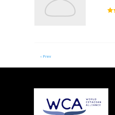
«
Prev