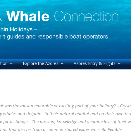
tion
Explore the Azores
Azores Entry & Flights
t was the most memorable or exciting part of your holiday? – Crystal
 whales and dolphins in their natural habitat and on their own te
le for a change – The passion, knowledge and genuine love of their 
ing that derives from a common shared experience
Ali Pemble