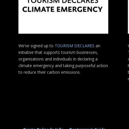
We’ve signed up to
TOURISM DECLARES
an
initiative that supports tourism businesses,
organisations
and individuals in declaring a
climate emergency and taking purposeful action
to reduce their carbon emissions.