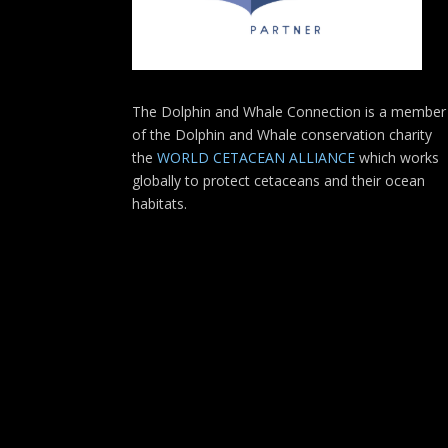
The Dolphin and Whale Connection is a member
of the Dolphin and Whale conservation charity
the
WORLD CETACEAN ALLIANCE
which works
globally to protect cetaceans and their ocean
habitats.