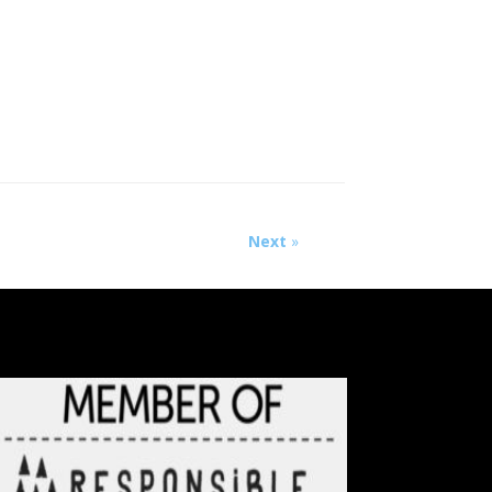
Next
»