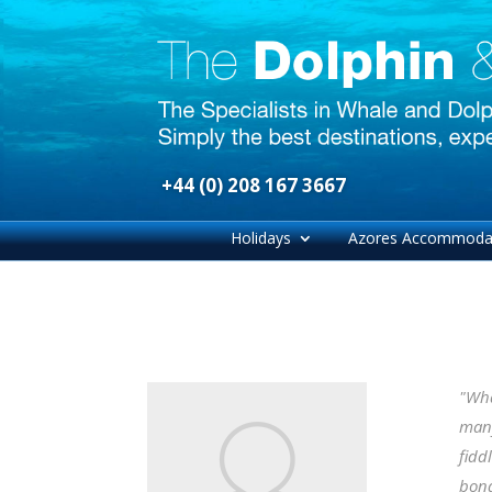
+44 (0) 208 167 3667
Holidays
Azores Accommoda
"Wha
many
fidd
bond