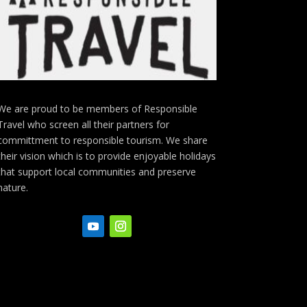
We are proud to be members of Responsible
Travel who screen all their partners for
committment to responsible tourism. We share
their vision which is to provide enjoyable holidays
that support local communities and preserve
nature.