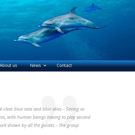
About us
News
Contact
 clear blue seas and blue skies – Seeing so
rms, with human beings having to play second
work shown by all the guides – The group