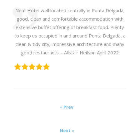
Neat Hotel well located centrally in Ponta Delgada;
good, clean and comfortable accommodation with
extensive buffet offering of breakfast food. Plenty
to keep us occupied in and around Ponta Delgada, a
clean & tidy city; impressive architecture and many
good restaurants. - Alistair Neilson April 2022
«
Prev
Next
»