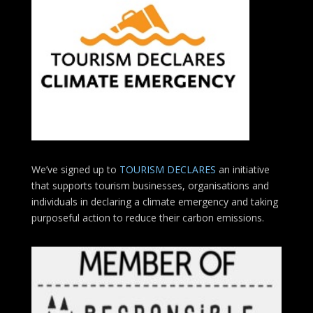
We’ve signed up to
TOURISM DECLARES
an initiative
that supports tourism businesses, organisations
and
individuals in declaring a climate emergency and taking
purposeful action to reduce their carbon emissions.