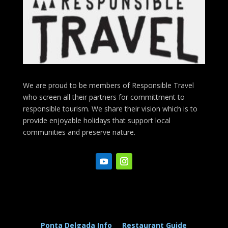
We are proud to be members of Responsible Travel
who screen all their partners for committment to
responsible tourism. We share their vision which is to
provide enjoyable holidays that support local
communities and preserve nature.
Ponta Delgada Info
Restaurant Guide