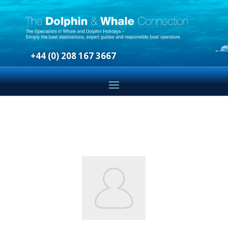
+44 (0) 208 167 3667