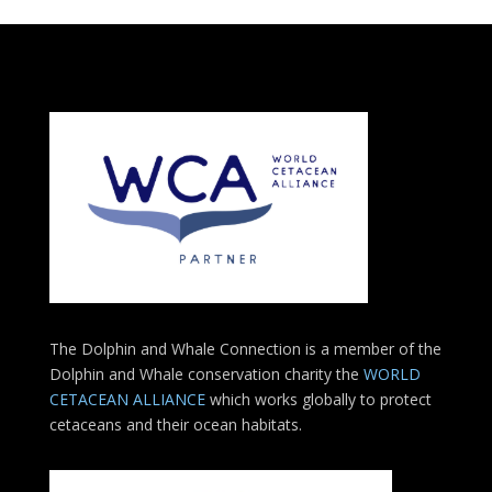
The Dolphin and Whale Connection is a member of the
Dolphin and Whale conservation charity the
WORLD
CETACEAN ALLIANCE
which works globally to protect
cetaceans and their ocean habitats.