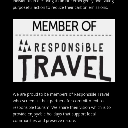
individuals in declaring a climate emergency and taking
purposeful action to reduce their carbon emissions.
We are proud to be members of Responsible Travel
who screen all their partners for committment to
responsible tourism. We share their vision which is to
provide enjoyable holidays that support local
communities and preserve nature.