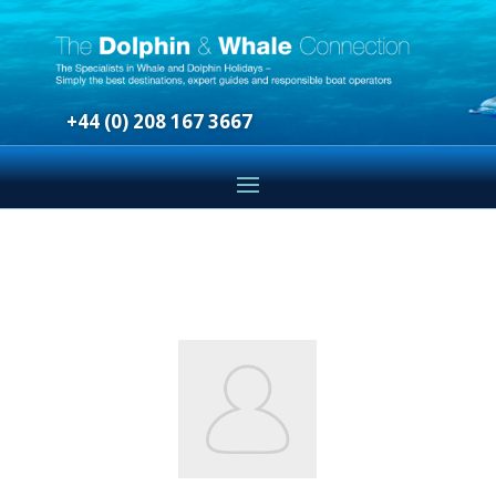
+44 (0) 208 167 3667