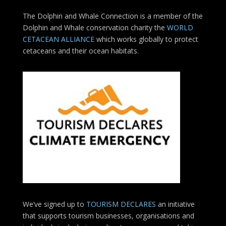
The Dolphin and Whale Connection is a member of the
Dolphin and Whale conservation charity the
WORLD
CETACEAN ALLIANCE
which works globally to protect
cetaceans and their ocean habitats.
We’ve signed up to
TOURISM DECLARES
an initiative
that supports tourism businesses, organisations
and