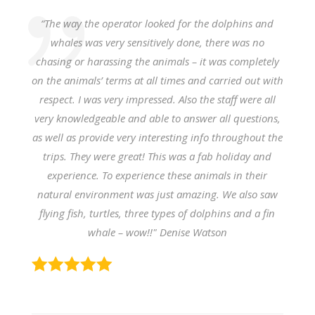
“The way the operator looked for the dolphins and
whales was very sensitively done, there was no
chasing or harassing the animals – it was completely
on the animals’ terms at all times and carried out with
respect. I was very impressed.
Also the staff were all
very knowledgeable and able to answer all questions,
as well as provide very interesting info throughout the
trips. They were great! This was a fab holiday and
experience. To experience these animals in their
natural environment was just amazing. We also saw
flying fish, turtles, three types of dolphins and a fin
whale – wow!!" Denise Watson