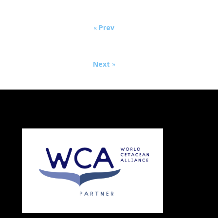
«
Prev
Next
»