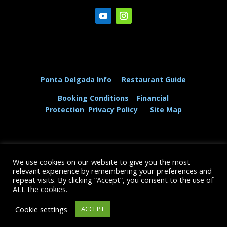
Ponta Delgada Info
Restaurant Guide
Booking Conditions
Financial
Protection
Privacy Policy
Site Map
We use cookies on our website to give you the most
© The Dolphin and Whale Connection Ltd 2026
relevant experience by remembering your preferences and
repeat visits. By clicking “Accept”, you consent to the use of
+44 (0) 208 167 3667
ALL the cookies.
Cookie settings
ACCEPT