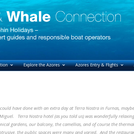
tion
Explore the Azores
Azores Entry & Flights
could have done with an extra day at Terra Nostra in Furnas, maybe u
Miguel. Terra Nostra hotel (as you told us) was wonderfully relaxing, 
nical gardens, our balcony, the camellias, and of course the therma
trusive, the public spaces were many and varied. And the restaurant