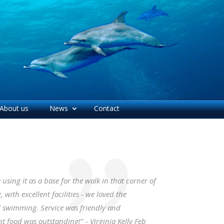
About us
News
Contact
sing it as a base for the walk in that corner of
with excellent facilities - we loved the
l swimming. Service was friendly and
 food was outstanding!" - Virginia Kelly Feb