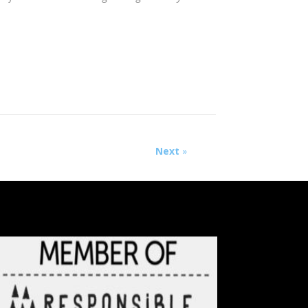
Next
»