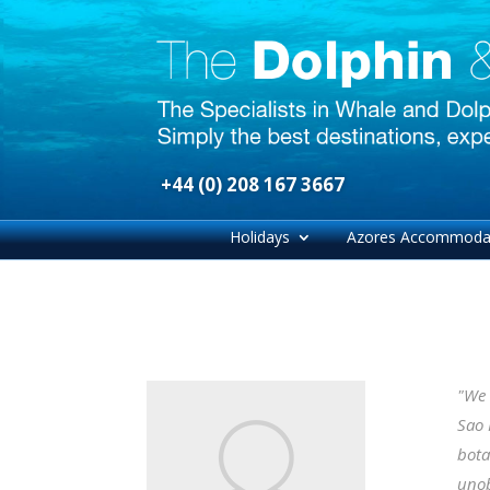
+44 (0) 208 167 3667
Holidays
Azores Accommoda
"We 
Sao 
bota
unob