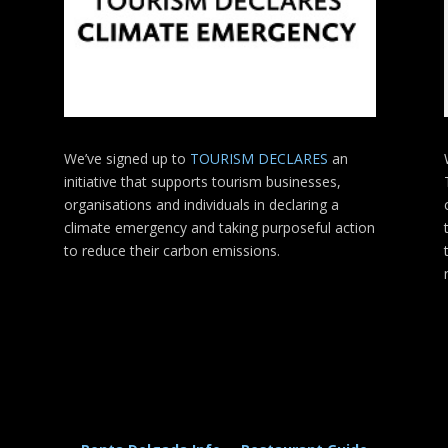
We’ve signed up to
TOURISM DECLARES
an
initiative that supports tourism businesses,
organisations
and individuals in declaring a
climate emergency and taking purposeful action
to reduce their carbon emissions.