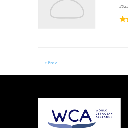
202
«
Prev