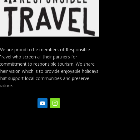
We are proud to be members of Responsible
Travel who screen all their partners for
committment to responsible tourism. We share
their vision which is to provide enjoyable holidays
that support local communities and preserve
nature.