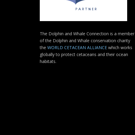
The Dolphin and Whale Connection is a member
of the Dolphin and Whale conservation charity
the
WORLD CETACEAN ALLIANCE
which works
globally to protect cetaceans and their ocean
habitats.