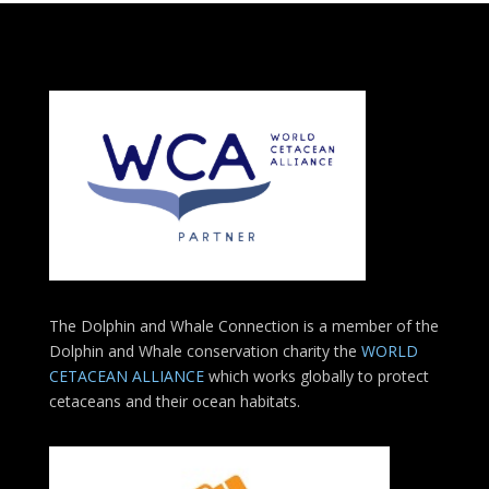
The Dolphin and Whale Connection is a member of the
Dolphin and Whale conservation charity the
WORLD
CETACEAN ALLIANCE
which works globally to protect
cetaceans and their ocean habitats.