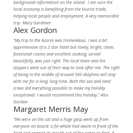
background information on the island. I am sure the
local economy is benefiting from the tourist trade,
helping local people and employment.
A very memorable
trip Mary Gardener
Alex Gordon
“My trip to the Azores was tremendous. I was a bit
apprehensive of a 2 star hotel but lovely, bright, clean,
functional rooms and excellent cooking, served
beautifully, was just right.
The local team and the
skippers went out of their way to look after me. The sight
of being in the middle of around 500 dolphins will stay
with me for a long, long time. Both the sea and land
crews did everything possible to make my holiday
exceptional. I would recommend this holiday.” Alex
Gordon
Margaret Merris May
“We were on the cat and a huge gasp went up from
everyone on board; a fin whale had swum in front of the
boat and opened its mouth out of the water to feed. It