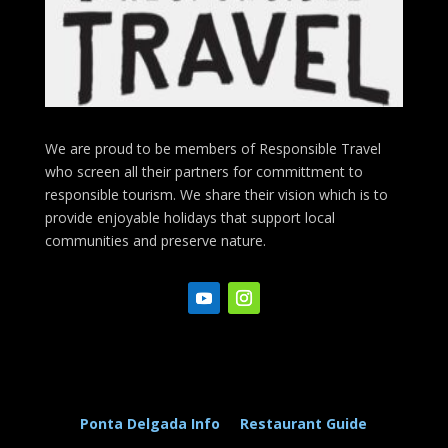
We are proud to be members of Responsible Travel
who screen all their partners for committment to
responsible tourism. We share their vision which is to
provide enjoyable holidays that support local
communities and preserve nature.
Ponta Delgada Info
Restaurant Guide