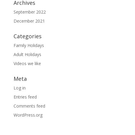
Archives
September 2022
December 2021
Categories
Family Holidays
Adult Holidays
Videos we like
Meta
Log in
Entries feed
Comments feed
WordPress.org