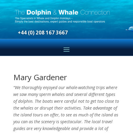
+44 (0) 208 167 3667
Mary Gardener
“We thoroughly enjoyed our whale-watching trips where
we saw many sperm whales and several different types
of dolphin. The boats were careful not to get too close to
the whales or disrupt their activities.
Take advantage of
the island tours on offer, to see as much of the island as
you can as the scenery is spectacular. The local travel
guides are very knowledgeable and provide a lot of