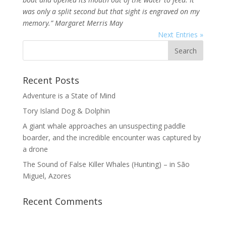
was only a split second but that sight is engraved on my
memory.” Margaret Merris May
Next Entries »
Recent Posts
Adventure is a State of Mind
Tory Island Dog & Dolphin
A giant whale approaches an unsuspecting paddle
boarder, and the incredible encounter was captured by
a drone
The Sound of False Killer Whales (Hunting) – in São
Miguel, Azores
Recent Comments