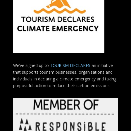
We’ve signed up to
TOURISM DECLARES
an initiative
that supports tourism businesses, organisations
and
individuals in declaring a climate emergency and taking
purposeful action to reduce their carbon emissions.