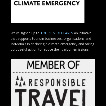
We’ve signed up to
TOURISM DECLARES
an initiative
that supports tourism businesses, organisations
and
individuals in declaring a climate emergency and taking
purposeful action to reduce their carbon emissions.