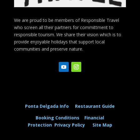
We are proud to be members of Responsible Travel
who screen all their partners for committment to
responsible tourism. We share their vision which is to
provide enjoyable holidays that support local
communities and preserve nature.
Ponta Delgada Info
Restaurant Guide
Booking Conditions
Financial
Protection
Privacy Policy
Site Map