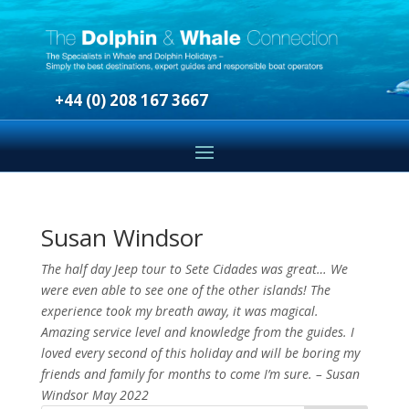
+44 (0) 208 167 3667
Susan Windsor
The half day Jeep tour to Sete Cidades was great… We
were even able to see one of the other islands! The
experience took my breath away, it was magical.
Amazing service level and knowledge from the guides. I
loved every second of this holiday and will be boring my
friends and family for months to come I’m sure. – Susan
Windsor May 2022