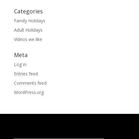
Categories
Family Holidays
Adult Holidays
Videos we like
Meta
Log in
Entries feed
Comments feed
WordPress.org