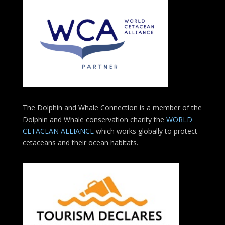
The Dolphin and Whale Connection is a member of the
Dolphin and Whale conservation charity the
WORLD
CETACEAN ALLIANCE
which works globally to protect
cetaceans and their ocean habitats.