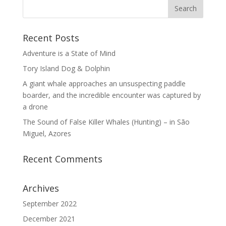
Recent Posts
Adventure is a State of Mind
Tory Island Dog & Dolphin
A giant whale approaches an unsuspecting paddle
boarder, and the incredible encounter was captured by
a drone
The Sound of False Killer Whales (Hunting) – in São
Miguel, Azores
Recent Comments
Archives
September 2022
December 2021