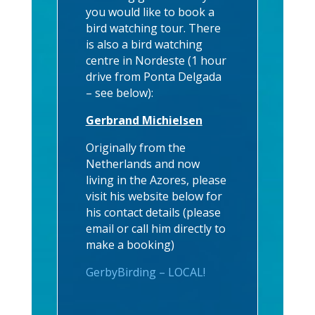
you would like to book a
bird watching tour. There
is also a bird watching
centre in Nordeste (1 hour
drive from Ponta Delgada
– see below):
Gerbrand Michielsen
Originally from the
Netherlands and now
living in the Azores, please
visit his website below for
his contact details (please
email or call him directly to
make a booking)
GerbyBirding – LOCAL!