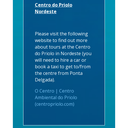
Centro do Priolo
Nordeste
Please visit the following
website to find out more
about tours at the Centro
do Priolo in Nordeste (you
will need to hire a car or
book a taxi to get to/from
the centre from Ponta
Delgada).
O Centro | Centro
Ambiental do Priolo
(centropriolo.com)