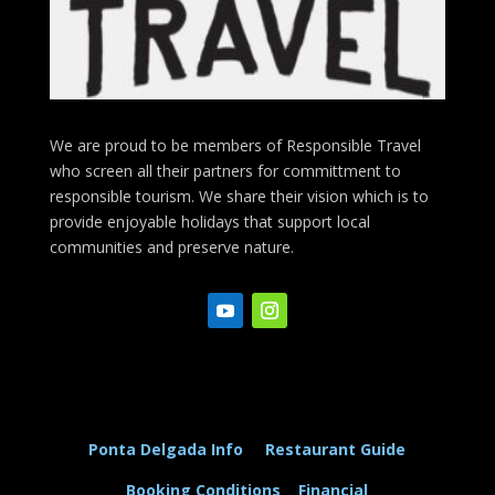
We are proud to be members of Responsible Travel
who screen all their partners for committment to
responsible tourism. We share their vision which is to
provide enjoyable holidays that support local
communities and preserve nature.
Ponta Delgada Info
Restaurant Guide
Booking Conditions
Financial