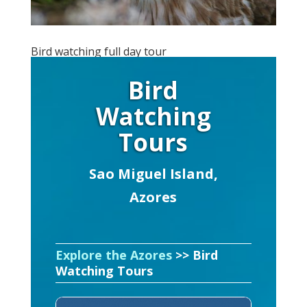
Bird watching full day tour
Bird
Watching
Tours
Sao Miguel Island,
Azores
Explore the Azores
>> Bird
Watching Tours