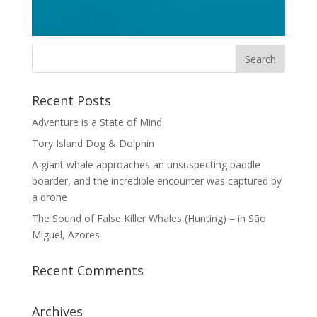
Recent Posts
Adventure is a State of Mind
Tory Island Dog & Dolphin
A giant whale approaches an unsuspecting paddle
boarder, and the incredible encounter was captured by
a drone
The Sound of False Killer Whales (Hunting) – in São
Miguel, Azores
Recent Comments
Archives