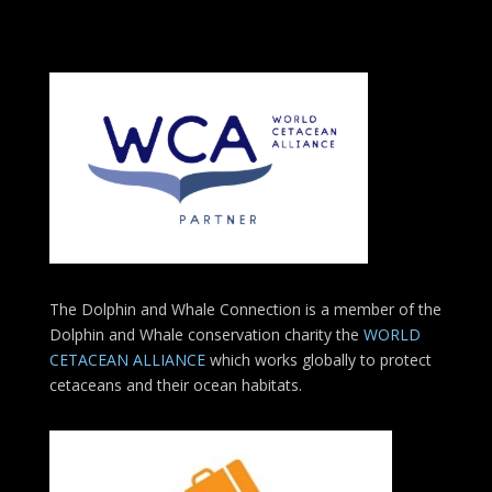
The Dolphin and Whale Connection is a member of the
Dolphin and Whale conservation charity the
WORLD
CETACEAN ALLIANCE
which works globally to protect
cetaceans and their ocean habitats.