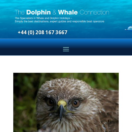
+44 (0) 208 167 3667