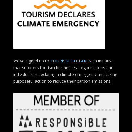
We’ve signed up to
TOURISM DECLARES
an initiative
that supports tourism businesses, organisations
and
individuals in declaring a climate emergency and taking
purposeful action to reduce their carbon emissions.