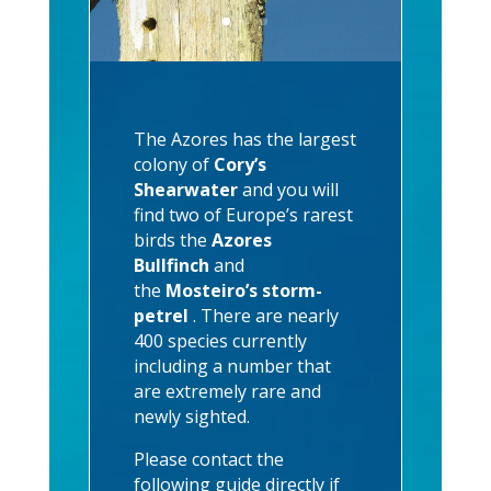
The Azores has the largest
colony of
Cory’s
Shearwater
and you will
find two of Europe’s rarest
birds the
Azores
Bullfinch
and
the
Mosteiro’s storm-
petrel
. There are nearly
400 species currently
including a number that
are extremely rare and
newly sighted.
Please contact the
following guide directly if