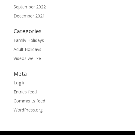
September 2022
December 2021
Categories
Family Holidays
Adult Holidays
Videos we like
Meta
Log in
Entries feed
Comments feed
WordPress.org