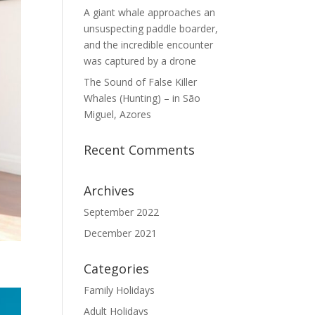
A giant whale approaches an
unsuspecting paddle boarder,
and the incredible encounter
was captured by a drone
The Sound of False Killer
Whales (Hunting) – in São
Miguel, Azores
Recent Comments
Archives
September 2022
December 2021
Categories
Family Holidays
Adult Holidays