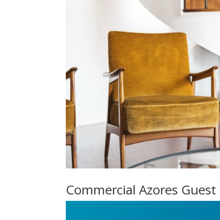
Commercial Azores Guest