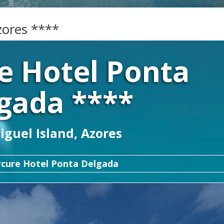
zores ****
e Hotel Ponta
gada ****
guel Island, Azores
cure Hotel Ponta Delgada