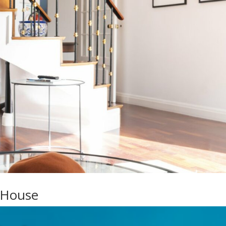
 House