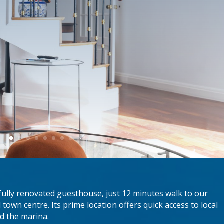
fully renovated guesthouse, just 12 minutes walk to our
 town centre. Its prime location offers quick access to local
nd the marina.