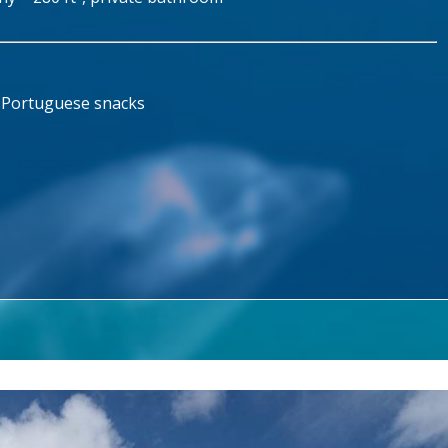
d Portuguese snacks