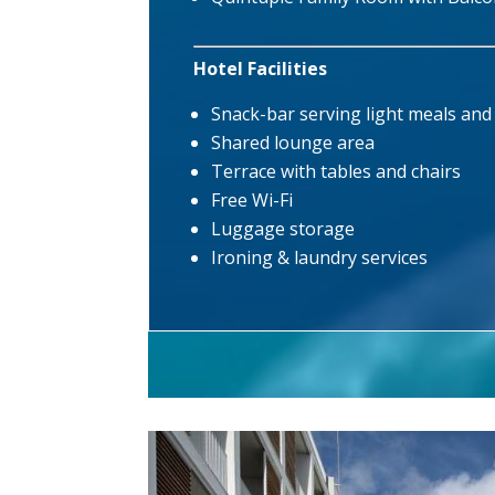
Hotel Facilities
Snack-bar serving light meals an
Shared lounge area
Terrace with tables and chairs
Free Wi-Fi
Luggage storage
Ironing & laundry services