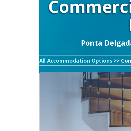
Commerci
Ponta Delgada
All Accommodation Options
>> Com