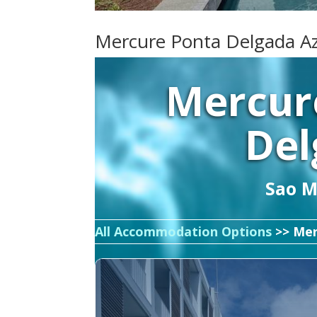
Mercure Ponta Delgada A
Mercur
Del
Sao Mi
All Accommodation Options
>> Mer