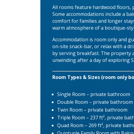
All rooms feature hardwood floors, p
Some accommodations include a balco
comfort for families and longer stay
warm atmosphere of a boutique-styl
Accommodation is room only and gue
on-site snack-bar, or relax with a d
by serving breakfast. The property al
unwinding after a day of exploring 
Room Types & Sizes (room only bo
Single Room – private bathroom
Double Room – private bathroom
Twin Room – private bathroom
Triple Room – 237 ft², private ba
Quad Room – 269 ft², private bat
Quintuple Family Room with Balcon