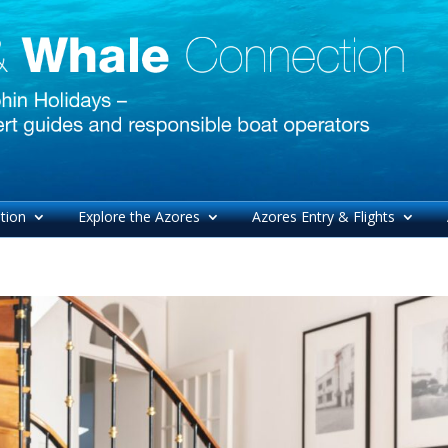
tion
Explore the Azores
Azores Entry & Flights