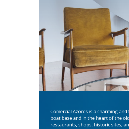
Comercial Azores is a charming and 
boat base and in the heart of the old
restaurants, shops, historic sites, a