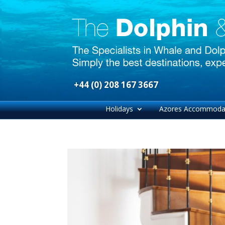
+44 (0) 208 167 3667
Holidays
Azores Accommoda