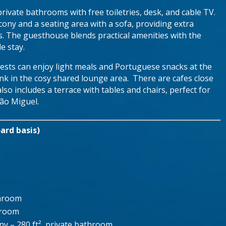
rivate bathrooms with free toiletries, desk, and cable TV.
ny and a seating area with a sofa, providing extra
s. The guesthouse blends practical amenities with the
e stay.
sts can enjoy light meals and Portuguese snacks at the
rink in the cosy shared lounge area. There are cafes close
so includes a terrace with tables and chairs, perfect for
São Miguel.
ard basis)
throom
hroom
y – 280 ft², private bathroom