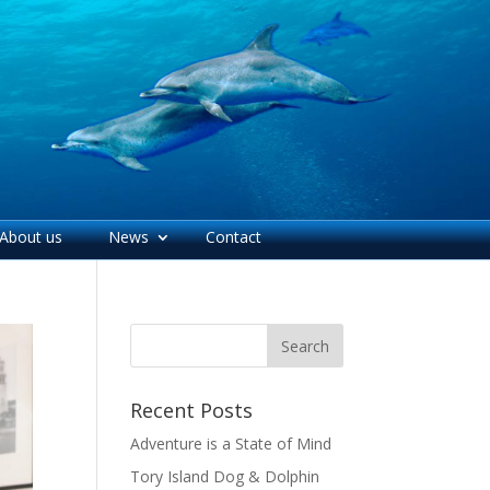
About us
News
Contact
Recent Posts
Adventure is a State of Mind
Tory Island Dog & Dolphin