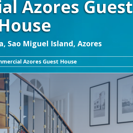
al Azores Guest
House
, Sao Miguel Island, Azores
mercial Azores Guest House