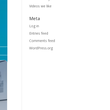
Videos we like
Meta
Log in
Entries feed
Comments feed
WordPress.org