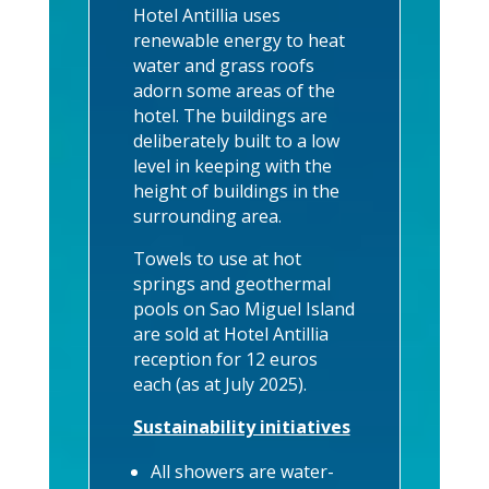
Hotel Antillia uses
renewable energy to heat
water and grass roofs
adorn some areas of the
hotel. The buildings are
deliberately built to a low
level in keeping with the
height of buildings in the
surrounding area.
Towels to use at hot
springs and geothermal
pools on Sao Miguel Island
are sold at Hotel Antillia
reception for 12 euros
each (as at July 2025).
Sustainability initiatives
All showers are water-