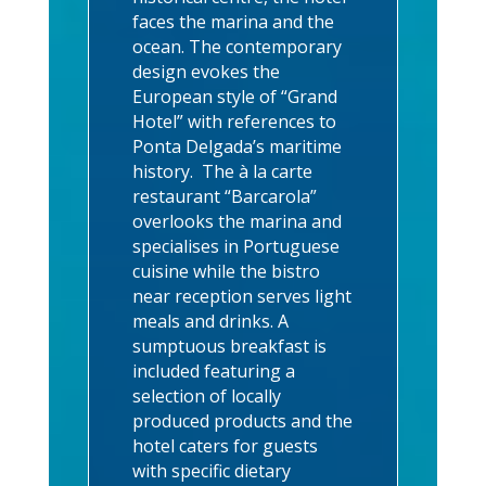
faces the marina and the
ocean. The contemporary
design evokes the
European style of “Grand
Hotel” with references to
Ponta Delgada’s maritime
history. The à la carte
restaurant “Barcarola”
overlooks the marina and
specialises in Portuguese
cuisine while the bistro
near reception serves light
meals and drinks. A
sumptuous breakfast is
included featuring a
selection of locally
produced products and the
hotel caters for guests
with specific dietary