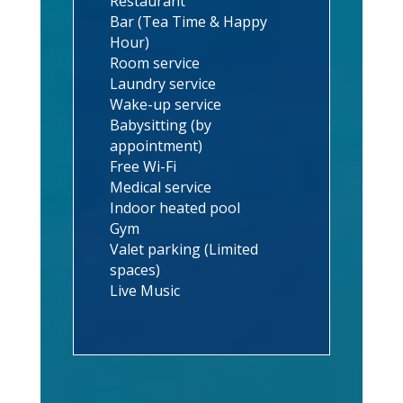
Restaurant
Bar (Tea Time & Happy
Hour)
Room service
Laundry service
Wake-up service
Babysitting (by
appointment)
Free Wi-Fi
Medical service
Indoor heated pool
Gym
Valet parking (Limited
spaces)
Live Music