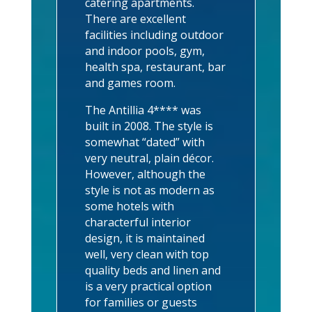
catering apartments.
There are excellent
facilities including outdoor
and indoor pools, gym,
health spa, restaurant, bar
and games room.
The Antillia 4**** was
built in 2008. The style is
somewhat “dated” with
very neutral, plain décor.
However, although the
style is not as modern as
some hotels with
characterful interior
design, it is maintained
well, very clean with top
quality beds and linen and
is a very practical option
for families or guests