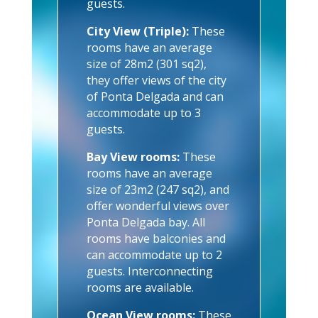
guests.
City View (Triple):
These
rooms have an average
size of 28m2 (301 sq2),
they offer views of the city
of Ponta Delgada and can
accommodate up to 3
guests.
Bay View rooms:
These
rooms have an average
size of 23m2 (247 sq2), and
offer wonderful views over
Ponta Delgada bay. All
rooms have balconies and
can accommodate up to 2
guests. Interconnecting
rooms are available.
Ocean View rooms:
These