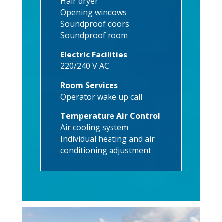
Hair dryer
Opening windows
Soundproof doors
Soundproof room
Electric Facilities
220/240 V AC
Room Services
Operator wake up call
Temperature Air Control
Air cooling system
Individual heating and air
conditioning adjustment