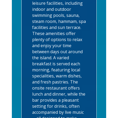
leisure facilities, including
indoor and outdoor
swimming pools, sauna,
steam room, hammam, spa
facilities and sun terrace.
These amenities offer
plenty of options to relax
and enjoy your time
between days out around
the island. A varied
breakfast is served each
morning, featuring local
specialities, warm dishes,
and fresh pastries. The
onsite restaurant offers
lunch and dinner, while the
bar provides a pleasant
setting for drinks, often
accompanied by live music