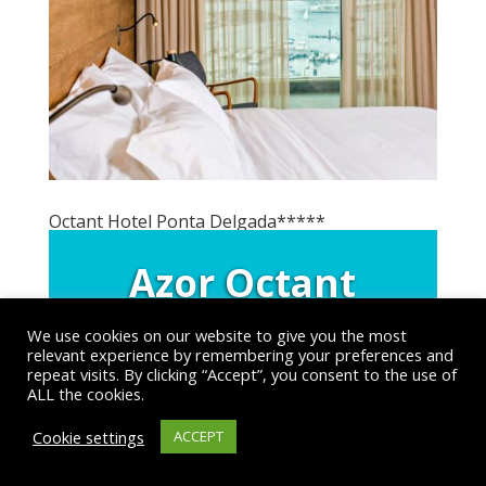
Octant Hotel Ponta Delgada*****
Azor Octant
Hotel 5*
We use cookies on our website to give you the most
relevant experience by remembering your preferences and
Ponta Delgada, Sao
repeat visits. By clicking “Accept”, you consent to the use of
ALL the cookies.
Miguel Island, Azores
Cookie settings
ACCEPT
All Accommodation Options
>>