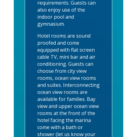
requirements. Guests can
also enjoy use of the
indoor pool and
gymnasium.
Hotel rooms are sound
proofed and come
equipped with flat screen
cable TV, mini bar and air
conditioning. Guests can
choose from city view
rooms, ocean view rooms
and suites. Interconnecting
ocean view rooms are
available for families. Bay
view and upper ocean view
rooms at the front of the
hotel facing the marina
come with a bath or
shower (let us know your