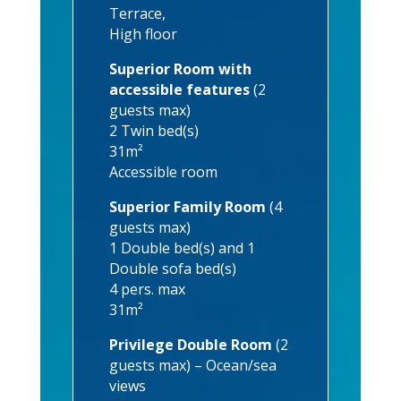
Terrace,
High floor
Superior Room with
accessible features
(2
guests max)
2 Twin bed(s)
31m²
Accessible room
Superior Family Room
(4
guests max)
1 Double bed(s) and 1
Double sofa bed(s)
4 pers. max
31m²
Privilege Double Room
(2
guests max) – Ocean/sea
views