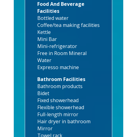
Food And Beverage
Facilities
Bottled water
Coffee/tea making facilities
Kettle
Mini Bar
Mini-refrigerator
Free in Room Mineral
Water
Expresso machine
Bathroom Facilities
Bathroom products
Bidet
Fixed showerhead
Flexible showerhead
Full-length mirror
Hair dryer in bathroom
Mirror
Towel rack