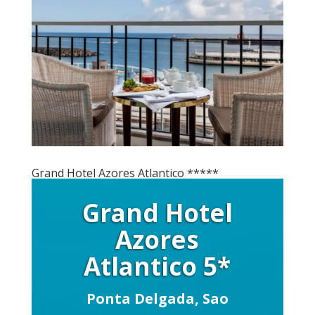
Grand Hotel Azores Atlantico *****
Grand Hotel
Azores
Atlantico 5*
Ponta Delgada, Sao