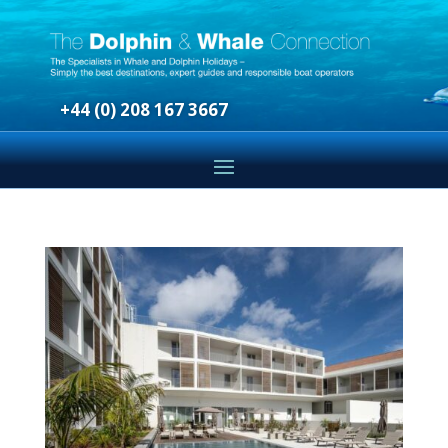
+44 (0) 208 167 3667