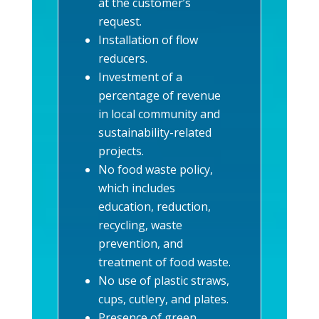
at the customer’s
request.
Installation of flow
reducers.
Investment of a
percentage of revenue
in local community and
sustainability-related
projects.
No food waste policy,
which includes
education, reduction,
recycling, waste
prevention, and
treatment of food waste.
No use of plastic straws,
cups, cutlery, and plates.
Presence of green