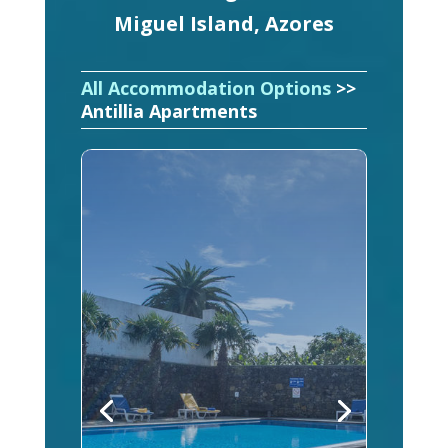
Miguel Island, Azores
All Accommodation Options
>>
Antillia Apartments