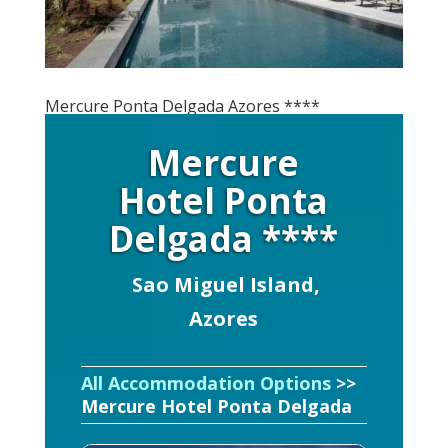
Mercure Ponta Delgada Azores ****
Mercure
Hotel Ponta
Delgada ****
Sao Miguel Island,
Azores
All Accommodation Options
>>
Mercure Hotel Ponta Delgada