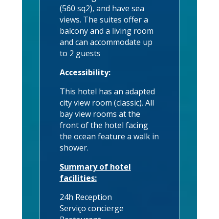
(560 sq2), and have sea
views. The suites offer a
balcony and a living room
and can accommodate up
to 2 guests
Accessibility:
This hotel has an adapted
city view room (classic). All
bay view rooms at the
front of the hotel facing
the ocean feature a walk in
shower.
Summary of hotel
facilities:
24h Reception
Serviço concierge