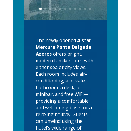
The newly opened
4-star
Mercure Ponta Delgada
Azores
offers bright,
modern family rooms with
either sea or city views.
Each room includes air-
conditioning, a private
bathroom, a desk, a
minibar, and free WiFi—
providing a comfortable
and welcoming base for a
relaxing holiday. Guests
can unwind using the
hotel’s wide range of