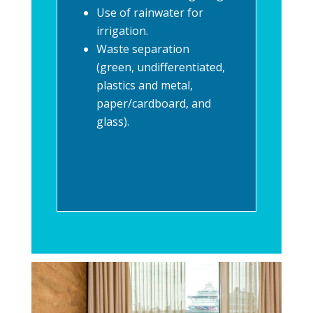
Use of rainwater for
irrigation.
Waste separation
(green, undifferentiated,
plastics and metal,
paper/cardboard, and
glass).