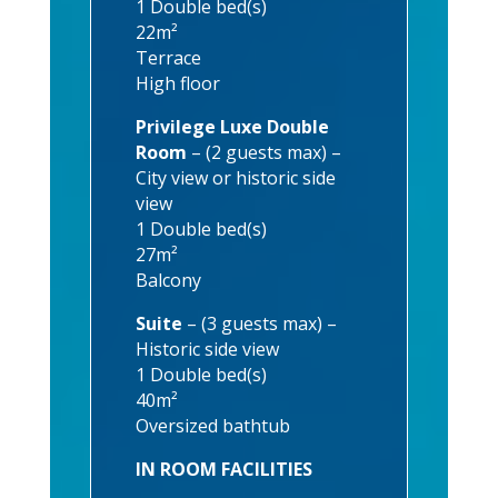
1 Double bed(s)
22m²
Terrace
High floor
Privilege Luxe Double
Room
– (2 guests max) –
City view or historic side
view
1 Double bed(s)
27m²
Balcony
Suite
– (3 guests max) –
Historic side view
1 Double bed(s)
40m²
Oversized bathtub
IN ROOM FACILITIES