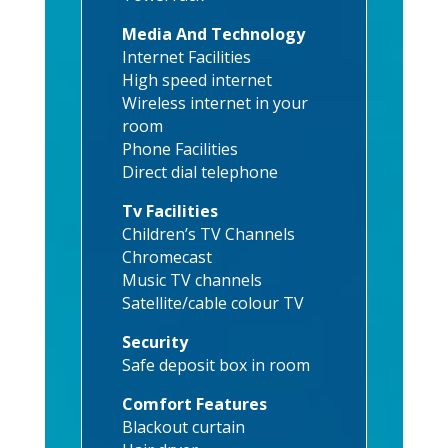
Media And Technology
Internet Facilities
High speed internet
Wireless internet in your
room
Phone Facilities
Direct dial telephone
Tv Facilities
Children’s TV Channels
Chromecast
Music TV channels
Satellite/cable colour TV
Security
Safe deposit box in room
Comfort Features
Blackout curtain