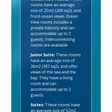
rooms have an average
size of 25m2 (269 sq2), and
front-ocean views. Ocean
View rooms includes a
private balcony and can
accommodate up to 2
guests. Interconnecting
rooms are available.
Junior Suite:
These rooms
have an average size of
36m2 (387 sq2), and offer
views of the sea and the
bay. They have a living
room and can
accommodate up to 2
guests.
Suites:
These rooms have
an average size of 52m2