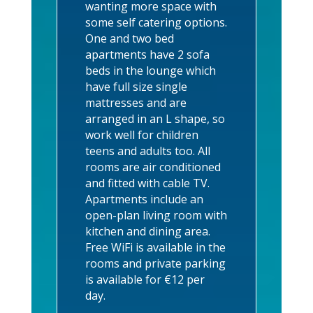
wanting more space with
some self catering options.
One and two bed
apartments have 2 sofa
beds in the lounge which
have full size single
mattresses and are
arranged in an L shape, so
work well for children
teens and adults too.
All
rooms are air conditioned
and fitted with cable TV.
Apartments include an
open-plan living room with
kitchen and dining area.
Free WiFi is available in the
rooms and private parking
is available for €12 per
day.