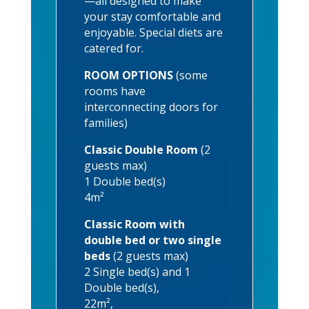
—all designed to make
your stay comfortable and
enjoyable. Special diets are
catered for.
ROOM OPTIONS
(some
rooms have
interconnecting doors for
families)
Classic Double Room
(2
guests max)
1 Double bed(s)
4m²
Classic Room with
double bed or two single
beds
(2 guests max)
2 Single bed(s) and 1
Double bed(s),
22m²,