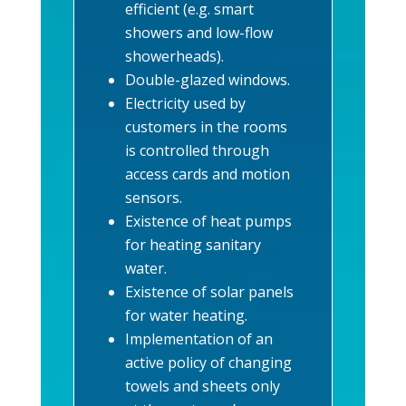
efficient (e.g. smart
showers and low-flow
showerheads).
Double-glazed windows.
Electricity used by
customers in the rooms
is controlled through
access cards and motion
sensors.
Existence of heat pumps
for heating sanitary
water.
Existence of solar panels
for water heating.
Implementation of an
active policy of changing
towels and sheets only