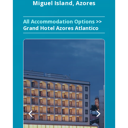
Miguel Island, Azores
All Accommodation Options
>>
Grand Hotel Azores Atlantico