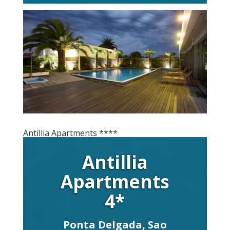
Antillia Apartments ****
Antillia
Apartments
4*
Ponta Delgada, Sao