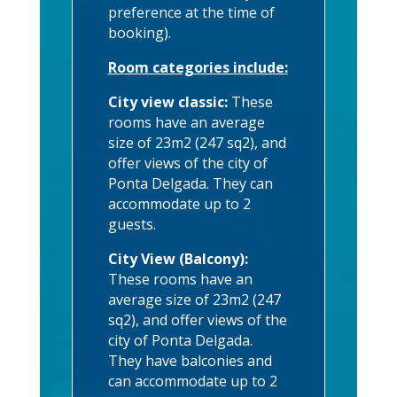
preference at the time of
booking).
Room categories include:
City view classic:
These
rooms have an average
size of 23m2 (247 sq2), and
offer views of the city of
Ponta Delgada. They can
accommodate up to 2
guests.
City View (Balcony):
These rooms have an
average size of 23m2 (247
sq2), and offer views of the
city of Ponta Delgada.
They have balconies and
can accommodate up to 2