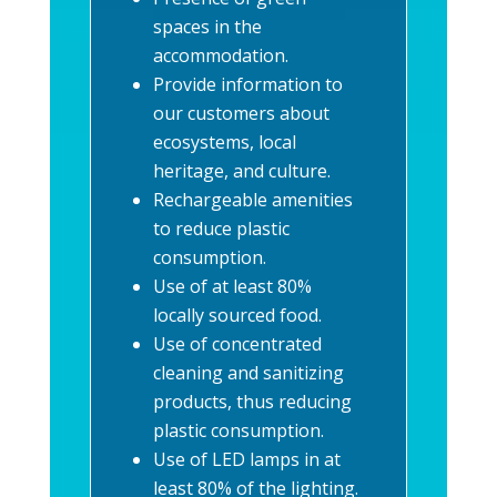
spaces in the
accommodation.
Provide information to
our customers about
ecosystems, local
heritage, and culture.
Rechargeable amenities
to reduce plastic
consumption.
Use of at least 80%
locally sourced food.
Use of concentrated
cleaning and sanitizing
products, thus reducing
plastic consumption.
Use of LED lamps in at
least 80% of the lighting.