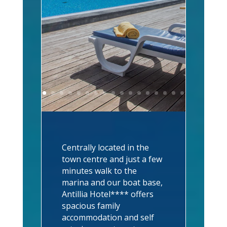
Centrally located in the
town centre and just a few
minutes walk to the
marina and our boat base,
Antillia Hotel**** offers
spacious family
accommodation and self