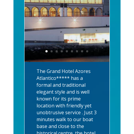
The Grand Hotel Azores
Atlantico***** has a
formal and traditional
elegant style and is well
known for its prime
location with friendly yet
unobtrusive service . Just 3
minutes walk to our boat
base and close to the
historical centre, the hotel