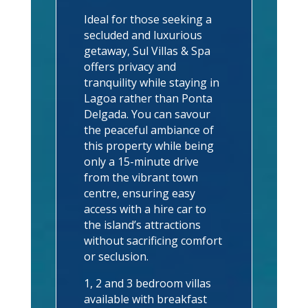
Ideal for those seeking a
secluded and luxurious
getaway, Sul Villas & Spa
offers privacy and
tranquility while staying in
Lagoa rather than Ponta
Delgada. You can savour
the peaceful ambiance of
this property while being
only a 15-minute drive
from the vibrant town
centre, ensuring easy
access with a hire car to
the island’s attractions
without sacrificing comfort
or seclusion.
1, 2 and 3 bedroom villas
available with breakfast