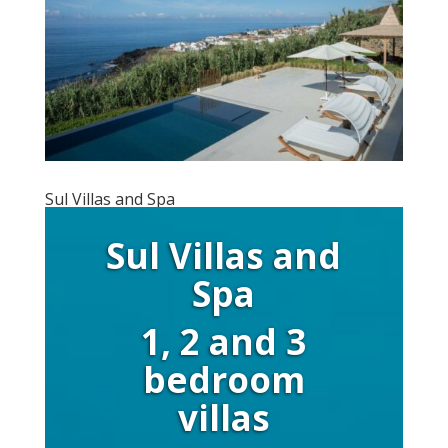
Sul Villas and Spa
Sul Villas and
Spa
1, 2 and 3
bedroom
villas