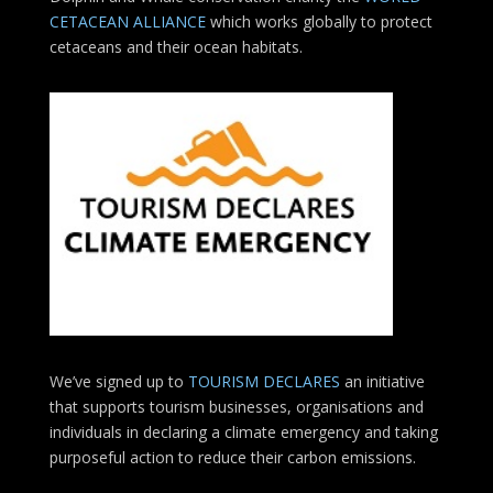
CETACEAN ALLIANCE
which works globally to protect
cetaceans and their ocean habitats.
We’ve signed up to
TOURISM DECLARES
an initiative
that supports tourism businesses, organisations
and
individuals in declaring a climate emergency and taking
purposeful action to reduce their carbon emissions.