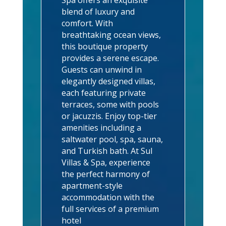
blend of luxury and
comfort. With
breathtaking ocean views,
this boutique property
provides a serene escape.
Guests can unwind in
elegantly designed villas,
each featuring private
terraces, some with pools
or jacuzzis. Enjoy top-tier
amenities including a
saltwater pool, spa, sauna,
and Turkish bath. At Sul
Villas & Spa, experience
the perfect harmony of
apartment-style
accommodation with the
full services of a premium
hotel