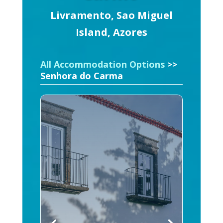
Livramento, Sao Miguel
Island, Azores
All Accommodation Options
>>
Senhora do Carma