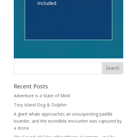
included
Recent Posts
Adventure is a State of Mind
Tory Island Dog & Dolphin
A giant whale approaches an unsuspecting paddle
boarder, and the incredible encounter was captured by
a drone