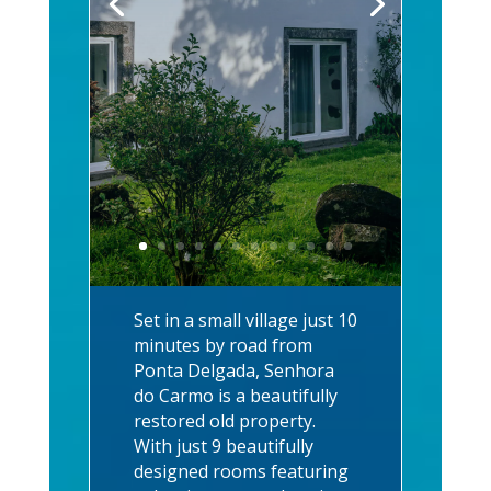
Set in a small village just 10
minutes by road from
Ponta Delgada, Senhora
do Carmo is a beautifully
restored old property.
With just 9 beautifully
designed rooms featuring