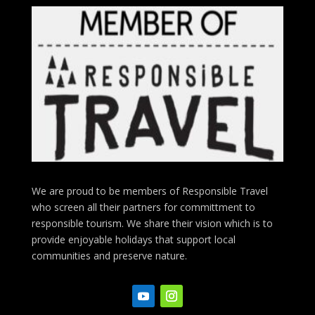
We are proud to be members of Responsible Travel
who screen all their partners for committment to
responsible tourism. We share their vision which is to
provide enjoyable holidays that support local
communities and preserve nature.