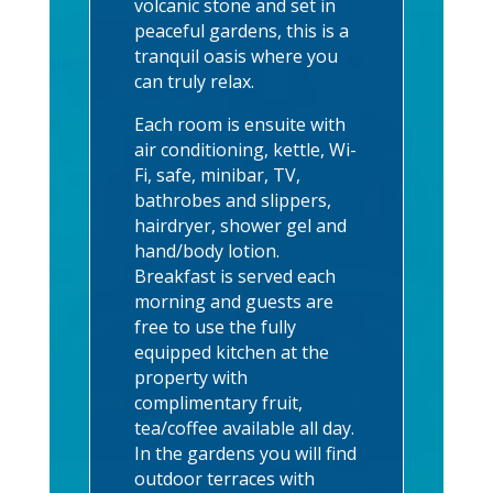
volcanic stone and set in
peaceful gardens, this is a
tranquil oasis where you
can truly relax.
Each room is ensuite with
air conditioning, kettle, Wi-
Fi, safe, minibar, TV,
bathrobes and slippers,
hairdryer, shower gel and
hand/body lotion.
Breakfast is served each
morning and guests are
free to use the fully
equipped kitchen at the
property with
complimentary fruit,
tea/coffee available all day.
In the gardens you will find
outdoor terraces with