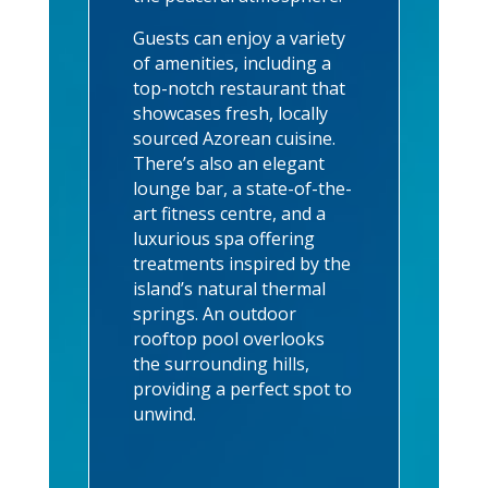
Guests can enjoy a variety
of amenities, including a
top-notch restaurant that
showcases fresh, locally
sourced Azorean cuisine.
There’s also an elegant
lounge bar, a state-of-the-
art fitness centre, and a
luxurious spa offering
treatments inspired by the
island’s natural thermal
springs. An outdoor
rooftop pool overlooks
the surrounding hills,
providing a perfect spot to
unwind.