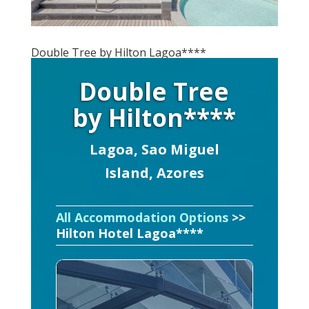
Double Tree by Hilton Lagoa****
Double Tree
by Hilton****
Lagoa, Sao Miguel
Island, Azores
All Accommodation Options
>>
Hilton Hotel Lagoa****​