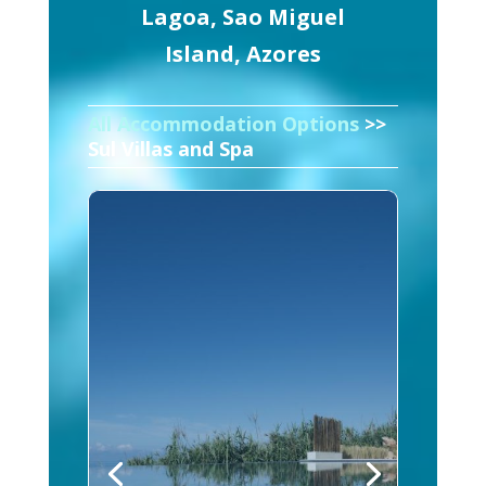
Lagoa, Sao Miguel
Island, Azores
All Accommodation Options
>>
Sul Villas and Spa