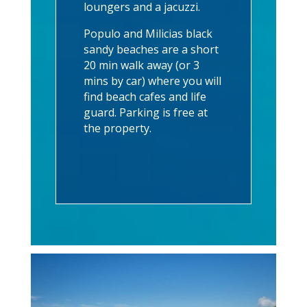
loungers and a jacuzzi.
Populo and Milicias black
sandy beaches are a short
20 min walk away (or 3
mins by car) where you will
find beach cafes and life
guard. Parking is free at
the property.