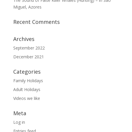
The Sound of False Killer Whales (Hunting) – in São
Miguel, Azores
Recent Comments
Archives
September 2022
December 2021
Categories
Family Holidays
Adult Holidays
Videos we like
Meta
Log in
Entries feed