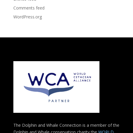
Comments feed
WordPress.org
The Dolphin and Whale Connection is a member of the
Dolphin and Whale conservation charity the
WORLD