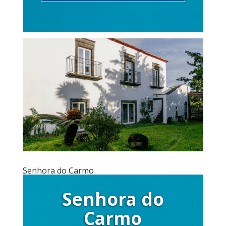
Senhora do Carmo
Senhora do
Carmo