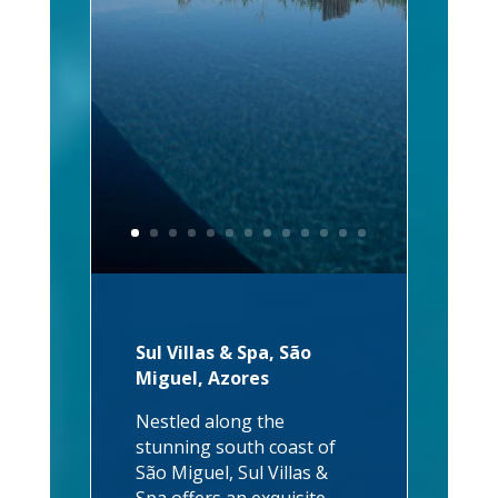
Sul Villas & Spa, São
Miguel, Azores
Nestled along the
stunning south coast of
São Miguel, Sul Villas &
Spa offers an exquisite