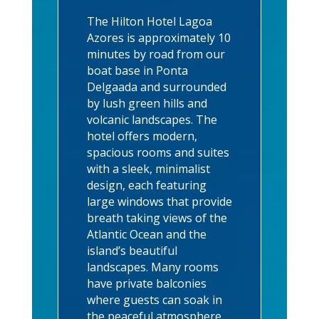
The Hilton Hotel Lagoa
Azores is approximately 10
minutes by road from our
boat base in Ponta
Delgaada and surrounded
by lush green hills and
volcanic landscapes. The
hotel offers modern,
spacious rooms and suites
with a sleek, minimalist
design, each featuring
large windows that provide
breath taking views of the
Atlantic Ocean and the
island’s beautiful
landscapes. Many rooms
have private balconies
where guests can soak in
the peaceful atmosphere.