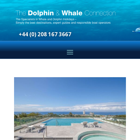
+44 (0) 208 167 3667