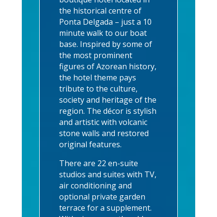
the historical centre of
Ponta Delgada – just a 10
minute walk to our boat
base. Inspired by some of
the most prominent
figures of Azorean history,
the hotel theme pays
tribute to the culture,
society and heritage of the
region. The décor is stylish
and artistic with volcanic
stone walls and restored
original features.
There are 22 en-suite
studios and suites with TV,
air conditioning and
optional private garden
terrace for a supplement.