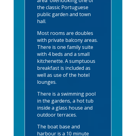
area overlooking one of
the classic Portuguese
public garden and town
hall.
Most rooms are doubles
with private balcony areas.
There is one family suite
with 4 beds and a small
kitchenette. A sumptuous
breakfast is included as
well as use of the hotel
lounges.
There is a swimming pool
in the gardens, a hot tub
inside a glass house and
outdoor terraces.
The boat base and
harbour is a 10 minute