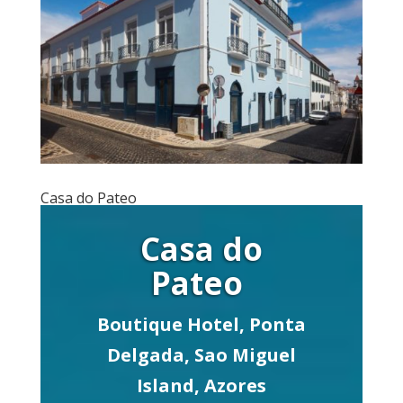
Casa do Pateo
Casa do
Pateo
Boutique Hotel, Ponta
Delgada, Sao Miguel
Island, Azores