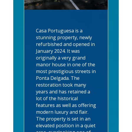
Casa Portuguesa is a
stunning property, newly
refurbished and opened in
January 2024. It was
originally a very grand
manor house in one of the
most prestigious streets in
Ponta Delgada. The
restoration took many
years and has retained a
lot of the historical
features as well as offering
modern luxury and flair.
The property is set in an
elevated position in a quiet