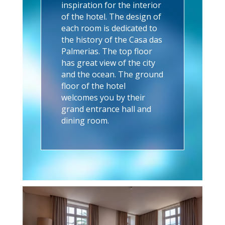
inspiration for the interior
of the hotel. The design of
each room is dedicated to
the history of the Casa das
Palmerias. The top floor
has great view of the city
and the ocean. The ground
floor of the hotel
welcomes you by their
grand entrance hall and
dining room.