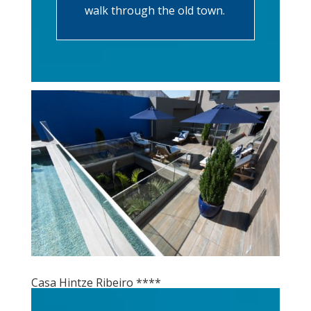
walk through the old town.
Casa Hintze Ribeiro ****