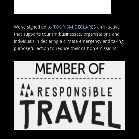
We’ve signed up to
TOURISM DECLARES
an initiative
that supports tourism businesses, organisations
and
individuals in declaring a climate emergency and taking
purposeful action to reduce their carbon emissions.