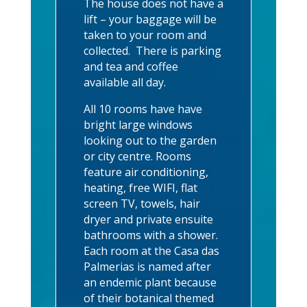
The house does not have a
lift – your baggage will be
taken to your room and
collected. There is parking
and tea and coffee
available all day.
All 10 rooms have have
bright large windows
looking out to the garden
or city centre. Rooms
feature air conditioning,
heating, free WIFI, flat
screen TV, towels, hair
dryer and private ensuite
bathrooms with a shower.
Each room at the Casa das
Palmerias is named after
an endemic plant because
of their botanical themed