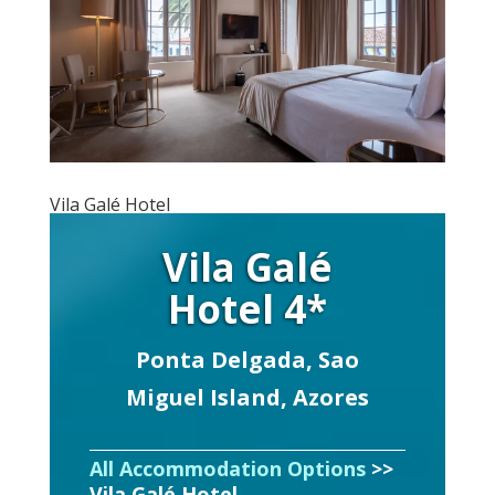
Vila Galé Hotel
Vila Galé
Hotel 4*
Ponta Delgada, Sao
Miguel Island, Azores
All Accommodation Options
>>
Vila Galé Hotel