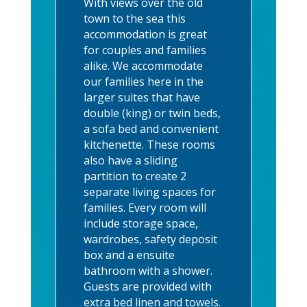
With views over the old
town to the sea this
accommodation is great
for couples and families
alike. We accommodate
our families here in the
larger suites that have
double (king) or twin beds,
a sofa bed and convenient
kitchenette. These rooms
also have a sliding
partition to create 2
separate living spaces for
families. Every room will
include storage space,
wardrobes, safety deposit
box and a ensuite
bathroom with a shower.
Guests are provided with
extra bed linen and towels.