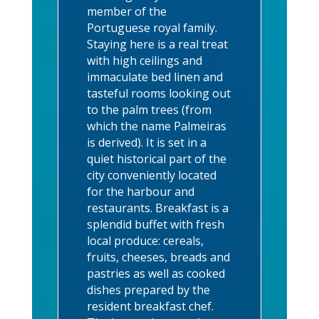
member of the
Portuguese royal family.
Staying here is a real treat
with high ceilings and
immaculate bed linen and
tasteful rooms looking out
to the palm trees (from
which the name Palmeiras
is derived). It is set in a
quiet historical part of the
city conveniently located
for the harbour and
restaurants. Breakfast is a
splendid buffet with fresh
local produce: cereals,
fruits, cheeses, breads and
pastries as well as cooked
dishes prepared by the
resident breakfast chef.