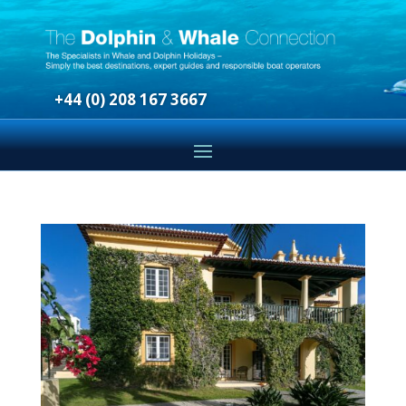
+44 (0) 208 167 3667