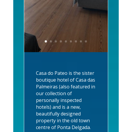
Casa do Pateo is the sister
boutique hotel of Casa das
Palmeiras (also featured in
our collection of
personally inspected
hotels) and is a new,
beautifully designed
property in the old town
centre of Ponta Delgada.