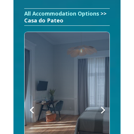
All Accommodation Options
>>
Casa do Pateo