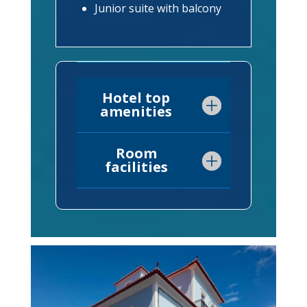
Junior suite with balcony
Hotel top
amenities
Room
facilities