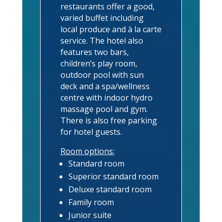
restaurants offer a good,
varied buffet including
local produce and à la carte
service. The hotel also
features two bars,
children’s play room,
outdoor pool with sun
deck and a spa/wellness
centre with indoor hydro
massage pool and gym.
There is also free parking
for hotel guests.
Room options:
Standard room
Superior standard room
Deluxe standard room
Family room
Junior suite