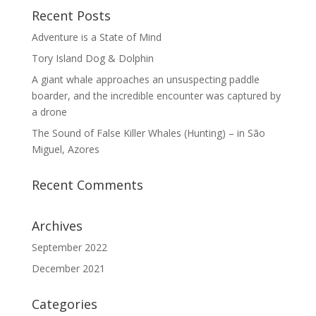
Recent Posts
Adventure is a State of Mind
Tory Island Dog & Dolphin
A giant whale approaches an unsuspecting paddle
boarder, and the incredible encounter was captured by
a drone
The Sound of False Killer Whales (Hunting) – in São
Miguel, Azores
Recent Comments
Archives
September 2022
December 2021
Categories