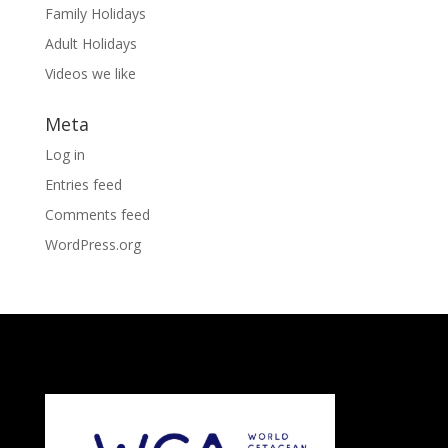
Family Holidays
Adult Holidays
Videos we like
Meta
Log in
Entries feed
Comments feed
WordPress.org