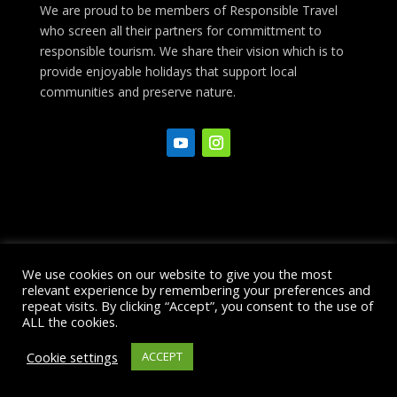
We are proud to be members of Responsible Travel
who screen all their partners for committment to
responsible tourism. We share their vision which is to
provide enjoyable holidays that support local
communities and preserve nature.
Ponta Delgada Info
Restaurant Guide
We use cookies on our website to give you the most
Booking Conditions
Financial
relevant experience by remembering your preferences and
repeat visits. By clicking “Accept”, you consent to the use of
Protection
Privacy Policy
Site Map
ALL the cookies.
Cookie settings
ACCEPT