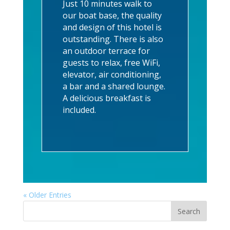
Just 10 minutes walk to
our boat base, the quality
and design of this hotel is
outstanding. There is also
an outdoor terrace for
guests to relax, free WiFi,
elevator, air conditioning,
a bar and a shared lounge.
A delicious breakfast is
included.
« Older Entries