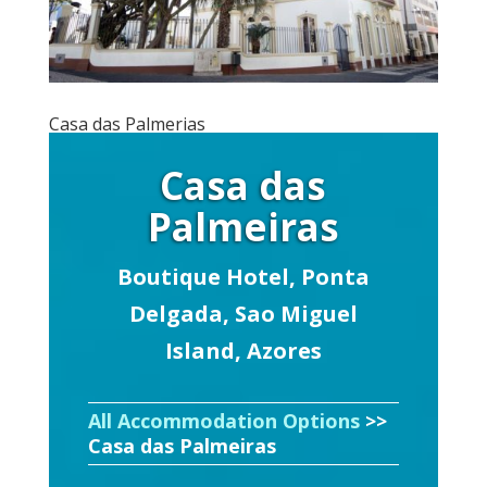
Casa das Palmerias
Casa das
Palmeiras
Boutique Hotel, Ponta
Delgada, Sao Miguel
Island, Azores
All Accommodation Options
>>
Casa das Palmeiras