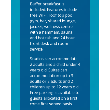
Buffet breakfast is
included. Features include
free WIFI, roof top pool,
gym, bar, shared lounge,
jacuzzi, wellness centre
with a hammam, sauna
and hot tub and 24 hour
front desk and room
service.
Studios can accommodate
2 adults and a child under 4
years old. Suites can
accommodation up to 3
adults or 2 adults and 2
children up to 12 years old.
Free parking is available to
guests allocated on a first
come first served basis