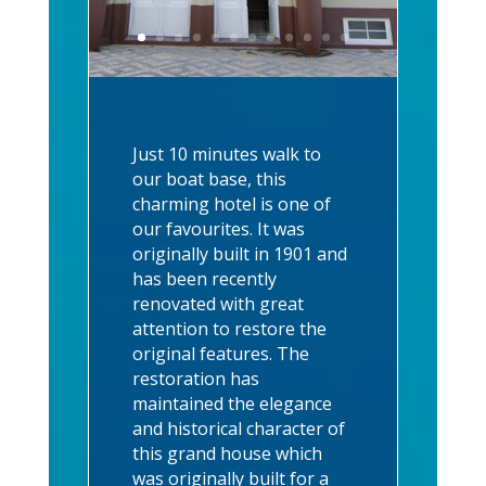
Just 10 minutes walk to
our boat base, this
charming hotel is one of
our favourites. It was
originally built in 1901 and
has been recently
renovated with great
attention to restore the
original features. The
restoration has
maintained the elegance
and historical character of
this grand house which
was originally built for a