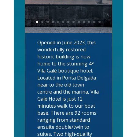
Opened in June 2023, this
wonderfully restored
historic building is now
home to the stunning 4*
Vila Galé boutique hotel.
Located in Ponta Delgada
near to the old town
centre and the marina, Vila
Galé Hotel is just 12
minutes walk to our boat
base. There are 92 rooms
ranging from standard
ensuite double/twin to
suites. Two high-quality