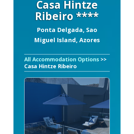
Casa Hintze
Ribeiro ****
Ponta Delgada, Sao
Miguel Island, Azores
All Accommodation Options
>>
Casa Hintze Ribeiro