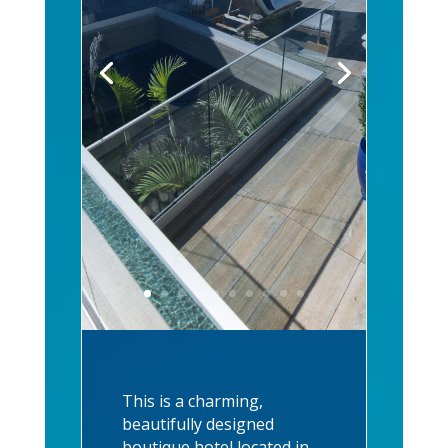
This is a charming,
beautifully designed
boutique hotel located in