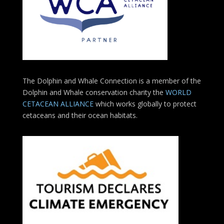
The Dolphin and Whale Connection is a member of the
Dolphin and Whale conservation charity the
WORLD
CETACEAN ALLIANCE
which works globally to protect
cetaceans and their ocean habitats.