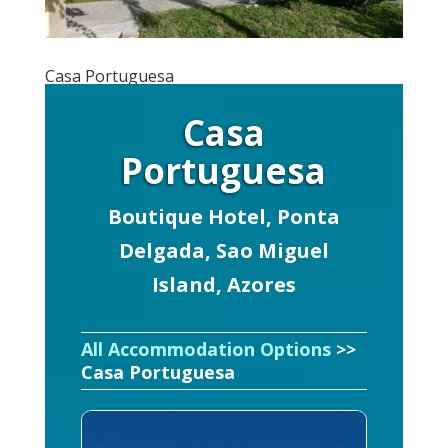
Casa Portuguesa
Casa
Portuguesa
Boutique Hotel, Ponta
Delgada, Sao Miguel
Island, Azores
All Accommodation Options
>>
Casa Portuguesa