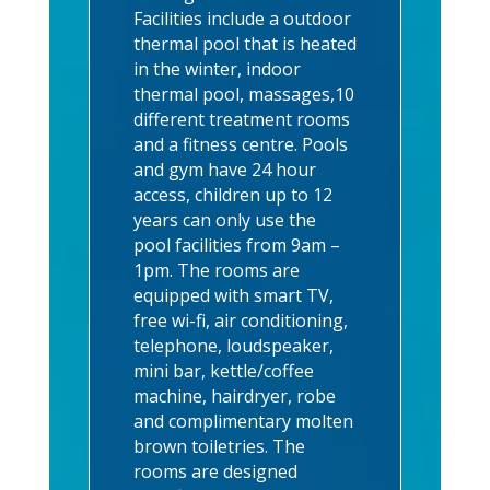
Facilities include a outdoor
thermal pool that is heated
in the winter, indoor
thermal pool, massages,10
different treatment rooms
and a fitness centre. Pools
and gym have 24 hour
access, children up to 12
years can only use the
pool facilities from 9am –
1pm. The rooms are
equipped with smart TV,
free wi-fi, air conditioning,
telephone, loudspeaker,
mini bar, kettle/coffee
machine, hairdryer, robe
and complimentary molten
brown toiletries. The
rooms are designed