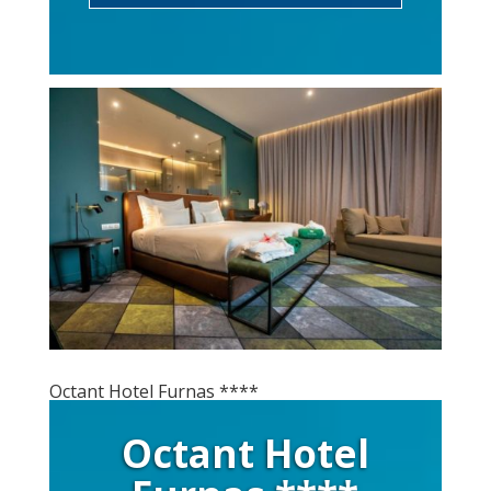
Octant Hotel Furnas ****
Octant Hotel