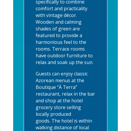
specifically to combine
comfort and practicality
with vintage décor.
Wooden and calming
shades of green are
featured to provide a
harmonious feel to the
rooms. Terrace rooms
have outdoor furniture to
relax and soak up the sun.
Guests can enjoy classic
Azorean menus at the
Boutique “À Terra”
restaurant, relax in the bar
and shop at the hotel
grocery store selling
locally produced
goods.
The hotel is within
walking distance of local