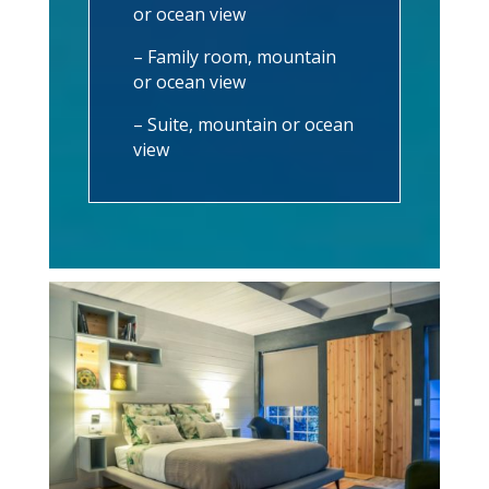
or ocean view
– Family room, mountain
or ocean view
– Suite, mountain or ocean
view