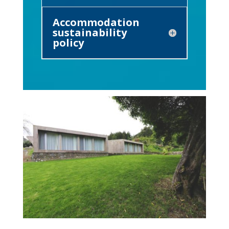
Accommodation
sustainability
policy