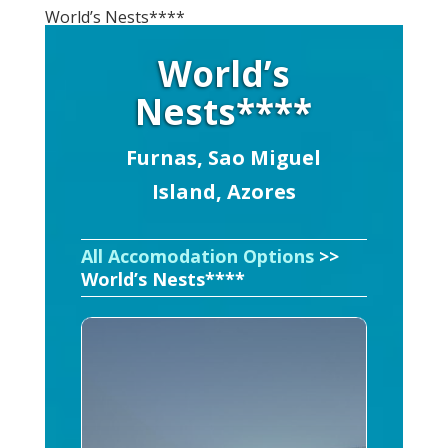
World’s Nests****
World’s
Nests****
Furnas, Sao Miguel
Island, Azores
All Accomodation Options
>>
World’s Nests****