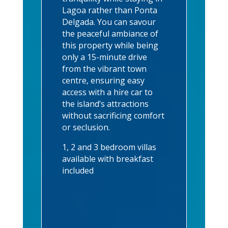
Lagoa rather than Ponta
Delgada. You can savour
the peaceful ambiance of
this property while being
only a 15-minute drive
from the vibrant town
centre, ensuring easy
access with a hire car to
the island’s attractions
without sacrificing comfort
or seclusion.
1, 2 and 3 bedroom villas
available with breakfast
included