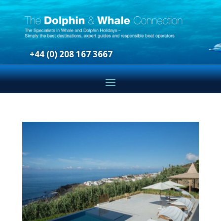
+44 (0) 208 167 3667