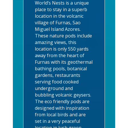
World’s Nests is a unique
place to stay in a superb
location in the volcanic
village of Furnas, Sao
Miguel Island Azores.
These nature pods include
amazing views, this
location is only 550 yards
away from the heart of
Furnas with its geothermal
bathing pools, botanical
gardens, restaurants
serving food cooked
underground and
bubbling volcanic geysers.
The eco friendly pods are
designed with inspiration
from local birds and are
set in a very peaceful
location in lush green