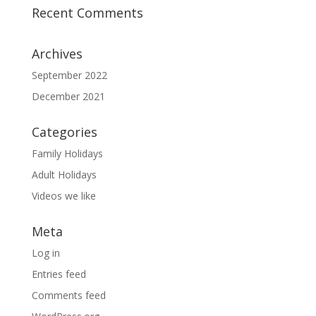
Recent Comments
Archives
September 2022
December 2021
Categories
Family Holidays
Adult Holidays
Videos we like
Meta
Log in
Entries feed
Comments feed