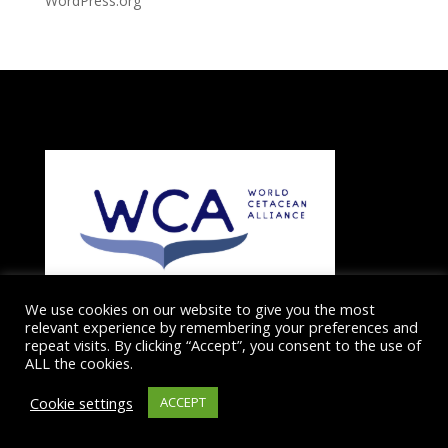
WordPress.org
We use cookies on our website to give you the most
relevant experience by remembering your preferences and
repeat visits. By clicking “Accept”, you consent to the use of
ALL the cookies.
The Dolphin and Whale Connection is a member of the
Dolphin and Whale conservation charity the
WORLD
Cookie settings
ACCEPT
CETACEAN ALLIANCE
which works globally to protect
cetaceans and their ocean habitats.