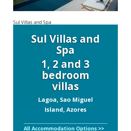
Sul Villas and Spa
Sul Villas and
Spa
1, 2 and 3
bedroom
villas
Lagoa, Sao Miguel
Island, Azores
All Accommodation Options
>>