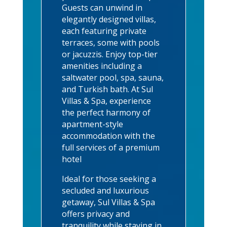
Guests can unwind in
elegantly designed villas,
each featuring private
terraces, some with pools
or jacuzzis. Enjoy top-tier
amenities including a
saltwater pool, spa, sauna,
and Turkish bath. At Sul
Villas & Spa, experience
the perfect harmony of
apartment-style
accommodation with the
full services of a premium
hotel
Ideal for those seeking a
secluded and luxurious
getaway, Sul Villas & Spa
offers privacy and
tranquility while staying in