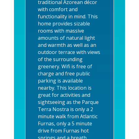
traditional Azorean décor
with comfort and
functionality in mind.
This
home provides sizable
rooms with massive
amounts of natural light
and warmth as well as an
outdoor terrace with views
of the surrounding
greenery.
Wifi is free of
charge and free public
parking is available
nearby. This location is
great for activities and
sightseeing as the Parque
Terra Nostra is only a 2
minute walk from Atlantic
Furnas, only a 5 minute
drive from Furnas hot
springs and a breath