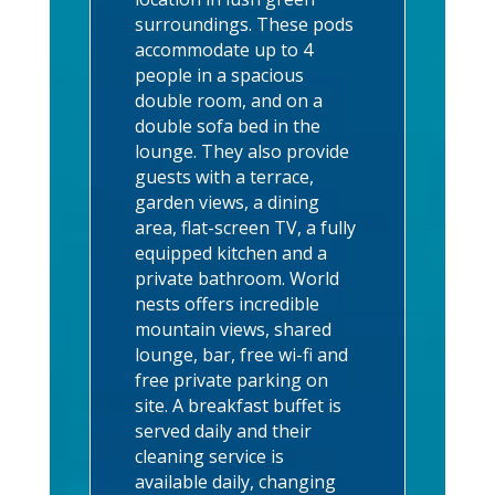
surroundings.
These pods
accommodate up to 4
people in a spacious
double room, and on a
double sofa bed in the
lounge. T
hey also provide
guests with a terrace,
garden views, a dining
area, flat-screen TV, a fully
equipped kitchen and a
private bathroom. World
nests offers incredible
mountain views, shared
lounge, bar, free wi-fi and
free private parking on
site. A breakfast buffet is
served daily and their
cleaning service is
available daily, changing