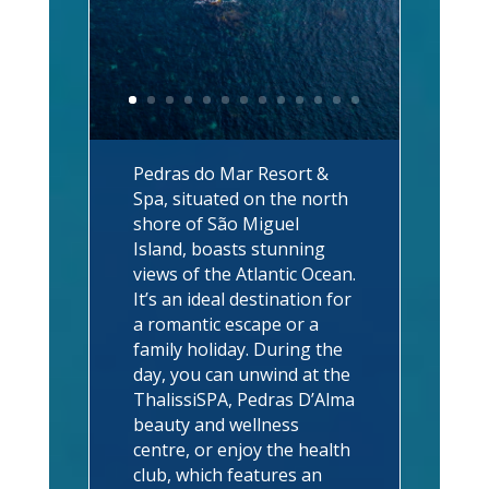
Pedras do Mar Resort &
Spa, situated on the north
shore of São Miguel
Island, boasts stunning
views of the Atlantic Ocean.
It’s an ideal destination for
a romantic escape or a
family holiday. During the
day, you can unwind at the
ThalissiSPA, Pedras D’Alma
beauty and wellness
centre, or enjoy the health
club, which features an