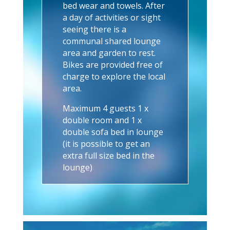
bed wear and towels.
After
a day of activities or sight
seeing there is a
communal shared lounge
area and garden to rest.
Bikes are provided free of
charge to explore the local
area.
Maximum 4 guests 1 x
double room and 1 x
double sofa bed in lounge
(it is possible to get an
extra full size bed in the
lounge)