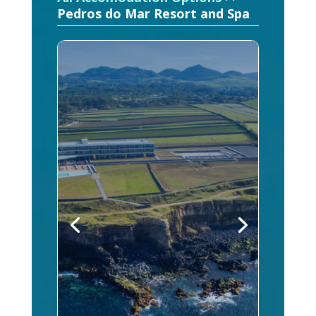
Pedros do Mar Resort and Spa