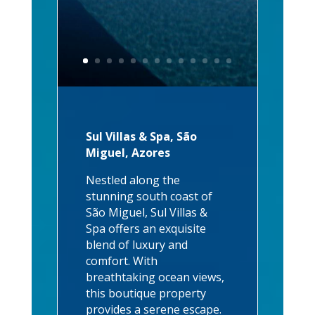
Sul Villas & Spa, São
Miguel, Azores
Nestled along the
stunning south coast of
São Miguel, Sul Villas &
Spa offers an exquisite
blend of luxury and
comfort. With
breathtaking ocean views,
this boutique property
provides a serene escape.