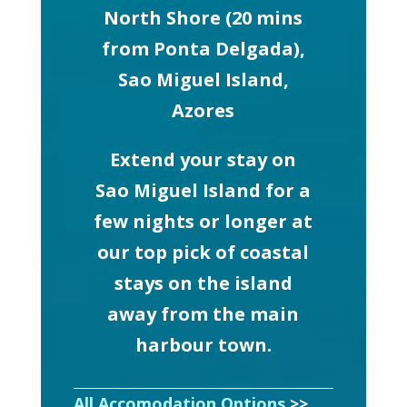
North Shore (20 mins
from Ponta Delgada),
Sao Miguel Island,
Azores
Extend your stay on
Sao Miguel Island for a
few nights or longer at
our top pick of coastal
stays on the island
away from the main
harbour town.
All Accomodation Options
>>