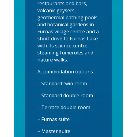
restaurants and bars,
volcanic geysers,
geothermal bathing pools
and botanical gardens in
Furnas village centre and a
short drive to Furnas Lake
with its science centre,
steaming fumeroles and
nature walks.
Accommodation options:
– Standard twin room
– Standard double room
– Terrace double room
– Furnas suite
– Master suite