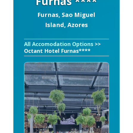
Furnas ****
Furnas, Sao Miguel
Island, Azores
All Accomodation Options
>>
Octant Hotel Furnas****