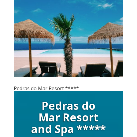
Pedras do Mar Resort *****
Pedras do
Mar Resort
and Spa *****