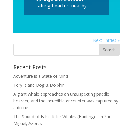
taking beach is nearby.
Next Entries »
Recent Posts
Adventure is a State of Mind
Tory Island Dog & Dolphin
A giant whale approaches an unsuspecting paddle
boarder, and the incredible encounter was captured by
a drone
The Sound of False Killer Whales (Hunting) – in São
Miguel, Azores