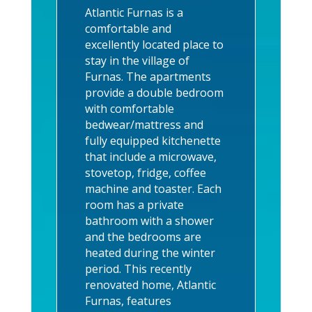
Atlantic Furnas is a
comfortable and
excellently located place to
stay in the village of
Furnas. The apartments
provide a double bedroom
with comfortable
bedwear/mattress and
fully equipped kitchenette
that include a microwave,
stovetop, fridge, coffee
machine and toaster. Each
room has a private
bathroom with a shower
and the bedrooms are
heated during the winter
period.
This r
ecently
renovated home, Atlantic
Furnas, features