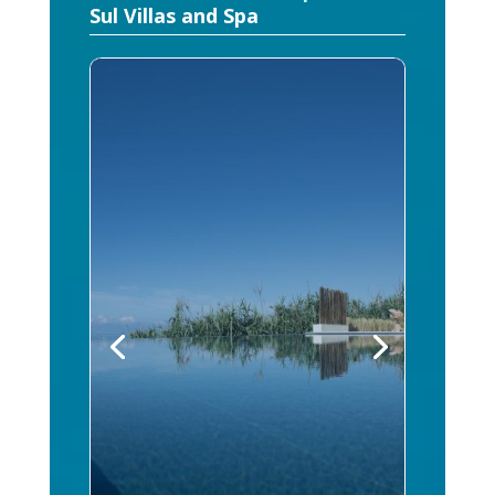
Sul Villas and Spa