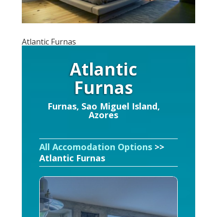
Atlantic Furnas
Atlantic
Furnas
Furnas, Sao Miguel Island,
Azores
All Accomodation Options
>>
Atlantic Furnas