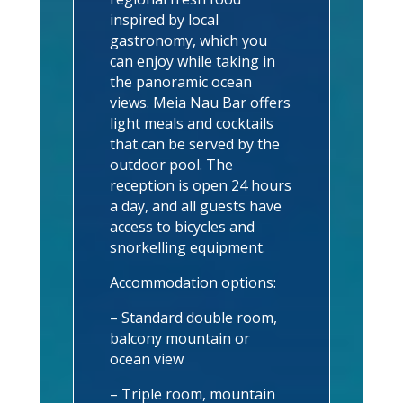
inspired by local
gastronomy, which you
can enjoy while taking in
the panoramic ocean
views. Meia Nau Bar offers
light meals and cocktails
that can be served by the
outdoor pool. The
reception is open 24 hours
a day, and all guests have
access to bicycles and
snorkelling equipment.
Accommodation options:
– Standard double room,
balcony mountain or
ocean view
– Triple room, mountain