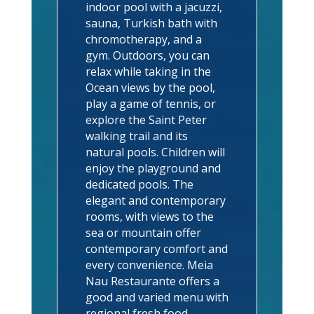
indoor pool with a jacuzzi,
sauna, Turkish bath with
chromotherapy, and a
gym. Outdoors, you can
relax while taking in the
Ocean views by the pool,
play a game of tennis, or
explore the Saint Peter
walking trail and its
natural pools. Children will
enjoy the playground and
dedicated pools. The
elegant and contemporary
rooms, with views to the
sea or mountain offer
contemporary comfort and
every convenience. Meia
Nau Restaurante offers a
good and varied menu with
regional fresh food