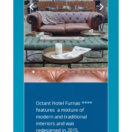
Octant Hotel Furnas ****
features a mixture of
modern and traditional
interiors and was
redesigned in 2015.