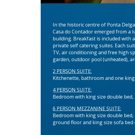
In the historic centre of Ponta Delg
Casa do Contador emerged from a lu
building. Breakfast is included with
private self catering suites. Each s
TV, air conditioning and free high s
garden, outdoor pool (unheated), and
2 PERSON SUITE:
Kitchenette, bathroom and one king
4 PERSON SUITE:
Bedroom with king size double bed, 
6 PERSON MEZZANINE SUITE:
Bedroom with king size double bed, l
ground floor and king size sofa bed