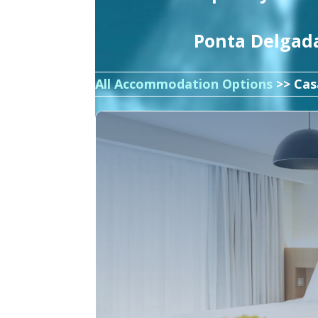
Ponta Delgada
All Accommodation Options
>> Cas