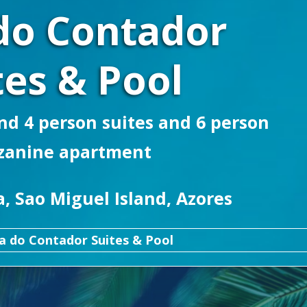
do Contador
tes & Pool
d 4 person suites and 6 person
zanine apartment
, Sao Miguel Island, Azores
a do Contador Suites & Pool