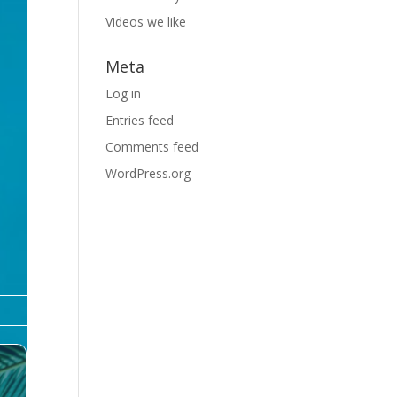
Videos we like
Meta
Log in
Entries feed
Comments feed
WordPress.org