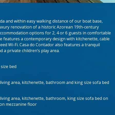
ada and within easy walking distance of our boat base,
xury renovation of a historic Azorean 19th-century
 accommodation options for 2, 4 or 6 guests in comfortable
uite features a contemporary design with kitchenette, cable
peed Wi-Fi. Casa do Contador also features a tranquil
 a private children’s play area.
 size bed
living area, kitchenette, bathroom and king size sofa bed
iving area, kitchenette, bathroom, king size sofa bed on
 on mezzanine floor