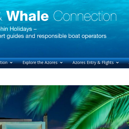
tion
Explore the Azores
Azores Entry & Flights