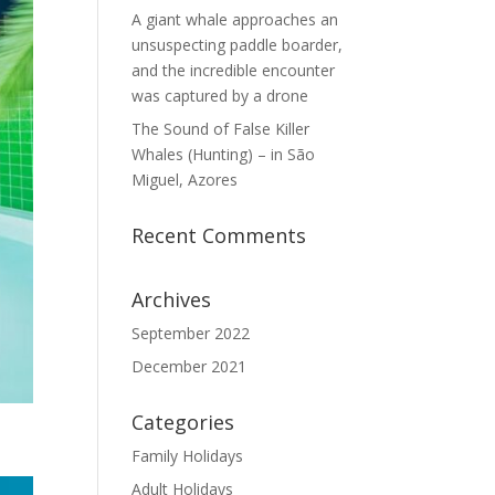
A giant whale approaches an
unsuspecting paddle boarder,
and the incredible encounter
was captured by a drone
The Sound of False Killer
Whales (Hunting) – in São
Miguel, Azores
Recent Comments
Archives
September 2022
December 2021
Categories
Family Holidays
Adult Holidays