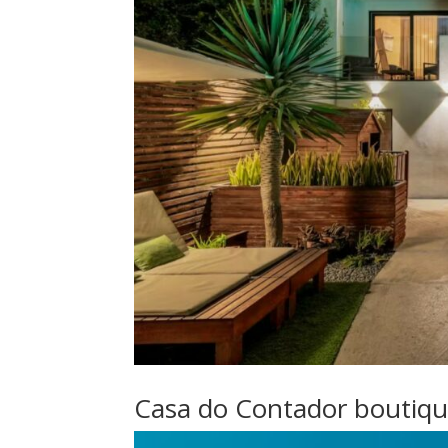
Casa do Contador boutiq