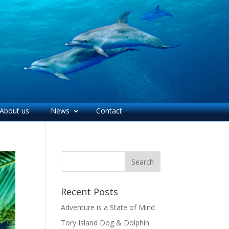
About us
News
Contact
Recent Posts
Adventure is a State of Mind
Tory Island Dog & Dolphin