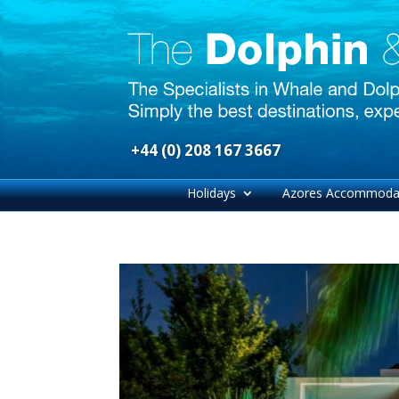
+44 (0) 208 167 3667
Holidays
Azores Accommoda