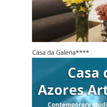
Casa da Galeria****
Casa 
Azores Art
Contemporary stud