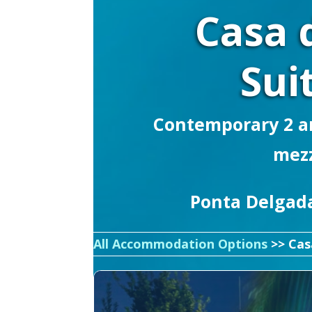
Casa 
Sui
Contemporary 2 an
mez
Ponta Delgada
All Accommodation Options
>> Cas