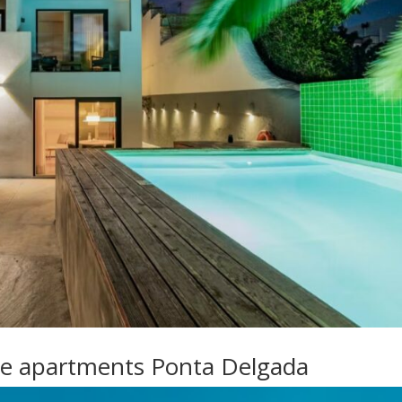
ue apartments Ponta Delgada