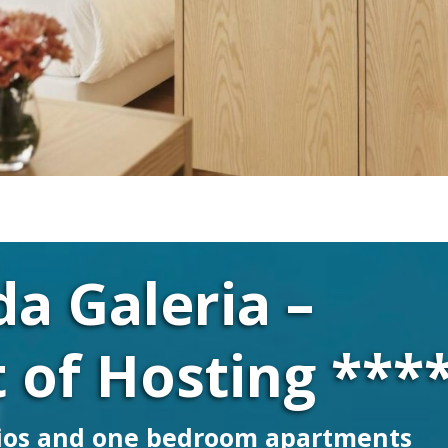
da Galeria –
 of Hosting ***
ios and one bedroom apartments