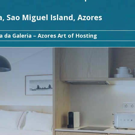
, Sao Miguel Island, Azores
a da Galeria – Azores Art of Hosting