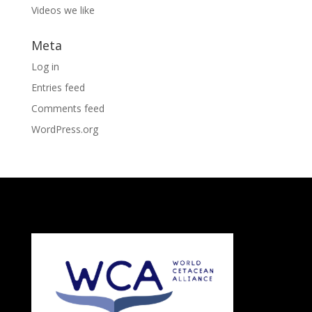
Videos we like
Meta
Log in
Entries feed
Comments feed
WordPress.org