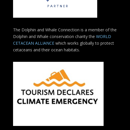
The Dolphin and Whale Connection is a member of the
Dolphin and Whale conservation charity the
WORLD
CETACEAN ALLIANCE
which works globally to protect
cetaceans and their ocean habitats.