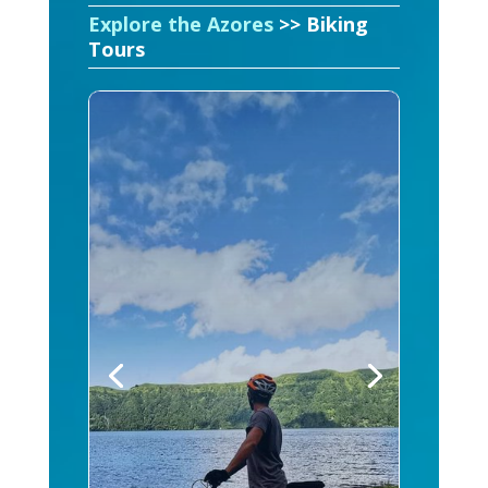
Explore the Azores
>> Biking
Tours