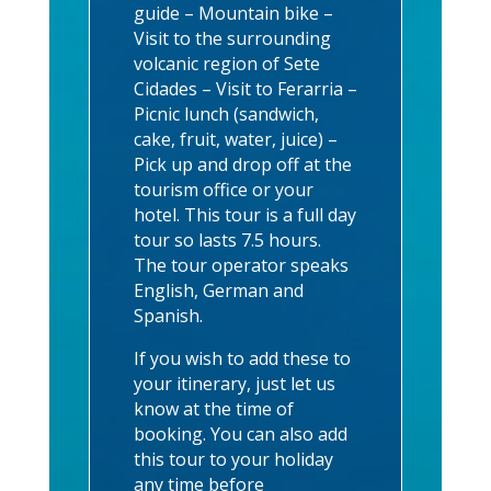
guide – Mountain bike –
Visit to the surrounding
volcanic region of Sete
Cidades – Visit to Ferarria –
Picnic lunch (sandwich,
cake, fruit, water, juice) –
Pick up and drop off at the
tourism office or your
hotel. This tour is a full day
tour so lasts 7.5 hours.
The tour operator speaks
English, German and
Spanish.
If you wish to add these to
your itinerary, just let us
know at the time of
booking. You can also add
this tour to your holiday
any time before