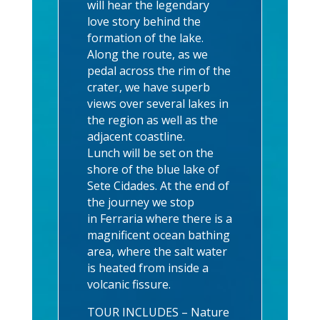
will hear the legendary
love story behind the
formation of the lake.
Along the route, as we
pedal across the rim of the
crater, we have superb
views over several lakes in
the region as well as the
adjacent coastline.
Lunch will be set on the
shore of the blue lake of
Sete Cidades. At the end of
the journey we stop
in Ferraria where there is a
magnificent ocean bathing
area, where the salt water
is heated from inside a
volcanic fissure.
TOUR INCLUDES – Nature