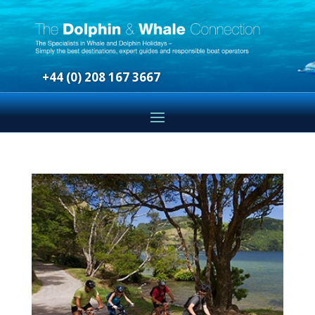
+44 (0) 208 167 3667