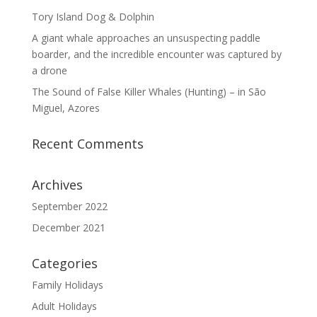
Tory Island Dog & Dolphin
A giant whale approaches an unsuspecting paddle
boarder, and the incredible encounter was captured by
a drone
The Sound of False Killer Whales (Hunting) – in São
Miguel, Azores
Recent Comments
Archives
September 2022
December 2021
Categories
Family Holidays
Adult Holidays