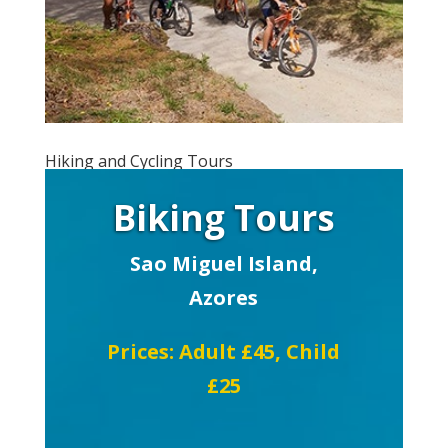
Hiking and Cycling Tours
Biking Tours
Sao Miguel Island,
Azores
Prices: Adult £45, Child
£25