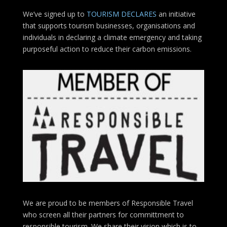
We’ve signed up to
TOURISM DECLARES
an initiative
that supports tourism businesses, organisations
and
individuals in declaring a climate emergency and taking
purposeful action to reduce their carbon emissions.
We are proud to be members of Responsible Travel
who screen all their partners for committment to
responsible tourism. We share their vision which is to