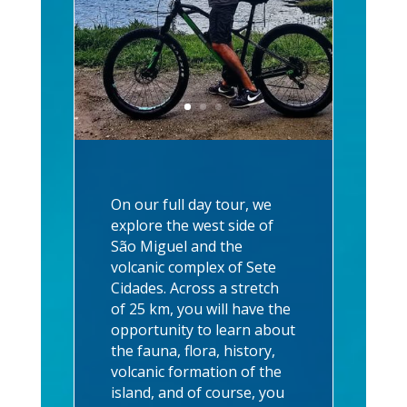
On our full day tour, we
explore the west side of
São Miguel and the
volcanic complex of Sete
Cidades. Across a stretch
of 25 km, you will have the
opportunity to learn about
the fauna, flora, history,
volcanic formation of the
island, and of course, you