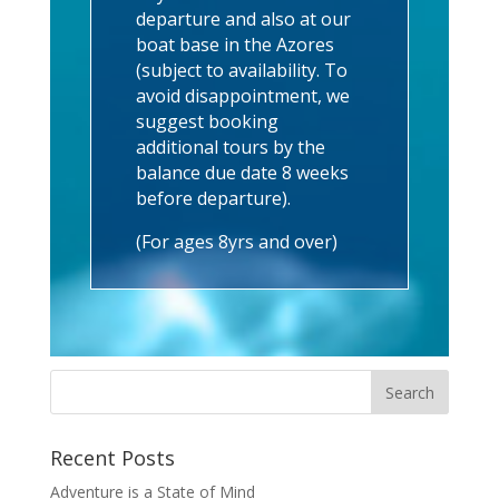
departure and also at our
boat base in the Azores
(subject to availability. To
avoid disappointment, we
suggest booking
additional tours by the
balance due date 8 weeks
before departure).
(For ages 8yrs and over)
Recent Posts
Adventure is a State of Mind