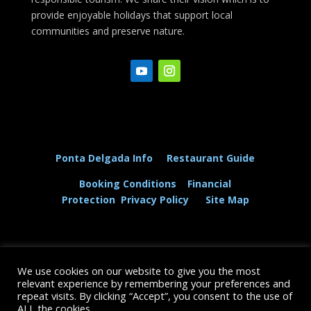
provide enjoyable holidays that support local
communities and preserve nature.
Ponta Delgada Info
Restaurant Guide
Booking Conditions
Financial
Protection
Privacy Policy
Site Map
We use cookies on our website to give you the most
© The Dolphin and Whale Connection Ltd 2026
relevant experience by remembering your preferences and
repeat visits. By clicking “Accept”, you consent to the use of
+44 (0) 208 167 3667
ALL the cookies.