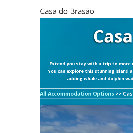
Casa do Brasão
Casa
Extend you stay with a trip to more r
You can explore this stunning island
adding whale and dolphin watc
All Accommodation Options
>> Cas