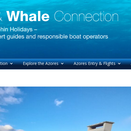
tion
Explore the Azores
Azores Entry & Flights