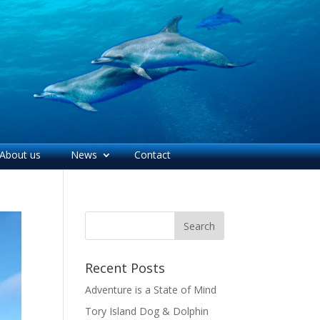
About us
News
Contact
Recent Posts
Adventure is a State of Mind
Tory Island Dog & Dolphin