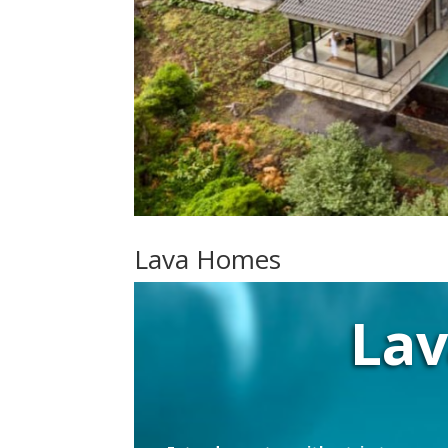
Lava Homes
La