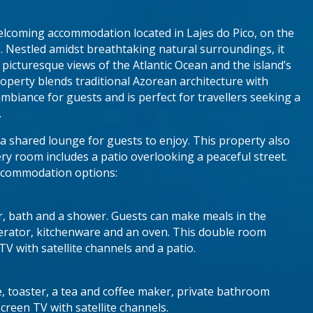
elcoming accommodation located in Lajes do Pico, on the
s. Nestled amidst breathtaking natural surroundings, it
h picturesque views of the Atlantic Ocean and the island’s
operty blends traditional Azorean architecture with
biance for guests and is perfect for travellers seeking a
.
a shared lounge for guests to enjoy. This property also
ery room includes a patio overlooking a peaceful street.
accommodation options:
er, bath and a shower. Guests can make meals in the
igerator, kitchenware and an oven. This double room
 TV with satellite channels and a patio.
e, toaster, a tea and coffee maker, private bathroom
creen TV with satellite channels.