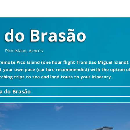
 do Brasão
Pico Island, Azores
emote Pico Island (one hour flight from Sao Miguel Island).
 at your own pace (car hire recommended) with the option o
hing trips to sea and land tours to your itinerary.
a do Brasão