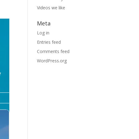
Videos we like
Meta
Log in
Entries feed
Comments feed
WordPress.org
f