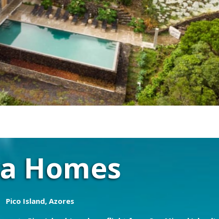
va Homes
Pico Island, Azores