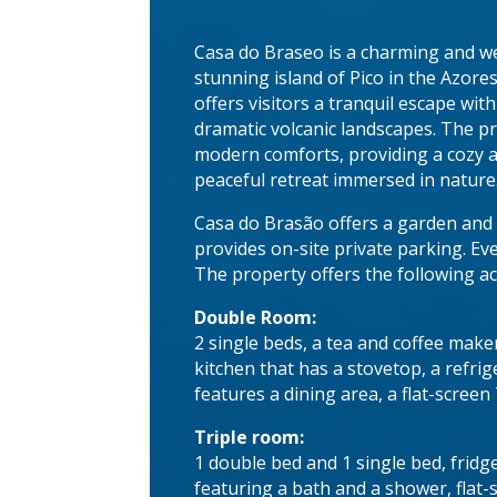
Casa do Braseo is a charming and w
stunning island of Pico in the Azore
offers visitors a tranquil escape wit
dramatic volcanic landscapes. The pr
modern comforts, providing a cozy am
peaceful retreat immersed in nature
Casa do Brasão offers a garden and 
provides on-site private parking. Ev
The property offers the following 
Double Room:
2 single beds, a tea and coffee mak
kitchen that has a stovetop, a refr
features a dining area, a flat-screen
Triple room:
1 double bed and 1 single bed, fridg
featuring a bath and a shower, flat-s