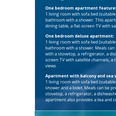
One bedroom apartment feature
1 living room with sofa bed (suitable
bathroom with a shower. This apartm
dining table, a flat-screen TV with sa
One bedroom deluxe apartment:
1 living room with sofa bed (suitabl
bathroom with a shower. Meals can be
with a stovetop, a refrigerator, a d
screen TV with satellite channels, a 
views.
Apartment with balcony and sea 
1 living room with sofa bed (suitabl
shower and a bidet. Meals can be pre
stovetop, a refrigerator, a dishwash
apartment also provides a tea and co