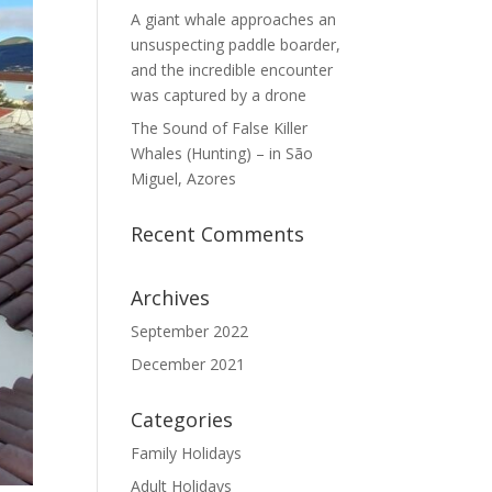
A giant whale approaches an
unsuspecting paddle boarder,
and the incredible encounter
was captured by a drone
The Sound of False Killer
Whales (Hunting) – in São
Miguel, Azores
Recent Comments
Archives
September 2022
December 2021
Categories
Family Holidays
Adult Holidays