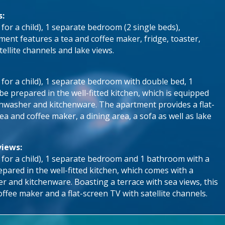
s:
 for a child), 1 separate bedroom (2 single beds),
ent features a tea and coffee maker, fridge, toaster,
tellite channels and lake views.
e for a child), 1 separate bedroom with double bed, 1
 prepared in the well-fitted kitchen, which is equipped
ishwasher and kitchenware. The apartment provides a flat-
tea and coffee maker, a dining area, a sofa as well as lake
views:
e for a child), 1 separate bedroom and 1 bathroom with a
pared in the well-fitted kitchen, which comes with a
er and kitchenware. Boasting a terrace with sea views, this
ffee maker and a flat-screen TV with satellite channels.