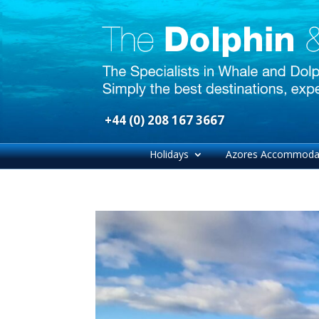
+44 (0) 208 167 3667
Holidays
Azores Accommoda